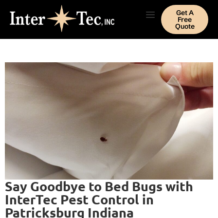
Get A
Free
Quote
Say Goodbye to Bed Bugs with
InterTec Pest Control in
Patricksburg Indiana