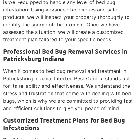
is well-equipped to handle any level of bed bug
infestation. Using advanced techniques and safe
products, we will inspect your property thoroughly to
identify the source of the problem. Once we have
assessed the situation, we will create a customized
treatment plan tailored to your specific needs.
Professional Bed Bug Removal Services in
Patricksburg Indiana
When it comes to bed bug removal and treatment in
Patricksburg Indiana, InterTec Pest Control stands out
for its reliability and effectiveness. We understand the
stress and frustration that come with dealing with bed
bugs, which is why we are committed to providing fast
and efficient solutions to give you peace of mind.
Customized Treatment Plans for Bed Bug
Infestations