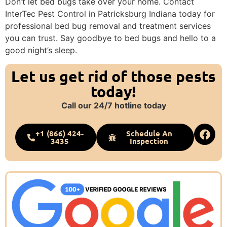
Don’t let bed bugs take over your home. Contact
InterTec Pest Control in Patricksburg Indiana today for
professional bed bug removal and treatment services
you can trust. Say goodbye to bed bugs and hello to a
good night’s sleep.
Let us get rid of those pests
today!
Call our 24/7 hotline today
+1 (866) 424-
Schedule An
3435
Inspection