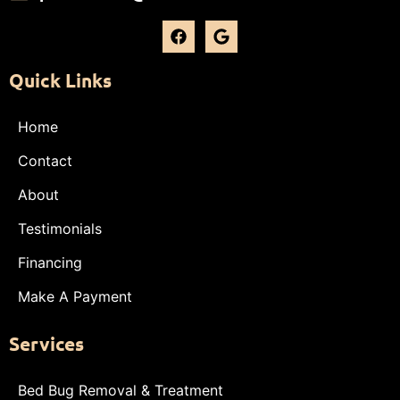
Quick Links
Home
Contact
About
Testimonials
Financing
Make A Payment
Services
Bed Bug Removal & Treatment