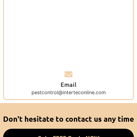
Email
pestcontrol@interteconline.com
Don't hesitate to contact us any time