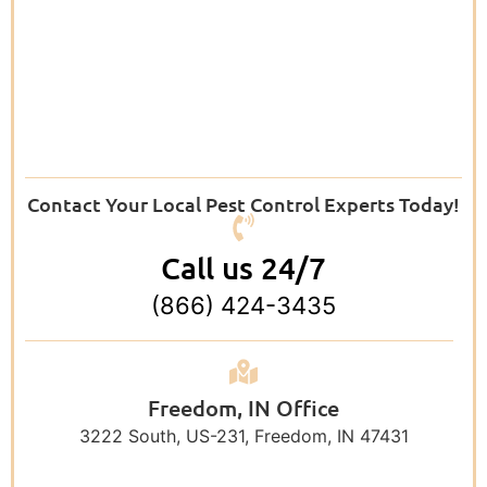
Contact Your Local Pest Control Experts Today!
Call us 24/7
(866) 424-3435
Freedom, IN Office
3222 South, US-231, Freedom, IN 47431