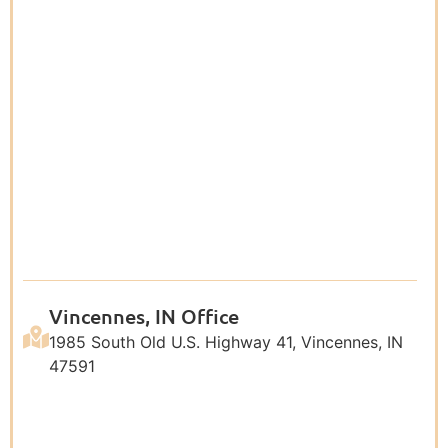
Vincennes, IN Office
1985 South Old U.S. Highway 41, Vincennes, IN
47591