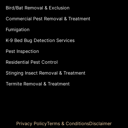
Bird/Bat Removal & Exclusion
Commercial Pest Removal & Treatment
Fumigation
K-9 Bed Bug Detection Services
Pest Inspection
Residential Pest Control
Stinging Insect Removal & Treatment
Termite Removal & Treatment
Privacy Policy
Terms & Conditions
Disclaimer