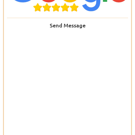
Send Message