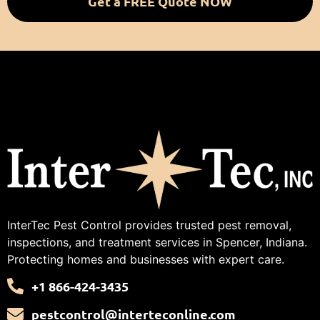
Get a FREE Quote NOW
InterTec Pest Control provides trusted pest removal,
inspections, and treatment services in Spencer, Indiana.
Protecting homes and businesses with expert care.
+1 866-424-3435
pestcontrol@interteconline.com