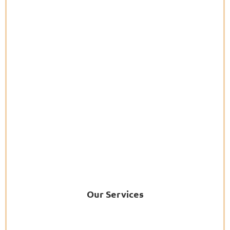
Our Services