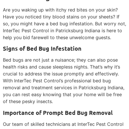
Are you waking up with itchy red bites on your skin?
Have you noticed tiny blood stains on your sheets? If
so, you might have a bed bug infestation. But worry not,
InterTec Pest Control in Patricksburg Indiana is here to
help you bid farewell to these unwelcome guests.
Signs of Bed Bug Infestation
Bed bugs are not just a nuisance; they can also pose
health risks and cause sleepless nights. That’s why it’s
crucial to address the issue promptly and effectively.
With InterTec Pest Control’s professional bed bug
removal and treatment services in Patricksburg Indiana,
you can rest easy knowing that your home will be free
of these pesky insects.
Importance of Prompt Bed Bug Removal
Our team of skilled technicians at InterTec Pest Control