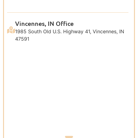
Vincennes, IN Office
1985 South Old U.S. Highway 41, Vincennes, IN
47591