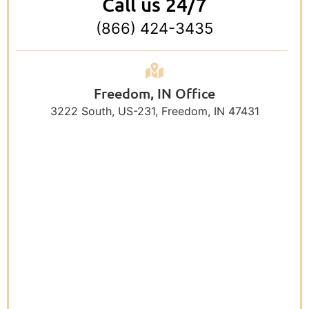
Call us 24/7
(866) 424-3435
Freedom, IN Office
3222 South, US-231, Freedom, IN 47431