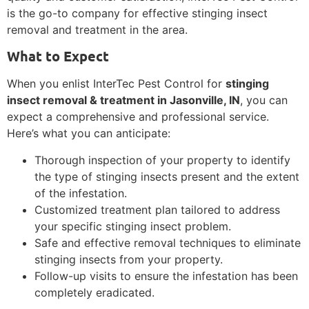
is the go-to company for effective stinging insect
removal and treatment in the area.
What to Expect
When you enlist InterTec Pest Control for
stinging
insect removal & treatment in Jasonville, IN
, you can
expect a comprehensive and professional service.
Here’s what you can anticipate:
Thorough inspection of your property to identify
the type of stinging insects present and the extent
of the infestation.
Customized treatment plan tailored to address
your specific stinging insect problem.
Safe and effective removal techniques to eliminate
stinging insects from your property.
Follow-up visits to ensure the infestation has been
completely eradicated.