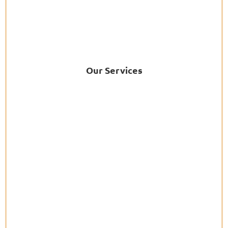
Our Services