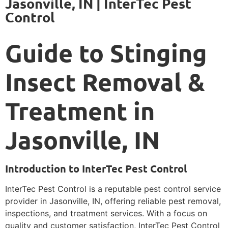
Jasonville, IN | InterTec Pest
Control
Guide to Stinging
Insect Removal &
Treatment in
Jasonville, IN
Introduction to InterTec Pest Control
InterTec Pest Control is a reputable pest control service
provider in Jasonville, IN, offering reliable pest removal,
inspections, and treatment services. With a focus on
quality and customer satisfaction, InterTec Pest Control