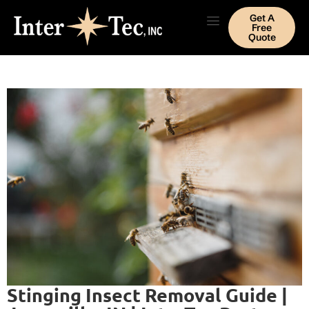
Get A
Free
Quote
Stinging Insect Removal Guide |