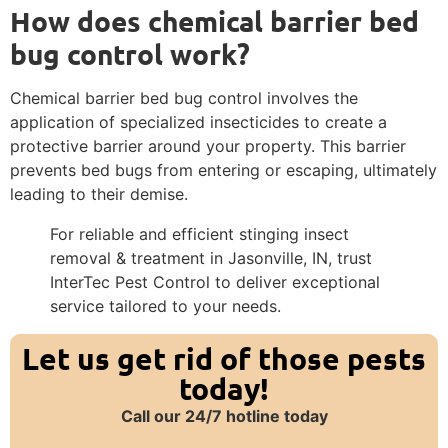
How does chemical barrier bed
bug control work?
Chemical barrier bed bug control involves the
application of specialized insecticides to create a
protective barrier around your property. This barrier
prevents bed bugs from entering or escaping, ultimately
leading to their demise.
For reliable and efficient stinging insect
removal & treatment in Jasonville, IN, trust
InterTec Pest Control to deliver exceptional
service tailored to your needs.
Let us get rid of those pests
today!
Call our 24/7 hotline today