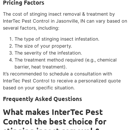
Pricing Factors
The cost of stinging insect removal & treatment by
InterTec Pest Control in Jasonville, IN can vary based on
several factors, including:
The type of stinging insect infestation.
The size of your property.
The severity of the infestation.
The treatment method required (e.g., chemical
barrier, heat treatment).
It’s recommended to schedule a consultation with
InterTec Pest Control to receive a personalized quote
based on your specific situation.
Frequently Asked Questions
What makes InterTec Pest
Control the best choice for