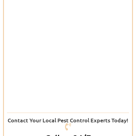
Contact Your Local Pest Control Experts Today!