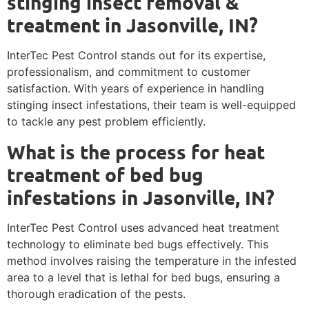
stinging insect removal &
treatment in Jasonville, IN?
InterTec Pest Control stands out for its expertise,
professionalism, and commitment to customer
satisfaction. With years of experience in handling
stinging insect infestations, their team is well-equipped
to tackle any pest problem efficiently.
What is the process for heat
treatment of bed bug
infestations in Jasonville, IN?
InterTec Pest Control uses advanced heat treatment
technology to eliminate bed bugs effectively. This
method involves raising the temperature in the infested
area to a level that is lethal for bed bugs, ensuring a
thorough eradication of the pests.