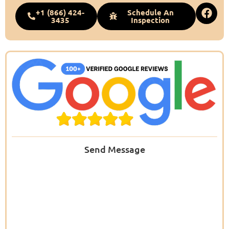
+1 (866) 424-
Schedule An
3435
Inspection
Send Message