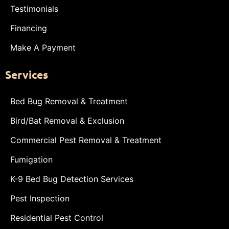
Testimonials
Financing
Make A Payment
Services
Bed Bug Removal & Treatment
Bird/Bat Removal & Exclusion
Commercial Pest Removal & Treatment
Fumigation
K-9 Bed Bug Detection Services
Pest Inspection
Residential Pest Control