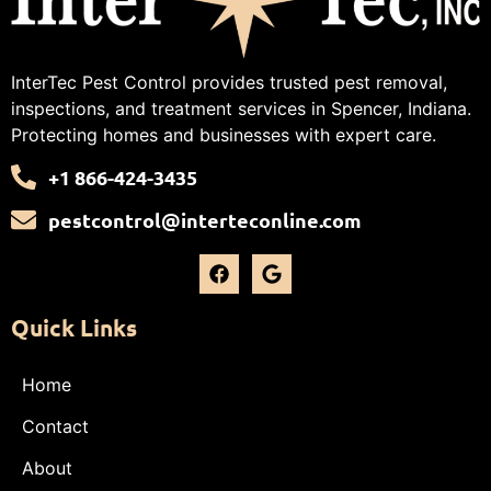
InterTec Pest Control provides trusted pest removal,
inspections, and treatment services in Spencer, Indiana.
Protecting homes and businesses with expert care.
+1 866-424-3435
pestcontrol@interteconline.com
Quick Links
Home
Contact
About