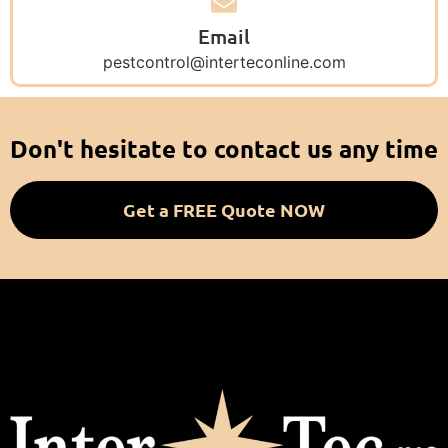
Email
pestcontrol@interteconline.com
Don't hesitate to contact us any time
Get a FREE Quote NOW