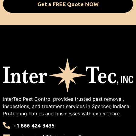
Get a FREE Quote NOW
InterTec Pest Control provides trusted pest removal,
inspections, and treatment services in Spencer, Indiana.
Protecting homes and businesses with expert care.
+1 866-424-3435