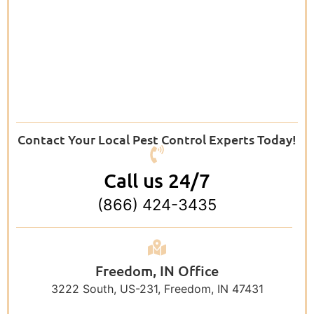
Contact Your Local Pest Control Experts Today!
Call us 24/7
(866) 424-3435
Freedom, IN Office
3222 South, US-231, Freedom, IN 47431