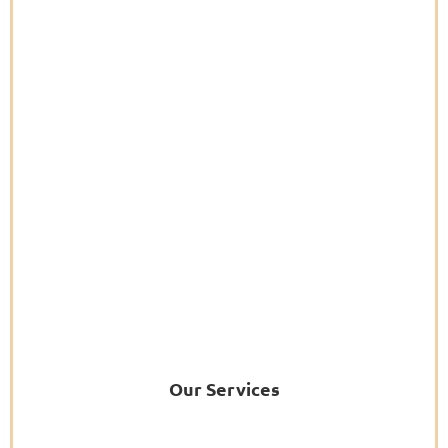
Our Services