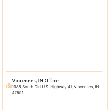
Vincennes, IN Office
1985 South Old U.S. Highway 41, Vincennes, IN
47591