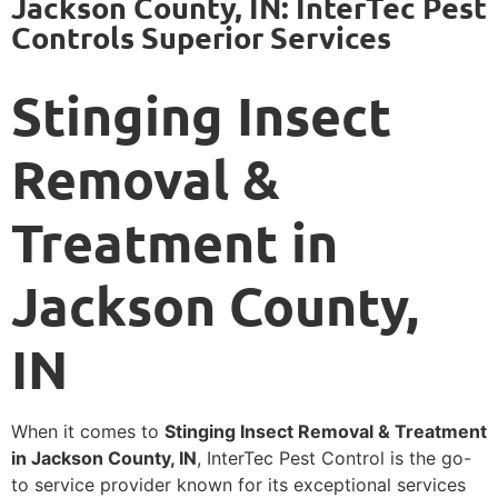
Jackson County, IN: InterTec Pest
Controls Superior Services
Stinging Insect
Removal &
Treatment in
Jackson County,
IN
When it comes to
Stinging Insect Removal & Treatment
in Jackson County, IN
, InterTec Pest Control is the go-
to service provider known for its exceptional services