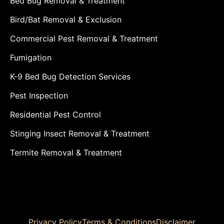
Bed Bug Removal & Treatment
Bird/Bat Removal & Exclusion
Commercial Pest Removal & Treatment
Fumigation
K-9 Bed Bug Detection Services
Pest Inspection
Residential Pest Control
Stinging Insect Removal & Treatment
Termite Removal & Treatment
Privacy Policy
Terms & Conditions
Disclaimer