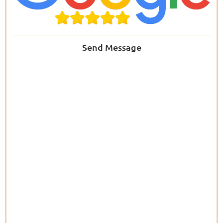
Send Message