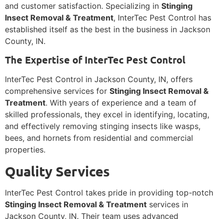
and customer satisfaction. Specializing in
Stinging
Insect Removal & Treatment
, InterTec Pest Control has
established itself as the best in the business in Jackson
County, IN.
The Expertise of InterTec Pest Control
InterTec Pest Control in Jackson County, IN, offers
comprehensive services for
Stinging Insect Removal &
Treatment
. With years of experience and a team of
skilled professionals, they excel in identifying, locating,
and effectively removing stinging insects like wasps,
bees, and hornets from residential and commercial
properties.
Quality Services
InterTec Pest Control takes pride in providing top-notch
Stinging Insect Removal & Treatment
services in
Jackson County, IN. Their team uses advanced