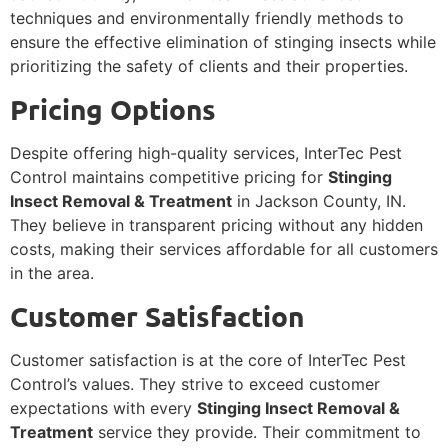
techniques and environmentally friendly methods to
ensure the effective elimination of stinging insects while
prioritizing the safety of clients and their properties.
Pricing Options
Despite offering high-quality services, InterTec Pest
Control maintains competitive pricing for
Stinging
Insect Removal & Treatment
in Jackson County, IN.
They believe in transparent pricing without any hidden
costs, making their services affordable for all customers
in the area.
Customer Satisfaction
Customer satisfaction is at the core of InterTec Pest
Control’s values. They strive to exceed customer
expectations with every
Stinging Insect Removal &
Treatment
service they provide. Their commitment to