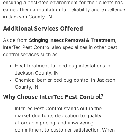
ensuring a pest-free environment for their clients has
earned them a reputation for reliability and excellence
in Jackson County, IN.
Additional Services Offered
Aside from
Stinging Insect Removal & Treatment
,
InterTec Pest Control also specializes in other pest
control services such as:
Heat treatment for bed bug infestations in
Jackson County, IN
Chemical barrier bed bug control in Jackson
County, IN
Why Choose InterTec Pest Control?
InterTec Pest Control stands out in the
market due to its dedication to quality,
affordable pricing, and unwavering
commitment to customer satisfaction. When