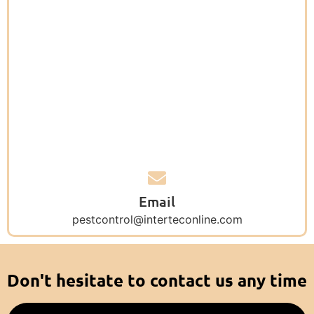
Email
pestcontrol@interteconline.com
Don't hesitate to contact us any time