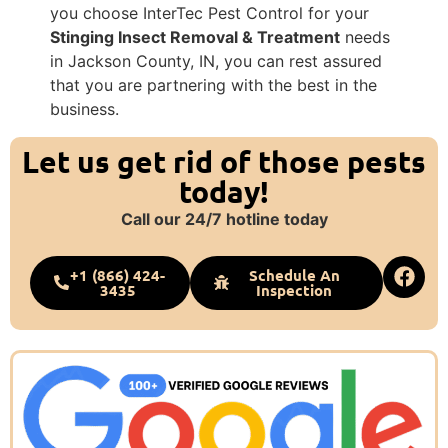
you choose InterTec Pest Control for your
Stinging Insect Removal & Treatment
needs
in Jackson County, IN, you can rest assured
that you are partnering with the best in the
business.
Let us get rid of those pests
today!
Call our 24/7 hotline today
+1 (866) 424-
Schedule An
3435
Inspection