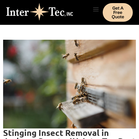
Get A
Free
Quote
Stinging Insect Removal in