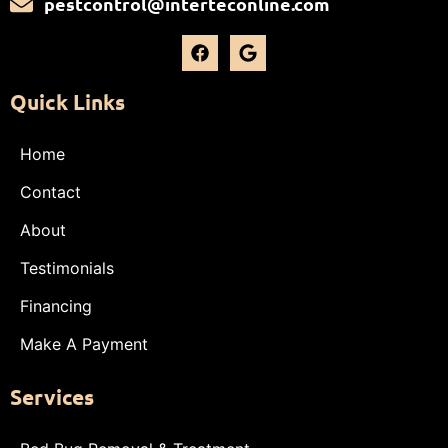
pestcontrol@interteconline.com
Quick Links
Home
Contact
About
Testimonials
Financing
Make A Payment
Services