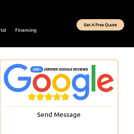
Get A Free Quote
tal
Financing
Send Message