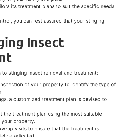
lors its treatment plans to suit the specific needs
ntrol, you can rest assured that your stinging
ging Insect
nt
 to stinging insect removal and treatment:
inspection of your property to identify the type of
n.
ngs, a customized treatment plan is devised to
 the treatment plan using the most suitable
 your property.
ow-up visits to ensure that the treatment is
tely eradicated.