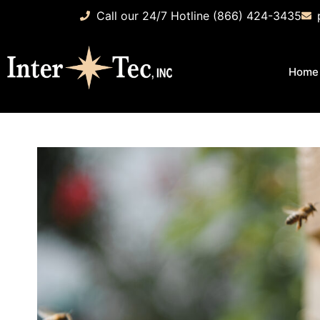
Call our 24/7 Hotline (866) 424-3435
Home