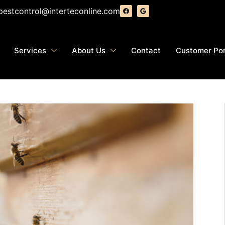
pestcontrol@interteconline.com
Services
About Us
Contact
Customer Por