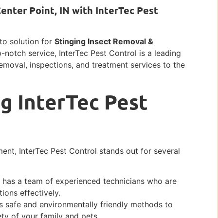
enter Point, IN with InterTec Pest
-to solution for
Stinging Insect Removal &
p-notch service, InterTec Pest Control is a leading
removal, inspections, and treatment services to the
g InterTec Pest
ent, InterTec Pest Control stands out for several
l has a team of experienced technicians who are
ions effectively.
 safe and environmentally friendly methods to
ety of your family and pets.