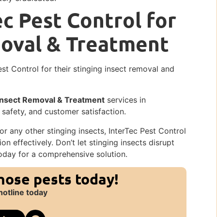
c Pest Control for
moval & Treatment
est Control for their stinging insect removal and
 Insect Removal & Treatment
services in
 safety, and customer satisfaction.
r any other stinging insects, InterTec Pest Control
on effectively. Don’t let stinging insects disrupt
oday for a comprehensive solution.
those pests today!
hotline today