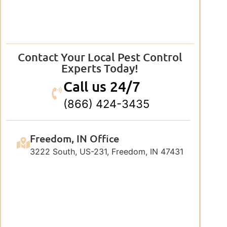
Contact Your Local Pest Control
Experts Today!
Call us 24/7
(866) 424-3435
Freedom, IN Office
3222 South, US-231, Freedom, IN 47431