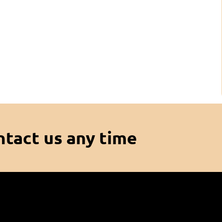
ntact us any time