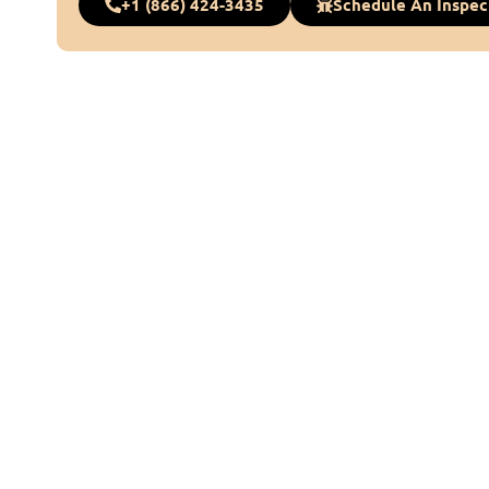
+1 (866) 424-3435
Schedule An Inspec