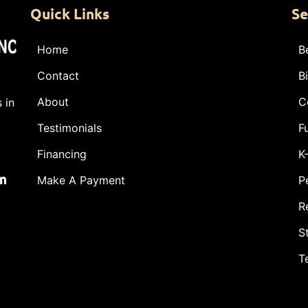
Quick Links
Se
Home
B
Contact
B
About
C
 in
Testimonials
F
Financing
K
m
Make A Payment
P
R
S
T