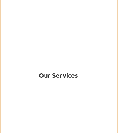
Our Services