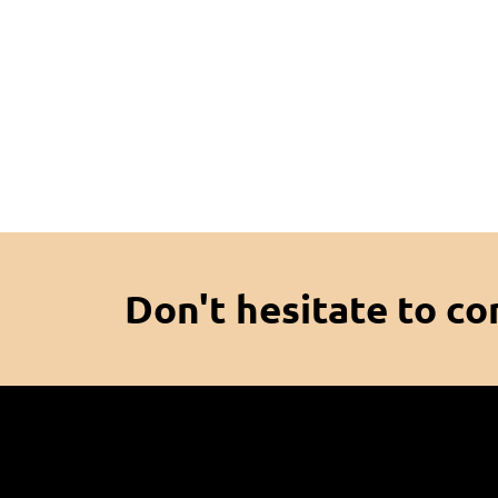
Don't hesitate to co