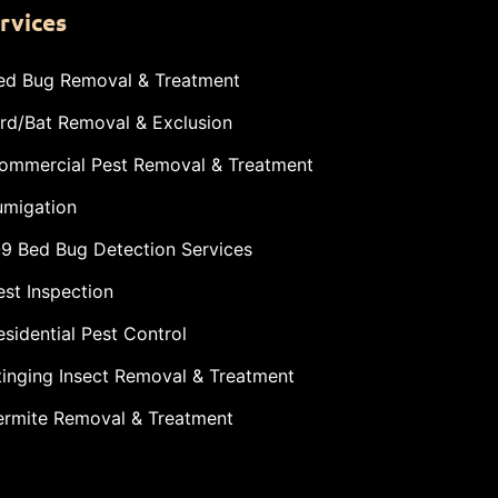
rvices
ed Bug Removal & Treatment
ird/Bat Removal & Exclusion
ommercial Pest Removal & Treatment
umigation
-9 Bed Bug Detection Services
est Inspection
esidential Pest Control
tinging Insect Removal & Treatment
ermite Removal & Treatment