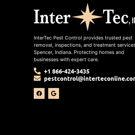
InterTec Pest Control provides trusted pest
removal, inspections, and treatment services
Spencer, Indiana. Protecting homes and
businesses with expert care.
+1 866-424-3435
pestcontrol@interteconline.co