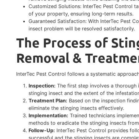
Customized Solutions: InterTec Pest Control tai
of your property, ensuring long-term results.
Guaranteed Satisfaction: With InterTec Pest Co
insect problem will be resolved satisfactorily.
The Process of Stin
Removal & Treatme
InterTec Pest Control follows a systematic approach
Inspection:
The first step involves a thorough 
stinging insect and the extent of the infestatio
Treatment Plan:
Based on the inspection findi
eliminate the stinging insects effectively.
Implementation:
Trained technicians implement
methods to eradicate the stinging insects from
Follow-Up:
InterTec Pest Control provides foll
successful and the stinging insects are comple