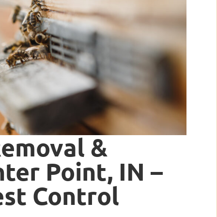
Removal &
ter Point, IN –
est Control