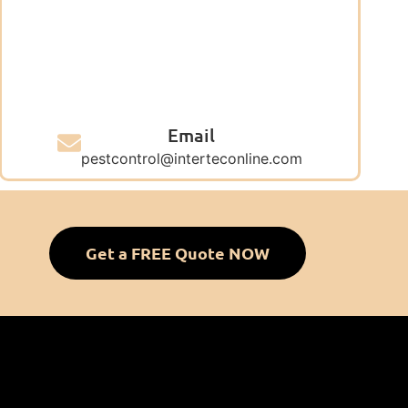
Email
pestcontrol@interteconline.com
Get a FREE Quote NOW