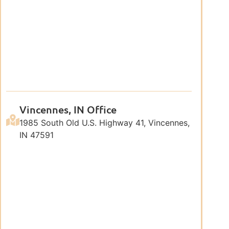
Vincennes, IN Office
1985 South Old U.S. Highway 41, Vincennes,
IN 47591