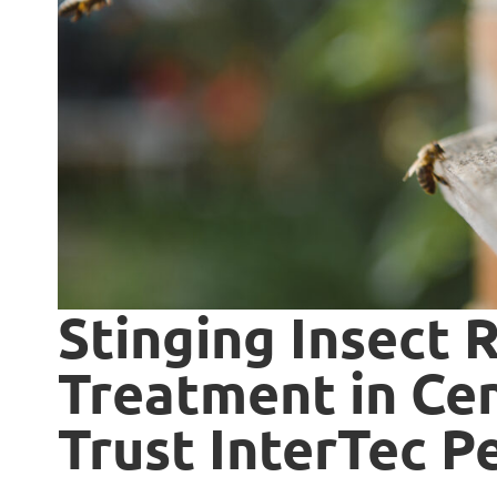
Stinging Insect 
Treatment in Cen
Trust InterTec P