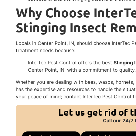
Why Choose InterTe
Stinging Insect Re
Locals in Center Point, IN, should choose InterTec P
treatment needs because:
InterTec Pest Control offers the best
Stinging
Center Point, IN, with a commitment to quality,
Whether you are dealing with bees, wasps, hornets, o
has the expertise and resources to handle the situati
your peace of mind; contact InterTec Pest Control t
Let us get rid of 
Call our 24/7 