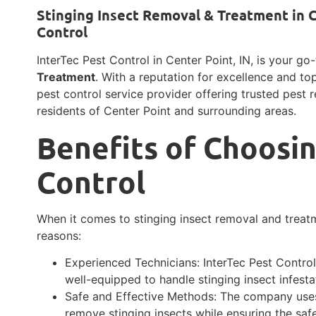
Stinging Insect Removal & Treatment in C
Control
InterTec Pest Control in Center Point, IN, is your go
Treatment
. With a reputation for excellence and to
pest control service provider offering trusted pest 
residents of Center Point and surrounding areas.
Benefits of Choosin
Control
When it comes to stinging insect removal and treatm
reasons:
Experienced Technicians: InterTec Pest Contro
well-equipped to handle stinging insect infestat
Safe and Effective Methods: The company uses
remove stinging insects while ensuring the saf