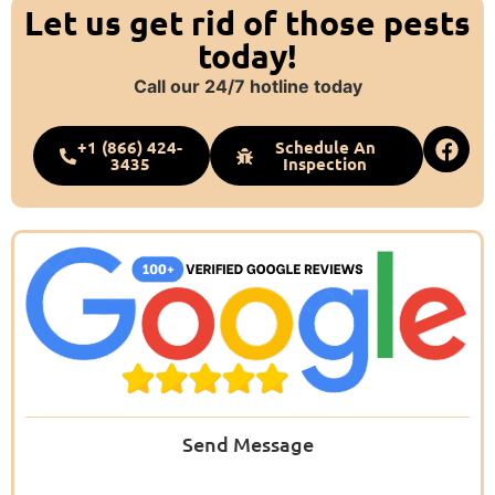
Let us get rid of those pests
today!
Call our 24/7 hotline today
+1 (866) 424-
Schedule An
3435
Inspection
Send Message