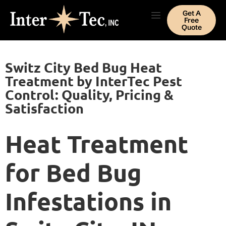
Get A
Free
Quote
Switz City Bed Bug Heat
Treatment by InterTec Pest
Control: Quality, Pricing &
Satisfaction
Heat Treatment
for Bed Bug
Infestations in