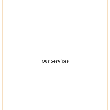
Our Services