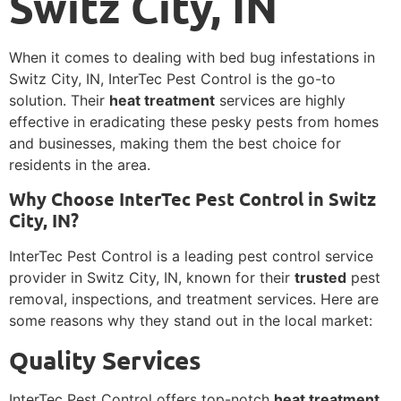
Switz City, IN
When it comes to dealing with bed bug infestations in
Switz City, IN, InterTec Pest Control is the go-to
solution. Their
heat treatment
services are highly
effective in eradicating these pesky pests from homes
and businesses, making them the best choice for
residents in the area.
Why Choose InterTec Pest Control in Switz
City, IN?
InterTec Pest Control is a leading pest control service
provider in Switz City, IN, known for their
trusted
pest
removal, inspections, and treatment services. Here are
some reasons why they stand out in the local market:
Quality Services
InterTec Pest Control offers top-notch
heat treatment