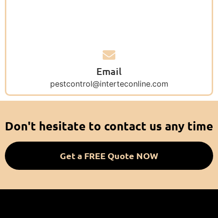
Email
pestcontrol@interteconline.com
Don't hesitate to contact us any time
Get a FREE Quote NOW