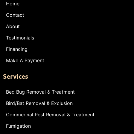
Home
Contact
About
Testimonials
Financing
Make A Payment
Services
Bed Bug Removal & Treatment
Bird/Bat Removal & Exclusion
Commercial Pest Removal & Treatment
Fumigation