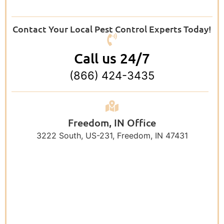
Contact Your Local Pest Control Experts Today!
Call us 24/7
(866) 424-3435
Freedom, IN Office
3222 South, US-231, Freedom, IN 47431