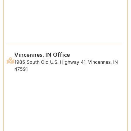
Vincennes, IN Office
1985 South Old U.S. Highway 41, Vincennes, IN
47591