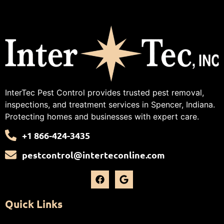
InterTec Pest Control provides trusted pest removal,
inspections, and treatment services in Spencer, Indiana.
Protecting homes and businesses with expert care.
+1 866-424-3435
pestcontrol@interteconline.com
Quick Links