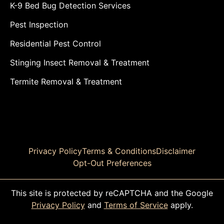
K-9 Bed Bug Detection Services
Pest Inspection
Residential Pest Control
Stinging Insect Removal & Treatment
Termite Removal & Treatment
Privacy Policy
Terms & Conditions
Disclaimer
Opt-Out Preferences
This site is protected by reCAPTCHA and the Google
Privacy Policy
and
Terms of Service
apply.