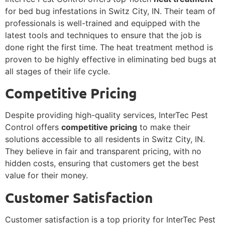
for bed bug infestations in Switz City, IN. Their team of
professionals is well-trained and equipped with the
latest tools and techniques to ensure that the job is
done right the first time. The heat treatment method is
proven to be highly effective in eliminating bed bugs at
all stages of their life cycle.
Competitive Pricing
Despite providing high-quality services, InterTec Pest
Control offers
competitive pricing
to make their
solutions accessible to all residents in Switz City, IN.
They believe in fair and transparent pricing, with no
hidden costs, ensuring that customers get the best
value for their money.
Customer Satisfaction
Customer satisfaction is a top priority for InterTec Pest