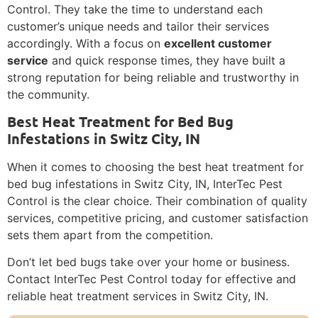
Control. They take the time to understand each
customer’s unique needs and tailor their services
accordingly. With a focus on
excellent customer
service
and quick response times, they have built a
strong reputation for being reliable and trustworthy in
the community.
Best Heat Treatment for Bed Bug
Infestations in Switz City, IN
When it comes to choosing the best heat treatment for
bed bug infestations in Switz City, IN, InterTec Pest
Control is the clear choice. Their combination of quality
services, competitive pricing, and customer satisfaction
sets them apart from the competition.
Don’t let bed bugs take over your home or business.
Contact InterTec Pest Control today for effective and
reliable heat treatment services in Switz City, IN.