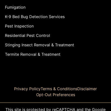
Fumigation
K-9 Bed Bug Detection Services
Pest Inspection
Residential Pest Control
Stinging Insect Removal & Treatment
Termite Removal & Treatment
Privacy Policy
Terms & Conditions
Disclaimer
Opt-Out Preferences
This site is protected by reCAPTCHA and the Google