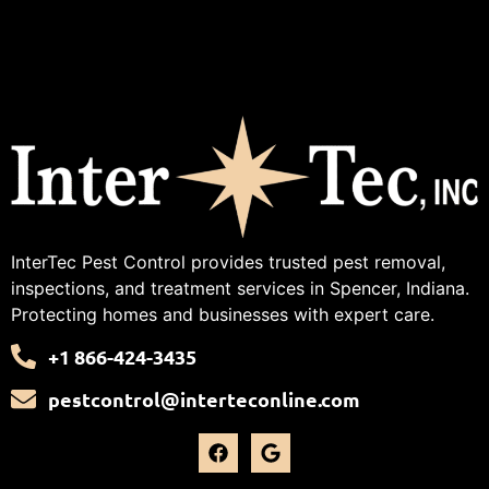
InterTec Pest Control provides trusted pest removal,
inspections, and treatment services in Spencer, Indiana.
Protecting homes and businesses with expert care.
+1 866-424-3435
pestcontrol@interteconline.com