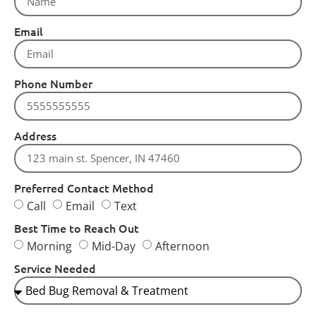
Email
Phone Number
Address
Preferred Contact Method
Call
Email
Text
Best Time to Reach Out
Morning
Mid-Day
Afternoon
Service Needed