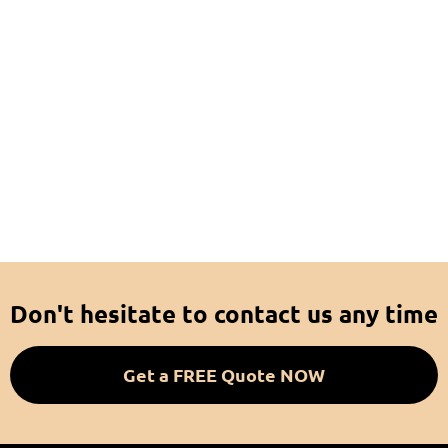
Don't hesitate to contact us any time
Get a FREE Quote NOW