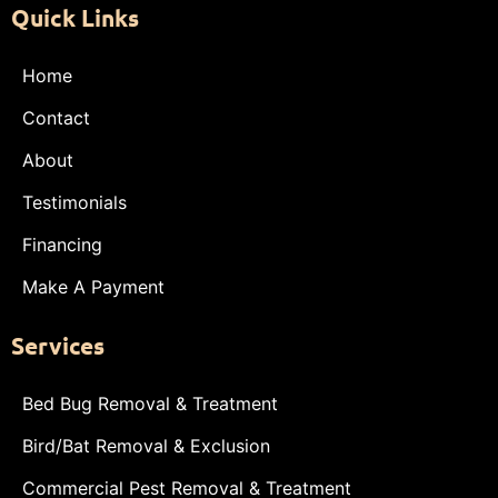
Quick Links
Home
Contact
About
Testimonials
Financing
Make A Payment
Services
Bed Bug Removal & Treatment
Bird/Bat Removal & Exclusion
Commercial Pest Removal & Treatment