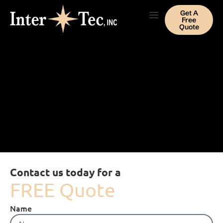
Get A
Free
Quote
Contact us today for a
FREE Quote
Name