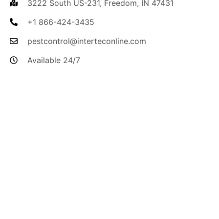
3222 South US-231, Freedom, IN 47431
+1 866-424-3435
pestcontrol@interteconline.com
Available 24/7
I