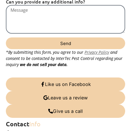
Can you provide any additional info?
Send
*By submitting this form, you agree to our
Privacy Policy
and
consent to be contacted by InterTec Pest Control regarding your
inquiry
we do not sell your data.
Like us on Facebook
Leave us a review
Give us a call
Contact
Info