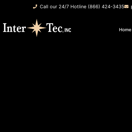
Call our 24/7 Hotline (866) 424-3435
Home