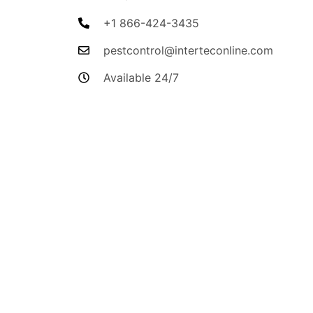
+1 866-424-3435
pestcontrol@interteconline.com
Available 24/7