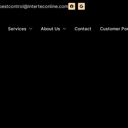
pestcontrol@interteconline.com
Services
About Us
Contact
Customer Por