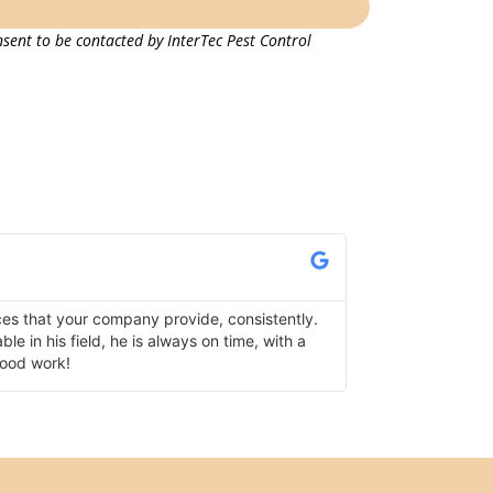
sent to be contacted by InterTec Pest Control
Lisa K.
Verified Google Re
ces that your company provide, consistently.
I use InterTec fo
e in his field, he is always on time, with a
has serviced one 
good work!
following up as we