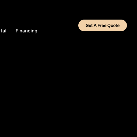
Get A Free Quote
tal
Financing