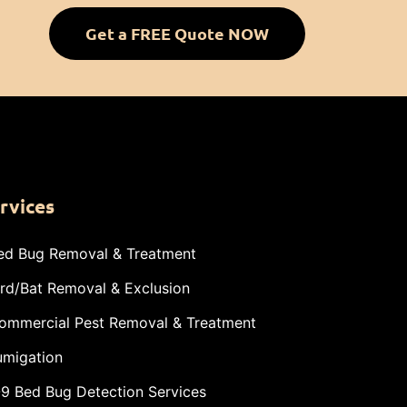
Get a FREE Quote NOW
rvices
ed Bug Removal & Treatment
ird/Bat Removal & Exclusion
ommercial Pest Removal & Treatment
umigation
-9 Bed Bug Detection Services