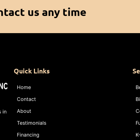
ntact us any time
Quick Links
Se
Home
B
Contact
B
About
C
 in
Testimonials
F
Financing
K