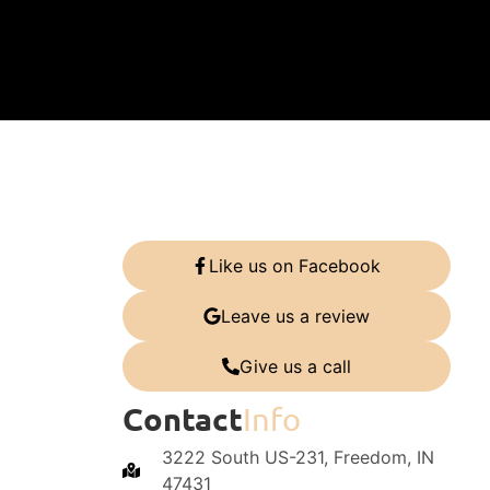
Like us on Facebook
Leave us a review
Give us a call
Contact
Info
3222 South US-231, Freedom, IN
47431