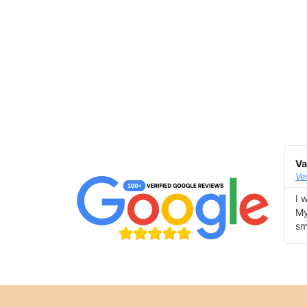
Va
Ve
I 
My
sm