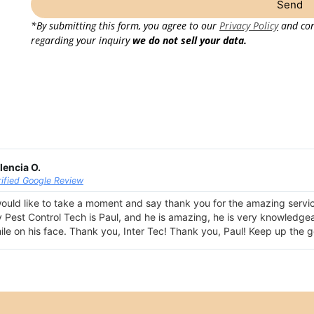
Send
*By submitting this form, you agree to our
Privacy Policy
and con
regarding your inquiry
we do not sell your data.
lencia O.
rified Google Review
would like to take a moment and say thank you for the amazing servi
 Pest Control Tech is Paul, and he is amazing, he is very knowledgeabl
ile on his face. Thank you, Inter Tec! Thank you, Paul! Keep up the 