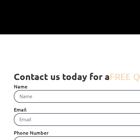
Contact us today for a
FREE Q
Name
Email
Phone Number