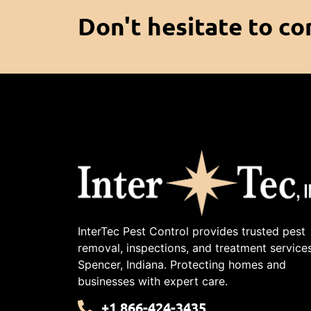
Don't hesitate to co
InterTec Pest Control provides trusted pest
removal, inspections, and treatment services
Spencer, Indiana. Protecting homes and
businesses with expert care.
+1 866-424-3435