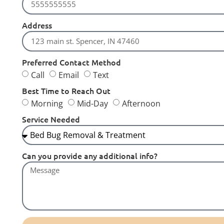
Address
Preferred Contact Method
Call
Email
Text
Best Time to Reach Out
Morning
Mid-Day
Afternoon
Service Needed
Can you provide any additional info?