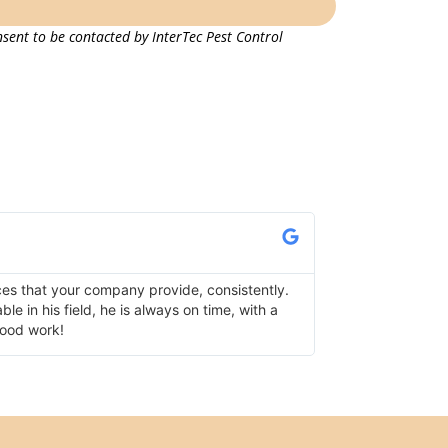
sent to be contacted by InterTec Pest Control
Lisa K.
Verified Google Re
ces that your company provide, consistently.
I use InterTec fo
e in his field, he is always on time, with a
has serviced one 
good work!
following up as we