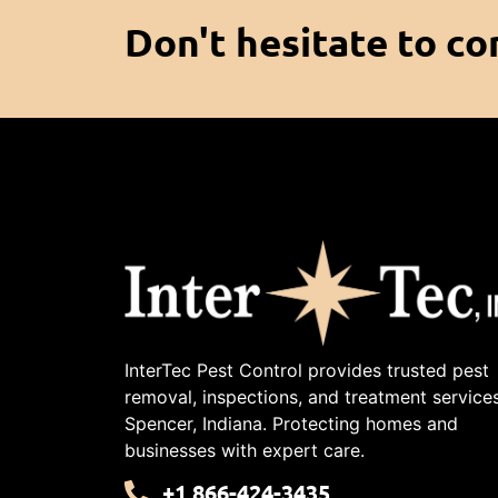
Don't hesitate to co
InterTec Pest Control provides trusted pest
removal, inspections, and treatment services
Spencer, Indiana. Protecting homes and
businesses with expert care.
+1 866-424-3435