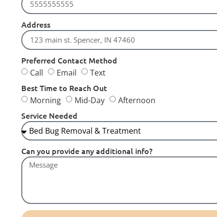
Address
Preferred Contact Method
Call
Email
Text
Best Time to Reach Out
Morning
Mid-Day
Afternoon
Service Needed
Can you provide any additional info?