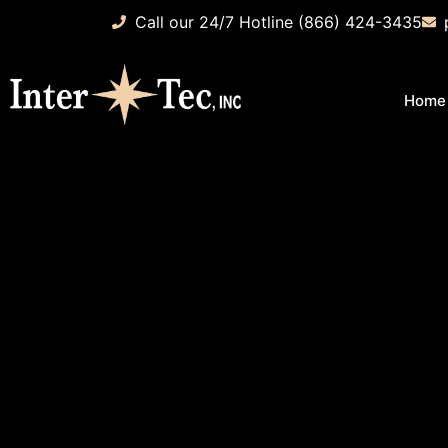
Call our 24/7 Hotline (866) 424-3435
Home