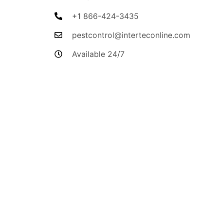
+1 866-424-3435
pestcontrol@interteconline.com
Available 24/7