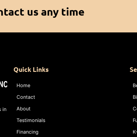
ntact us any time
Quick Links
Se
Home
B
Contact
B
About
C
 in
Testimonials
F
Financing
K