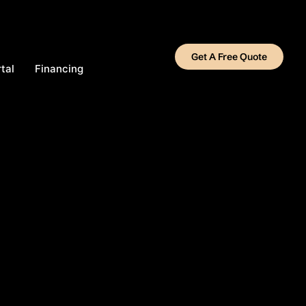
Get A Free Quote
tal
Financing