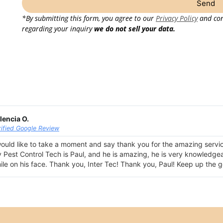
Send
*By submitting this form, you agree to our
Privacy Policy
and con
regarding your inquiry
we do not sell your data.
lencia O.
rified Google Review
would like to take a moment and say thank you for the amazing servi
 Pest Control Tech is Paul, and he is amazing, he is very knowledgeabl
ile on his face. Thank you, Inter Tec! Thank you, Paul! Keep up the 