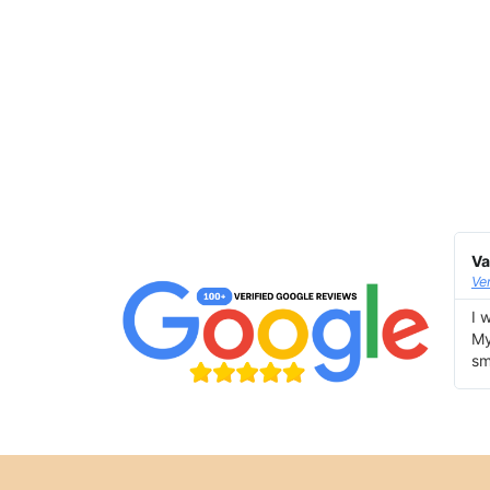
Va
Ve
I 
My
sm