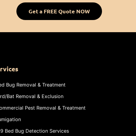
Get a FREE Quote NOW
rvices
ed Bug Removal & Treatment
ird/Bat Removal & Exclusion
ommercial Pest Removal & Treatment
umigation
-9 Bed Bug Detection Services