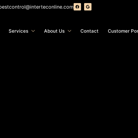
pestcontrol@interteconline.com
Services
About Us
Contact
Customer Por