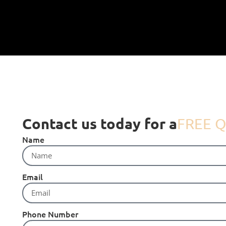
Contact us today for a
FREE Q
Name
Email
Phone Number