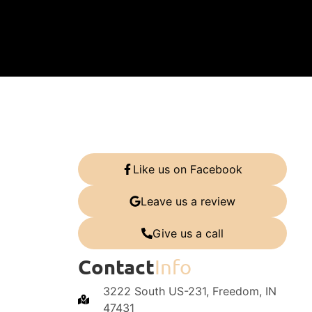
Like us on Facebook
Leave us a review
Give us a call
Contact
Info
3222 South US-231, Freedom, IN
47431