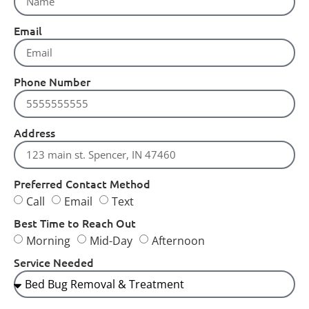
Email
Phone Number
Address
Preferred Contact Method
Call
Email
Text
Best Time to Reach Out
Morning
Mid-Day
Afternoon
Service Needed