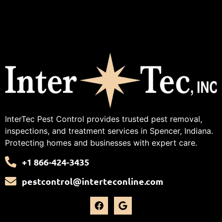
InterTec Pest Control provides trusted pest removal,
inspections, and treatment services in Spencer, Indiana.
Protecting homes and businesses with expert care.
+1 866-424-3435
pestcontrol@interteconline.com