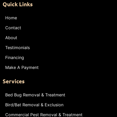
Quick Links
Home
Contact
About
Testimonials
Financing
Make A Payment
Services
Bed Bug Removal & Treatment
Bird/Bat Removal & Exclusion
Commercial Pest Removal & Treatment