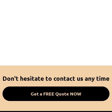
Don't hesitate to contact us any time
Get a FREE Quote NOW