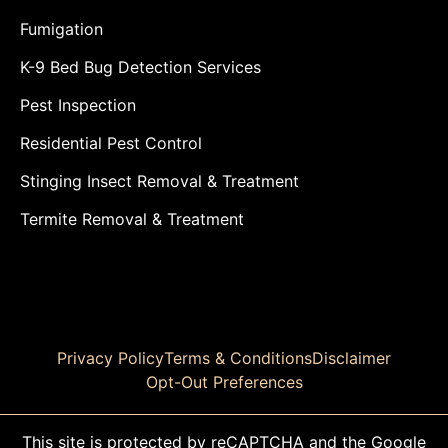
Fumigation
K-9 Bed Bug Detection Services
Pest Inspection
Residential Pest Control
Stinging Insect Removal & Treatment
Termite Removal & Treatment
Privacy Policy
Terms & Conditions
Disclaimer
Opt-Out Preferences
This site is protected by reCAPTCHA and the Google