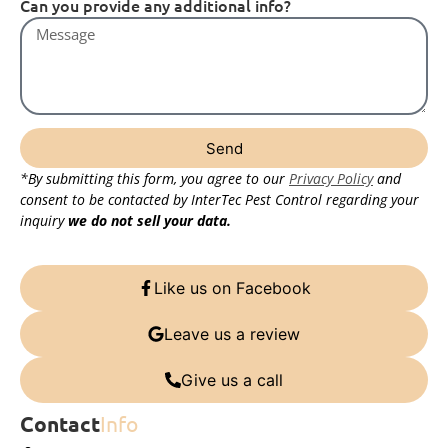
Can you provide any additional info?
Send
*By submitting this form, you agree to our
Privacy Policy
and
consent to be contacted by InterTec Pest Control regarding your
inquiry
we do not sell your data.
Like us on Facebook
Leave us a review
Give us a call
Contact
Info