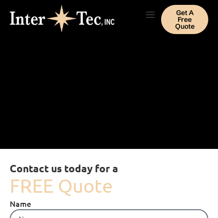
Get A
Free
Quote
Contact us today for a
FREE Quote
Name