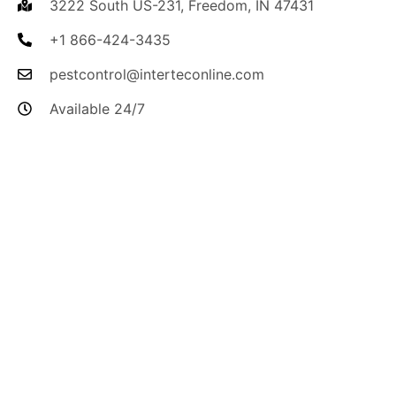
3222 South US-231, Freedom, IN 47431
+1 866-424-3435
pestcontrol@interteconline.com
Available 24/7
I