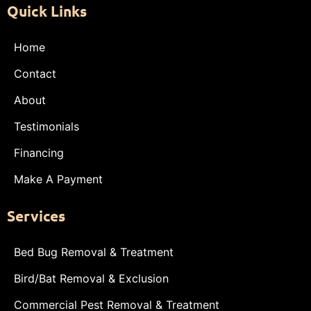
Quick Links
Home
Contact
About
Testimonials
Financing
Make A Payment
Services
Bed Bug Removal & Treatment
Bird/Bat Removal & Exclusion
Commercial Pest Removal & Treatment