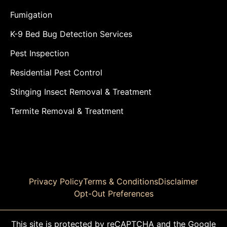
Fumigation
K-9 Bed Bug Detection Services
Pest Inspection
Residential Pest Control
Stinging Insect Removal & Treatment
Termite Removal & Treatment
Privacy Policy
Terms & Conditions
Disclaimer
Opt-Out Preferences
This site is protected by reCAPTCHA and the Google