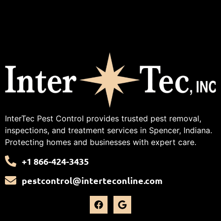
InterTec Pest Control provides trusted pest removal,
inspections, and treatment services in Spencer, Indiana.
Protecting homes and businesses with expert care.
+1 866-424-3435
pestcontrol@interteconline.com