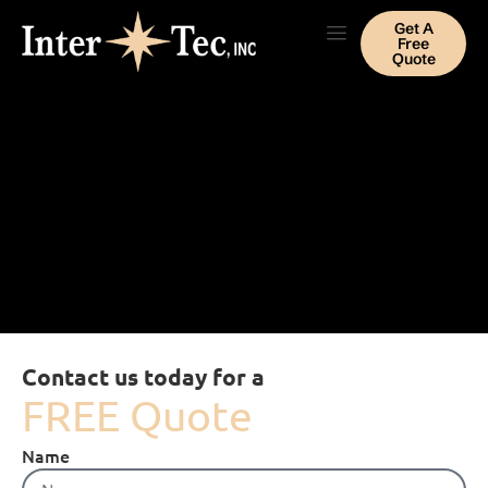
Get A
Free
Quote
Contact us today for a
FREE Quote
Name