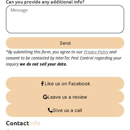
Can you provide any additional info?
Send
*By submitting this form, you agree to our
Privacy Policy
and
consent to be contacted by InterTec Pest Control regarding your
inquiry
we do not sell your data.
Like us on Facebook
Leave us a review
Give us a call
Contact
Info