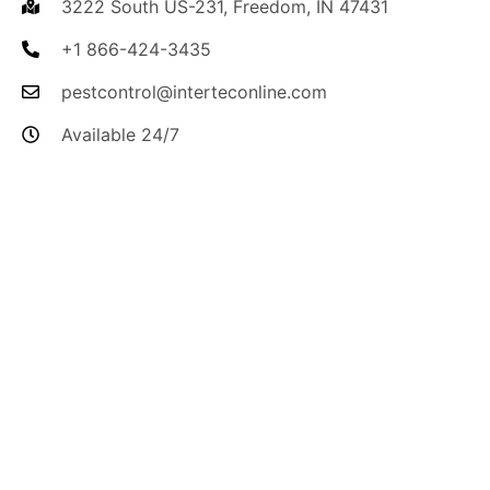
3222 South US-231, Freedom, IN 47431
+1 866-424-3435
pestcontrol@interteconline.com
Available 24/7
I