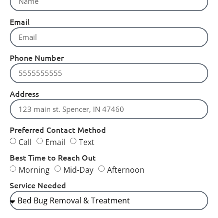
Email
Phone Number
Address
Preferred Contact Method
Call
Email
Text
Best Time to Reach Out
Morning
Mid-Day
Afternoon
Service Needed