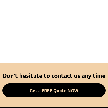
Don't hesitate to contact us any time
Get a FREE Quote NOW