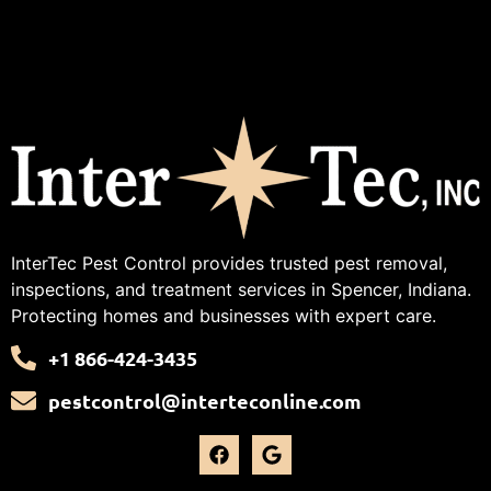
InterTec Pest Control provides trusted pest removal,
inspections, and treatment services in Spencer, Indiana.
Protecting homes and businesses with expert care.
+1 866-424-3435
pestcontrol@interteconline.com