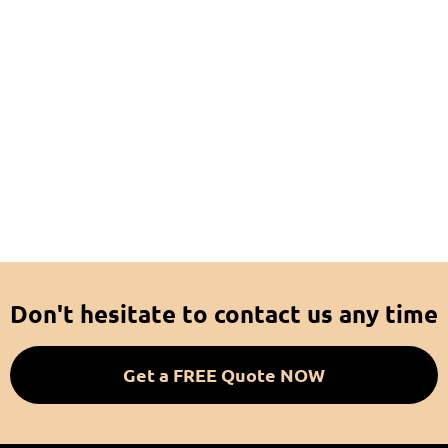
Don't hesitate to contact us any time
Get a FREE Quote NOW