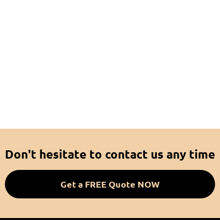
Don't hesitate to contact us any time
Get a FREE Quote NOW