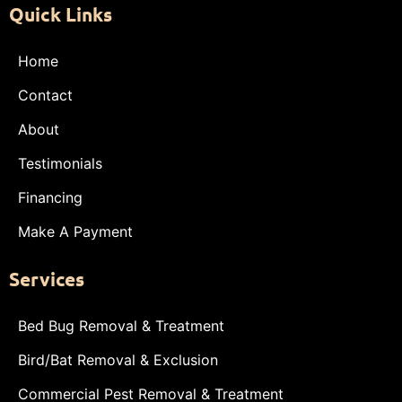
Quick Links
Home
Contact
About
Testimonials
Financing
Make A Payment
Services
Bed Bug Removal & Treatment
Bird/Bat Removal & Exclusion
Commercial Pest Removal & Treatment