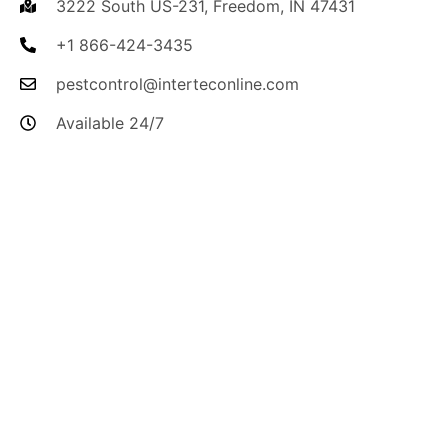
3222 South US-231, Freedom, IN 47431
+1 866-424-3435
pestcontrol@interteconline.com
Available 24/7
I