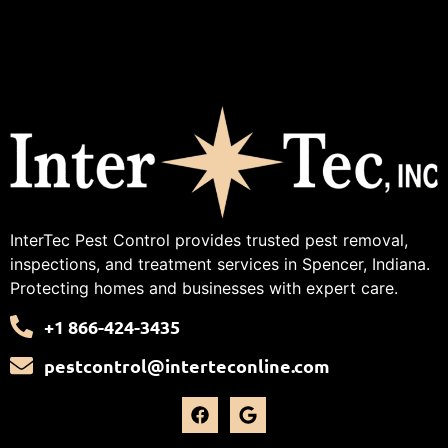
InterTec Pest Control provides trusted pest removal,
inspections, and treatment services in Spencer, Indiana.
Protecting homes and businesses with expert care.
+1 866-424-3435
pestcontrol@interteconline.com