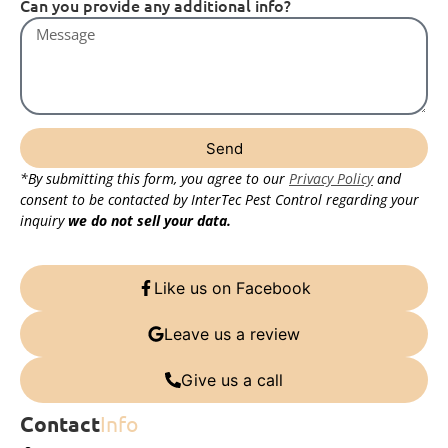
Can you provide any additional info?
Send
*By submitting this form, you agree to our
Privacy Policy
and
consent to be contacted by InterTec Pest Control regarding your
inquiry
we do not sell your data.
Like us on Facebook
Leave us a review
Give us a call
Contact
Info