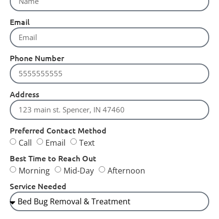
Email
Phone Number
Address
Preferred Contact Method
Call
Email
Text
Best Time to Reach Out
Morning
Mid-Day
Afternoon
Service Needed