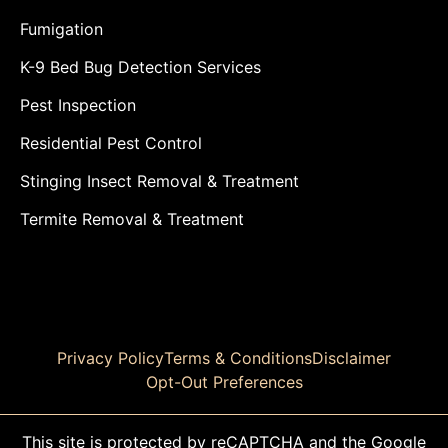
Fumigation
K-9 Bed Bug Detection Services
Pest Inspection
Residential Pest Control
Stinging Insect Removal & Treatment
Termite Removal & Treatment
Privacy Policy
Terms & Conditions
Disclaimer
Opt-Out Preferences
This site is protected by reCAPTCHA and the Google