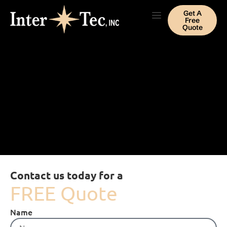
Get A
Free
Quote
Contact us today for a
FREE Quote
Name