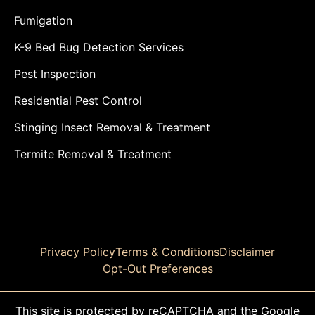
Fumigation
K-9 Bed Bug Detection Services
Pest Inspection
Residential Pest Control
Stinging Insect Removal & Treatment
Termite Removal & Treatment
Privacy Policy
Terms & Conditions
Disclaimer
Opt-Out Preferences
This site is protected by reCAPTCHA and the Google