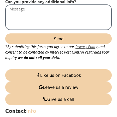
Can you provide any additional info?
Send
*By submitting this form, you agree to our
Privacy Policy
and
consent to be contacted by InterTec Pest Control regarding your
inquiry
we do not sell your data.
Like us on Facebook
Leave us a review
Give us a call
Contact
Info