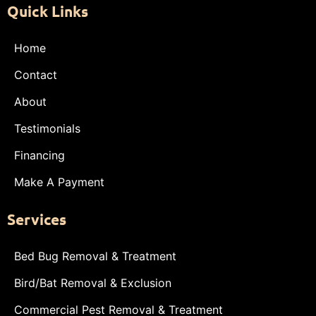
Quick Links
Home
Contact
About
Testimonials
Financing
Make A Payment
Services
Bed Bug Removal & Treatment
Bird/Bat Removal & Exclusion
Commercial Pest Removal & Treatment