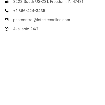
3222 South US-231, Freedom, IN 47431
+1 866-424-3435
pestcontrol@interteconline.com
Available 24/7
I