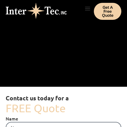
Get A
Free
Quote
Contact us today for a
FREE Quote
Name