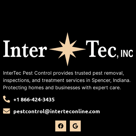
InterTec Pest Control provides trusted pest removal,
inspections, and treatment services in Spencer, Indiana.
Protecting homes and businesses with expert care.
+1 866-424-3435
pestcontrol@interteconline.com