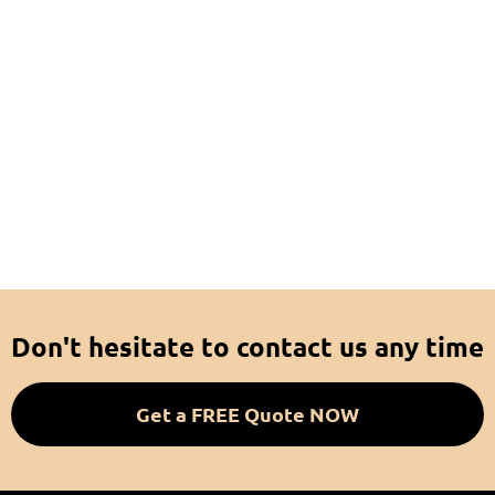
Don't hesitate to contact us any time
Get a FREE Quote NOW