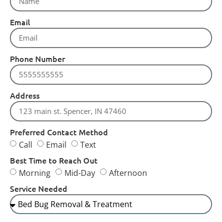
Email
Phone Number
Address
Preferred Contact Method
Call
Email
Text
Best Time to Reach Out
Morning
Mid-Day
Afternoon
Service Needed