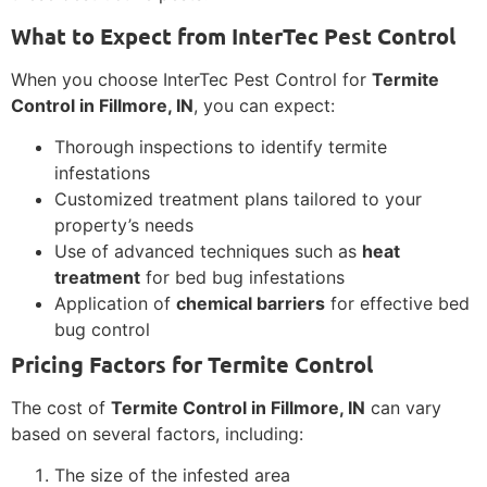
What to Expect from InterTec Pest Control
When you choose InterTec Pest Control for
Termite
Control in Fillmore, IN
, you can expect:
Thorough inspections to identify termite
infestations
Customized treatment plans tailored to your
property’s needs
Use of advanced techniques such as
heat
treatment
for bed bug infestations
Application of
chemical barriers
for effective bed
bug control
Pricing Factors for Termite Control
The cost of
Termite Control in Fillmore, IN
can vary
based on several factors, including:
The size of the infested area