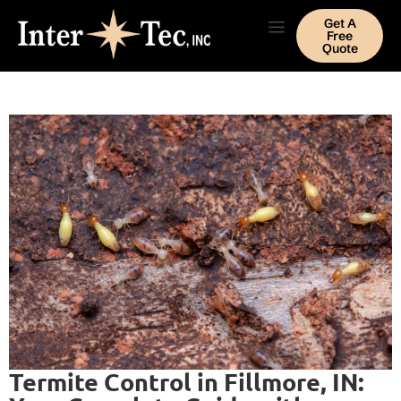
Get A
Free
Quote
Termite Control in Fillmore, IN: