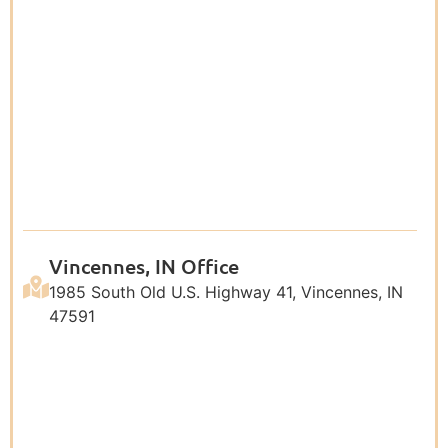
Vincennes, IN Office
1985 South Old U.S. Highway 41, Vincennes, IN
47591