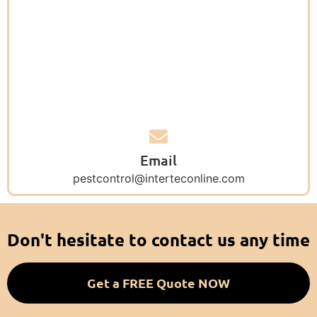
Email
pestcontrol@interteconline.com
Don't hesitate to contact us any time
Get a FREE Quote NOW