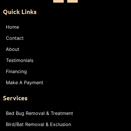
Quick Links
Home
Contact
About
Testimonials
Financing
Make A Payment
Services
Bed Bug Removal & Treatment
Bird/Bat Removal & Exclusion