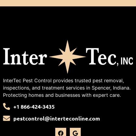
InterTec Pest Control provides trusted pest removal,
inspections, and treatment services in Spencer, Indiana.
Protecting homes and businesses with expert care.
+1 866-424-3435
pestcontrol@interteconline.com