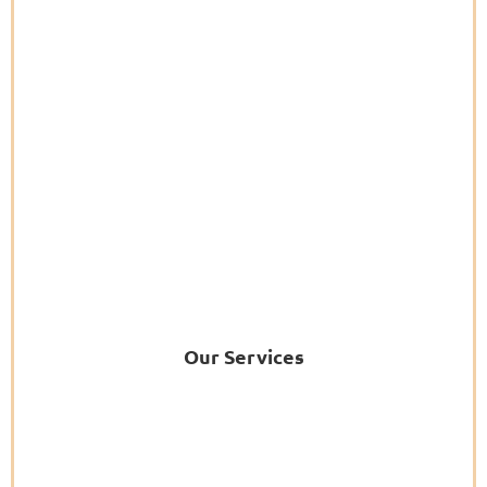
Our Services