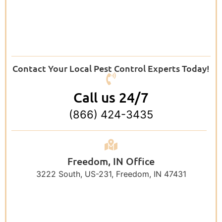
Contact Your Local Pest Control Experts Today!
Call us 24/7
(866) 424-3435
Freedom, IN Office
3222 South, US-231, Freedom, IN 47431