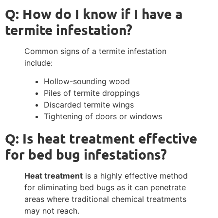
Q: How do I know if I have a
termite infestation?
Common signs of a termite infestation
include:
Hollow-sounding wood
Piles of termite droppings
Discarded termite wings
Tightening of doors or windows
Q: Is heat treatment effective
for bed bug infestations?
Heat treatment
is a highly effective method
for eliminating bed bugs as it can penetrate
areas where traditional chemical treatments
may not reach.