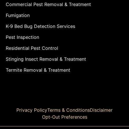
Commercial Pest Removal & Treatment
Fumigation
K-9 Bed Bug Detection Services
Pest Inspection
Residential Pest Control
Stinging Insect Removal & Treatment
Termite Removal & Treatment
Privacy Policy
Terms & Conditions
Disclaimer
Opt-Out Preferences