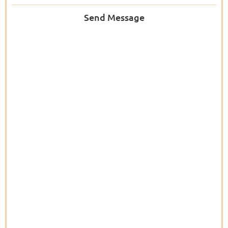
Send Message