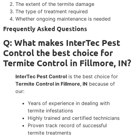
The extent of the termite damage
The type of treatment required
Whether ongoing maintenance is needed
Frequently Asked Questions
Q: What makes InterTec Pest
Control the best choice for
Termite Control in Fillmore, IN?
InterTec Pest Control
is the best choice for
Termite Control in Fillmore, IN
because of
our:
Years of experience in dealing with
termite infestations
Highly trained and certified technicians
Proven track record of successful
termite treatments