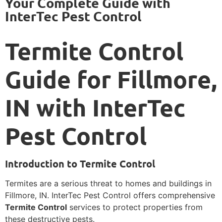
Your Complete Guide with
InterTec Pest Control
Termite Control
Guide for Fillmore,
IN with InterTec
Pest Control
Introduction to Termite Control
Termites are a serious threat to homes and buildings in
Fillmore, IN. InterTec Pest Control offers comprehensive
Termite Control
services to protect properties from
these destructive pests.