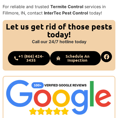
For reliable and trusted
Termite Control
services in
Fillmore, IN, contact
InterTec Pest Control
today!
Let us get rid of those pests
today!
Call our 24/7 hotline today
+1 (866) 424-
Schedule An
3435
Inspection