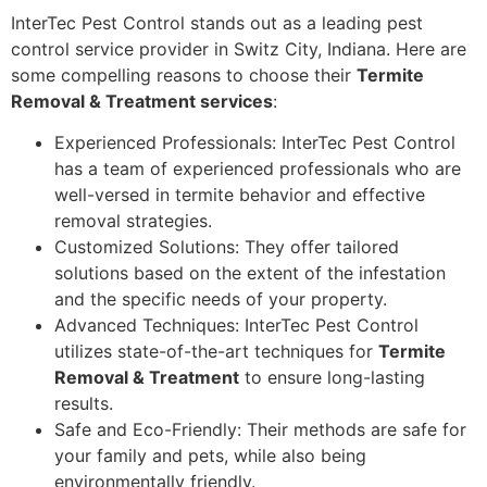
InterTec Pest Control stands out as a leading pest
control service provider in Switz City, Indiana. Here are
some compelling reasons to choose their
Termite
Removal & Treatment services
:
Experienced Professionals: InterTec Pest Control
has a team of experienced professionals who are
well-versed in termite behavior and effective
removal strategies.
Customized Solutions: They offer tailored
solutions based on the extent of the infestation
and the specific needs of your property.
Advanced Techniques: InterTec Pest Control
utilizes state-of-the-art techniques for
Termite
Removal & Treatment
to ensure long-lasting
results.
Safe and Eco-Friendly: Their methods are safe for
your family and pets, while also being
environmentally friendly.