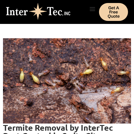
Get A
Free
Quote
Termite Removal by InterTec