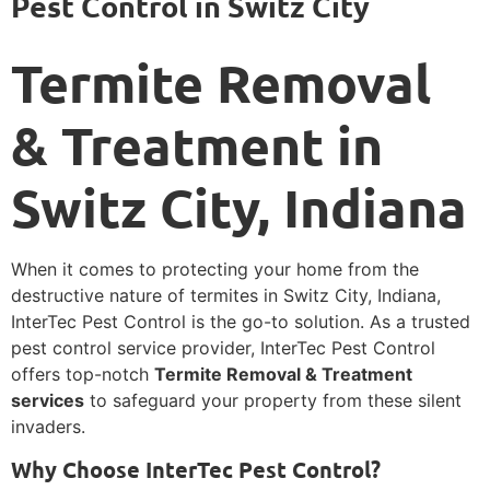
Pest Control in Switz City
Termite Removal
& Treatment in
Switz City, Indiana
When it comes to protecting your home from the
destructive nature of termites in Switz City, Indiana,
InterTec Pest Control is the go-to solution. As a trusted
pest control service provider, InterTec Pest Control
offers top-notch
Termite Removal & Treatment
services
to safeguard your property from these silent
invaders.
Why Choose InterTec Pest Control?