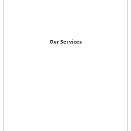
Our Services