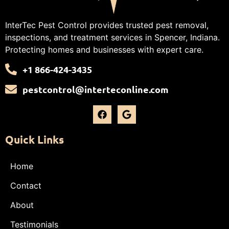
InterTec Pest Control provides trusted pest removal,
inspections, and treatment services in Spencer, Indiana.
Protecting homes and businesses with expert care.
+1 866-424-3435
pestcontrol@interteconline.com
Quick Links
Home
Contact
About
Testimonials