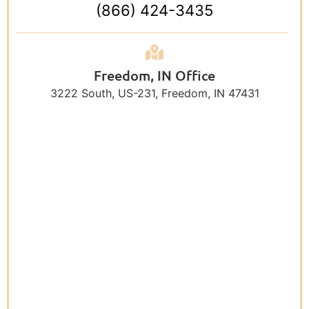
(866) 424-3435
Freedom, IN Office
3222 South, US-231, Freedom, IN 47431