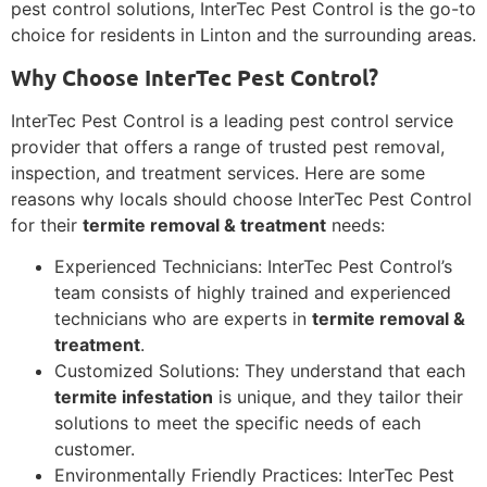
pest control solutions, InterTec Pest Control is the go-to
choice for residents in Linton and the surrounding areas.
Why Choose InterTec Pest Control?
InterTec Pest Control is a leading pest control service
provider that offers a range of trusted pest removal,
inspection, and treatment services. Here are some
reasons why locals should choose InterTec Pest Control
for their
termite removal & treatment
needs:
Experienced Technicians: InterTec Pest Control’s
team consists of highly trained and experienced
technicians who are experts in
termite removal &
treatment
.
Customized Solutions: They understand that each
termite infestation
is unique, and they tailor their
solutions to meet the specific needs of each
customer.
Environmentally Friendly Practices: InterTec Pest