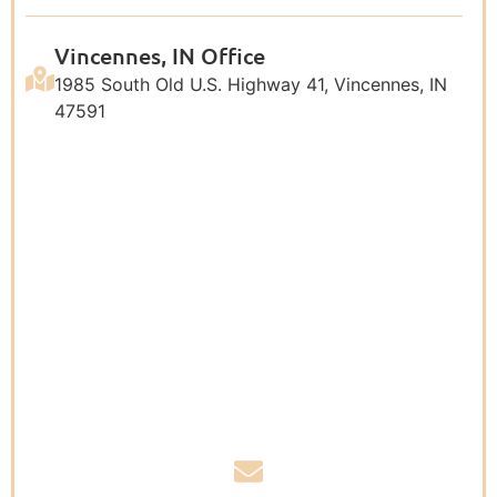
Vincennes, IN Office
1985 South Old U.S. Highway 41, Vincennes, IN
47591