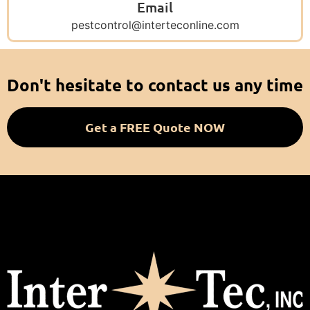
Email
pestcontrol@interteconline.com
Don't hesitate to contact us any time
Get a FREE Quote NOW