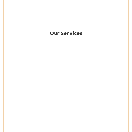
Our Services