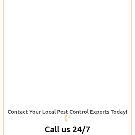
Contact Your Local Pest Control Experts Today!
Call us 24/7