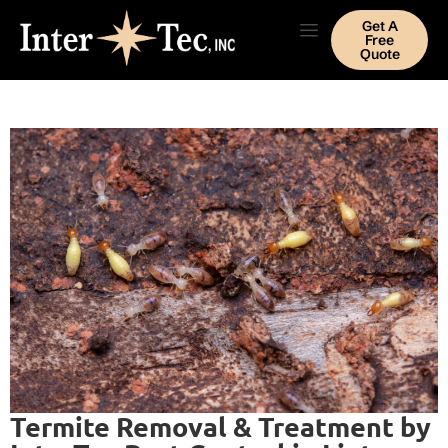
Get A
Free
Quote
Termite Removal & Treatment by