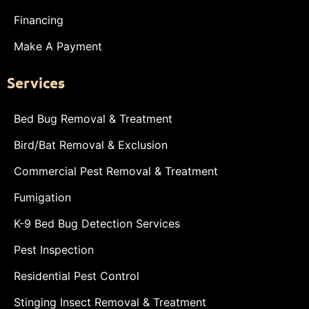
Financing
Make A Payment
Services
Bed Bug Removal & Treatment
Bird/Bat Removal & Exclusion
Commercial Pest Removal & Treatment
Fumigation
K-9 Bed Bug Detection Services
Pest Inspection
Residential Pest Control
Stinging Insect Removal & Treatment