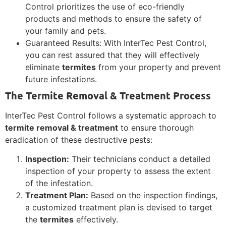
Control prioritizes the use of eco-friendly
products and methods to ensure the safety of
your family and pets.
Guaranteed Results: With InterTec Pest Control,
you can rest assured that they will effectively
eliminate
termites
from your property and prevent
future infestations.
The Termite Removal & Treatment Process
InterTec Pest Control follows a systematic approach to
termite removal & treatment
to ensure thorough
eradication of these destructive pests:
Inspection:
Their technicians conduct a detailed
inspection of your property to assess the extent
of the infestation.
Treatment Plan:
Based on the inspection findings,
a customized treatment plan is devised to target
the
termites
effectively.