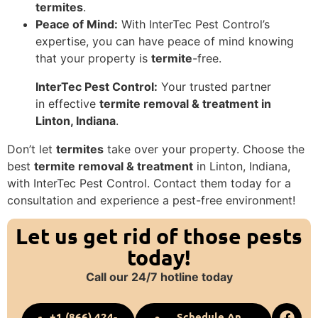
termites
.
Peace of Mind:
With InterTec Pest Control’s
expertise, you can have peace of mind knowing
that your property is
termite
-free.
InterTec Pest Control:
Your trusted partner
in effective
termite removal & treatment in
Linton, Indiana
.
Don’t let
termites
take over your property. Choose the
best
termite removal & treatment
in Linton, Indiana,
with InterTec Pest Control. Contact them today for a
consultation and experience a pest-free environment!
Let us get rid of those pests
today!
Call our 24/7 hotline today
+1 (866) 424-
Schedule An