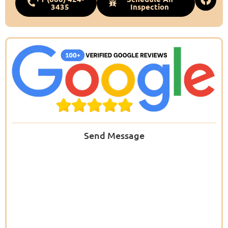
3435
Inspection
Send Message