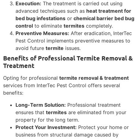
Execution:
The treatment is carried out using
advanced techniques such as
heat treatment for
bed bug infestations
or
chemical barrier bed bug
control
to eliminate
termites
completely.
Preventive Measures:
After eradication, InterTec
Pest Control implements preventive measures to
avoid future
termite
issues.
Benefits of Professional Termite Removal &
Treatment
Opting for professional
termite removal & treatment
services from InterTec Pest Control offers several
benefits:
Long-Term Solution:
Professional treatment
ensures that
termites
are eliminated from your
property for the long term.
Protect Your Investment:
Protect your home or
business from structural damage caused by