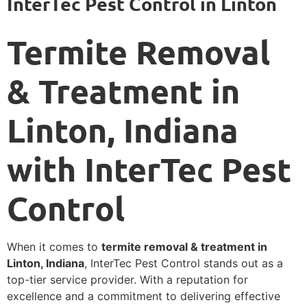
InterTec Pest Control in Linton
Termite Removal
& Treatment in
Linton, Indiana
with InterTec Pest
Control
When it comes to
termite removal & treatment in
Linton, Indiana
, InterTec Pest Control stands out as a
top-tier service provider. With a reputation for
excellence and a commitment to delivering effective