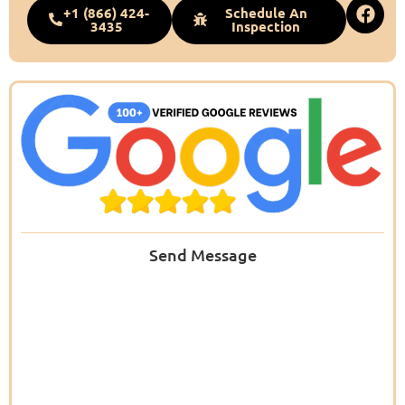
+1 (866) 424-
Schedule An
3435
Inspection
Send Message