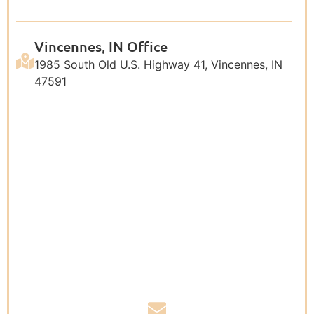
Vincennes, IN Office
1985 South Old U.S. Highway 41, Vincennes, IN
47591