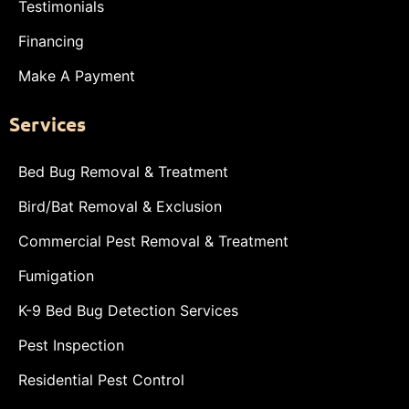
Testimonials
Financing
Make A Payment
Services
Bed Bug Removal & Treatment
Bird/Bat Removal & Exclusion
Commercial Pest Removal & Treatment
Fumigation
K-9 Bed Bug Detection Services
Pest Inspection
Residential Pest Control