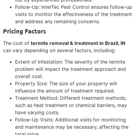
Follow-Up: InterTec Pest Control ensures follow-up
visits to monitor the effectiveness of the treatment
and address any remaining concerns.
Pricing Factors
The cost of
termite removal & treatment in Brazil, IN
can vary depending on several factors, including:
Extent of Infestation: The severity of the termite
problem will impact the treatment approach and
overall cost.
Property Size: The size of your property will
influence the amount of treatment required.
Treatment Method: Different treatment methods,
such as heat treatment or chemical barriers, may
have varying costs.
Follow-Up Visits: Additional visits for monitoring
and maintenance may be necessary, affecting the
total price.