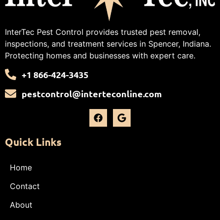
InterTec Pest Control provides trusted pest removal,
inspections, and treatment services in Spencer, Indiana.
Protecting homes and businesses with expert care.
+1 866-424-3435
pestcontrol@interteconline.com
Quick Links
Home
Contact
About