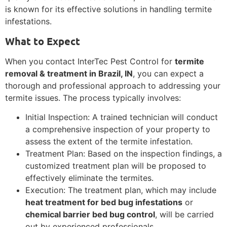
is known for its effective solutions in handling termite
infestations.
What to Expect
When you contact InterTec Pest Control for
termite
removal & treatment in Brazil, IN
, you can expect a
thorough and professional approach to addressing your
termite issues. The process typically involves:
Initial Inspection: A trained technician will conduct
a comprehensive inspection of your property to
assess the extent of the termite infestation.
Treatment Plan: Based on the inspection findings, a
customized treatment plan will be proposed to
effectively eliminate the termites.
Execution: The treatment plan, which may include
heat treatment for bed bug infestations
or
chemical barrier bed bug control
, will be carried
out by experienced professionals.