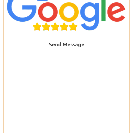
Send Message