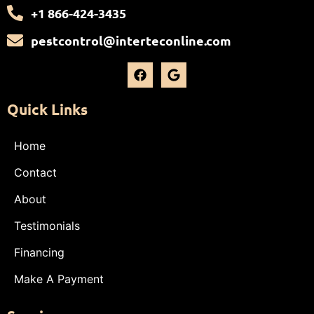
+1 866-424-3435
pestcontrol@interteconline.com
Quick Links
Home
Contact
About
Testimonials
Financing
Make A Payment