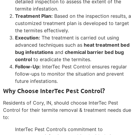
detailed inspection to assess the extent of the
termite infestation.
Treatment Plan:
Based on the inspection results, a
customized treatment plan is developed to target
the termites effectively.
Execution:
The treatment is carried out using
advanced techniques such as
heat treatment bed
bug infestations
and
chemical barrier bed bug
control
to eradicate the termites.
Follow-Up:
InterTec Pest Control ensures regular
follow-ups to monitor the situation and prevent
future infestations.
Why Choose InterTec Pest Control?
Residents of Cory, IN, should choose InterTec Pest
Control for their termite removal & treatment needs due
to:
InterTec Pest Control’s commitment to