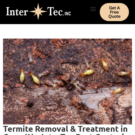
Get A
Free
Quote
Termite Removal & Treatment in