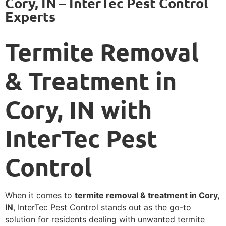
Cory, IN – InterTec Pest Control
Experts
Termite Removal
& Treatment in
Cory, IN with
InterTec Pest
Control
When it comes to
termite removal & treatment in Cory,
IN
, InterTec Pest Control stands out as the go-to
solution for residents dealing with unwanted termite