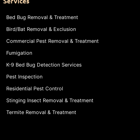
Services
Bed Bug Removal & Treatment
Bird/Bat Removal & Exclusion
Commercial Pest Removal & Treatment
Fumigation
K-9 Bed Bug Detection Services
Pest Inspection
Residential Pest Control
Stinging Insect Removal & Treatment
Termite Removal & Treatment