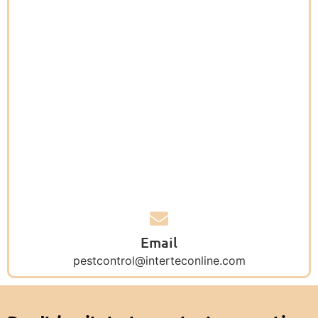
Email
pestcontrol@interteconline.com