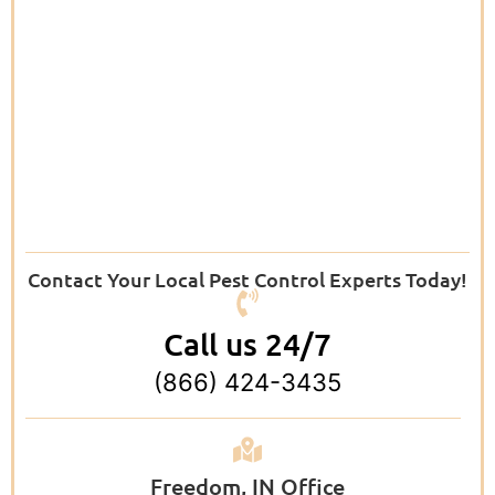
Contact Your Local Pest Control Experts Today!
Call us 24/7
(866) 424-3435
Freedom, IN Office