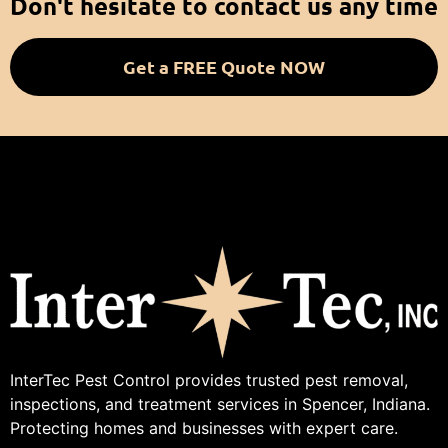
Don't hesitate to contact us any time
Get a FREE Quote NOW
InterTec Pest Control provides trusted pest removal,
inspections, and treatment services in Spencer, Indiana.
Protecting homes and businesses with expert care.