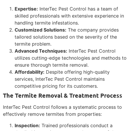
Expertise:
InterTec Pest Control has a team of
skilled professionals with extensive experience in
handling termite infestations.
Customized Solutions:
The company provides
tailored solutions based on the severity of the
termite problem.
Advanced Techniques:
InterTec Pest Control
utilizes cutting-edge technologies and methods to
ensure thorough termite removal.
Affordability:
Despite offering high-quality
services, InterTec Pest Control maintains
competitive pricing for its customers.
The Termite Removal & Treatment Process
InterTec Pest Control follows a systematic process to
effectively remove termites from properties:
Inspection:
Trained professionals conduct a