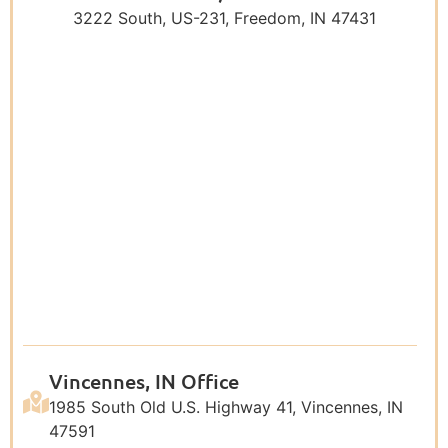
3222 South, US-231, Freedom, IN 47431
Vincennes, IN Office
1985 South Old U.S. Highway 41, Vincennes, IN
47591