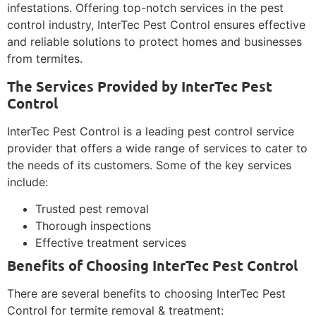
infestations. Offering top-notch services in the pest
control industry, InterTec Pest Control ensures effective
and reliable solutions to protect homes and businesses
from termites.
The Services Provided by InterTec Pest
Control
InterTec Pest Control is a leading pest control service
provider that offers a wide range of services to cater to
the needs of its customers. Some of the key services
include:
Trusted pest removal
Thorough inspections
Effective treatment services
Benefits of Choosing InterTec Pest Control
There are several benefits to choosing InterTec Pest
Control for termite removal & treatment: