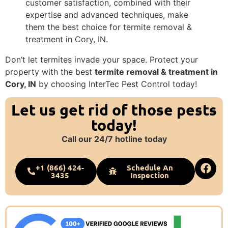
customer satisfaction, combined with their
expertise and advanced techniques, make
them the best choice for termite removal &
treatment in Cory, IN.
Don’t let termites invade your space. Protect your
property with the best
termite removal & treatment in
Cory, IN
by choosing InterTec Pest Control today!
Let us get rid of those pests
today!
Call our 24/7 hotline today
+1 (866) 424-
Schedule An
3435
Inspection