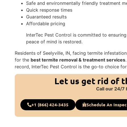
Safe and environmentally friendly treatment 
Quick response times
Guaranteed results
Affordable pricing
InterTec Pest Control is committed to ensuring
peace of mind is restored.
Residents of Seelyville, IN, facing termite infestati
for the
best termite removal & treatment services
record, InterTec Pest Control is the go-to choice for
Let us get rid of 
Call our 24/7 
+1 (866) 424-3435
Schedule An Inspec