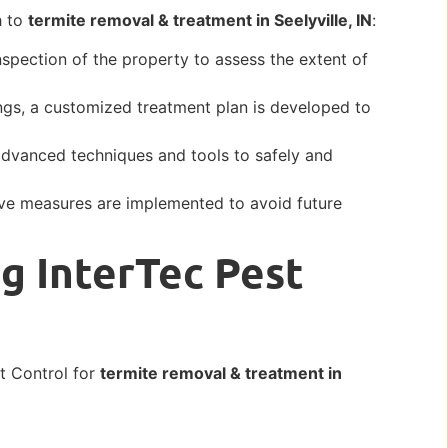
h to
termite removal & treatment in Seelyville, IN
:
inspection of the property to assess the extent of
ngs, a customized treatment plan is developed to
advanced techniques and tools to safely and
.
ive measures are implemented to avoid future
g InterTec Pest
st Control for
termite removal & treatment in