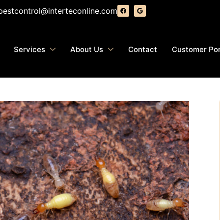
pestcontrol@interteconline.com
Services
About Us
Contact
Customer Por