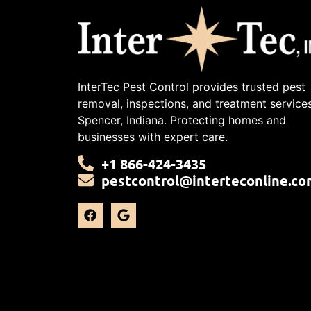
InterTec Pest Control provides trusted pest
removal, inspections, and treatment services
Spencer, Indiana. Protecting homes and
businesses with expert care.
+1 866-424-3435
pestcontrol@interteconline.co