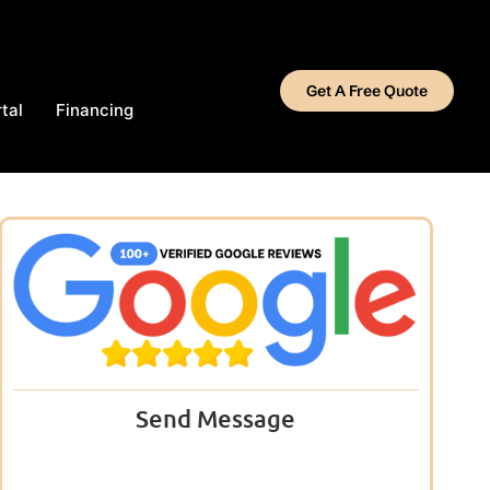
Get A Free Quote
tal
Financing
Send Message