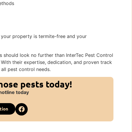
methods
 your property is termite-free and your
ons should look no further than InterTec Pest Control
. With their expertise, dedication, and proven track
 all pest control needs.
those pests today!
hotline today
tion