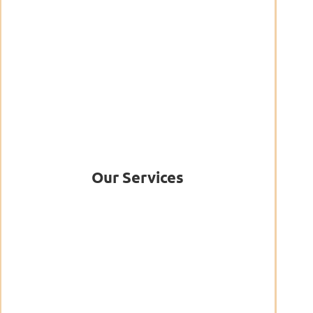
Our Services