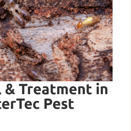
 & Treatment in
nterTec Pest