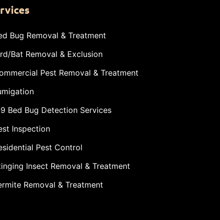
rvices
ed Bug Removal & Treatment
ird/Bat Removal & Exclusion
ommercial Pest Removal & Treatment
umigation
-9 Bed Bug Detection Services
est Inspection
esidential Pest Control
tinging Insect Removal & Treatment
ermite Removal & Treatment