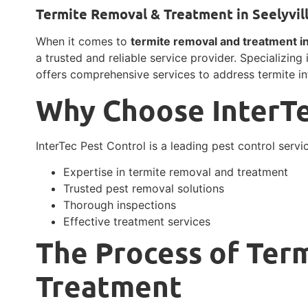
Termite Removal & Treatment in Seelyvill
When it comes to
termite removal and treatment in 
a trusted and reliable service provider. Specializing 
offers comprehensive services to address termite inf
Why Choose InterTe
InterTec Pest Control is a leading pest control servic
Expertise in termite removal and treatment
Trusted pest removal solutions
Thorough inspections
Effective treatment services
The Process of Ter
Treatment