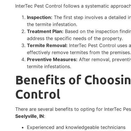
InterTec Pest Control follows a systematic approac
Inspection:
The first step involves a detailed 
the termite infestation.
Treatment Plan:
Based on the inspection findi
address the specific needs of the property.
Termite Removal:
InterTec Pest Control uses 
effectively remove termites from the premises
Preventive Measures:
After removal, prevent
termite infestations.
Benefits of Choosin
Control
There are several benefits to opting for InterTec Pe
Seelyville, IN
:
Experienced and knowledgeable technicians