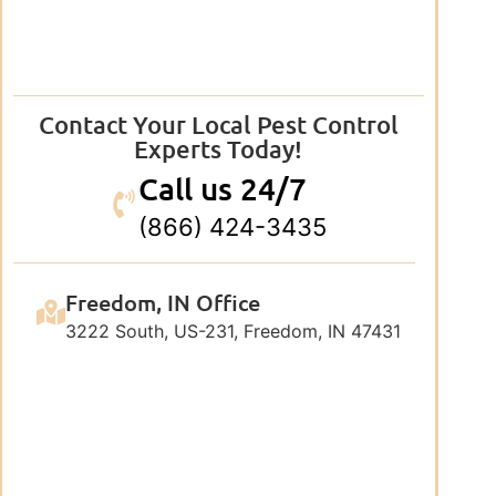
Contact Your Local Pest Control
Experts Today!
Call us 24/7
(866) 424-3435
Freedom, IN Office
3222 South, US-231, Freedom, IN 47431