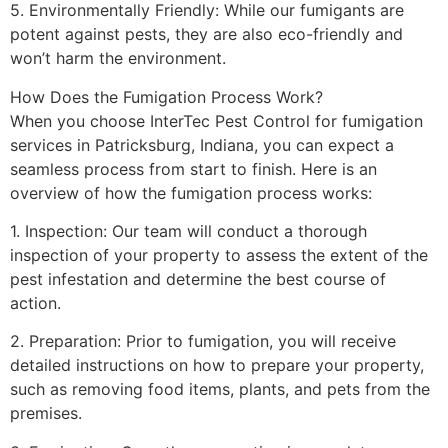
5. Environmentally Friendly: While our fumigants are
potent against pests, they are also eco-friendly and
won’t harm the environment.
How Does the Fumigation Process Work?
When you choose InterTec Pest Control for fumigation
services in Patricksburg, Indiana, you can expect a
seamless process from start to finish. Here is an
overview of how the fumigation process works:
1. Inspection: Our team will conduct a thorough
inspection of your property to assess the extent of the
pest infestation and determine the best course of
action.
2. Preparation: Prior to fumigation, you will receive
detailed instructions on how to prepare your property,
such as removing food items, plants, and pets from the
premises.