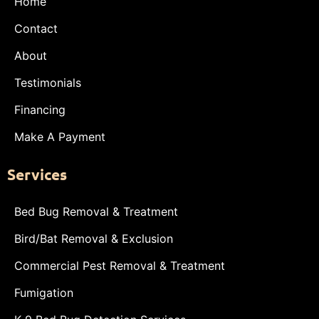
Home
Contact
About
Testimonials
Financing
Make A Payment
Services
Bed Bug Removal & Treatment
Bird/Bat Removal & Exclusion
Commercial Pest Removal & Treatment
Fumigation