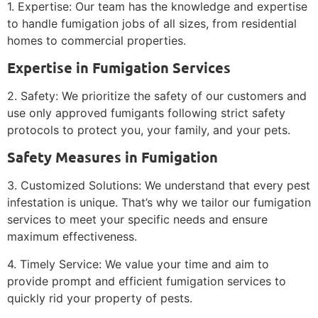
1. Expertise: Our team has the knowledge and expertise
to handle fumigation jobs of all sizes, from residential
homes to commercial properties.
Expertise in Fumigation Services
2. Safety: We prioritize the safety of our customers and
use only approved fumigants following strict safety
protocols to protect you, your family, and your pets.
Safety Measures in Fumigation
3. Customized Solutions: We understand that every pest
infestation is unique. That’s why we tailor our fumigation
services to meet your specific needs and ensure
maximum effectiveness.
4. Timely Service: We value your time and aim to
provide prompt and efficient fumigation services to
quickly rid your property of pests.