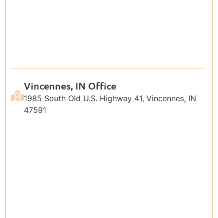
Vincennes, IN Office
1985 South Old U.S. Highway 41, Vincennes, IN
47591