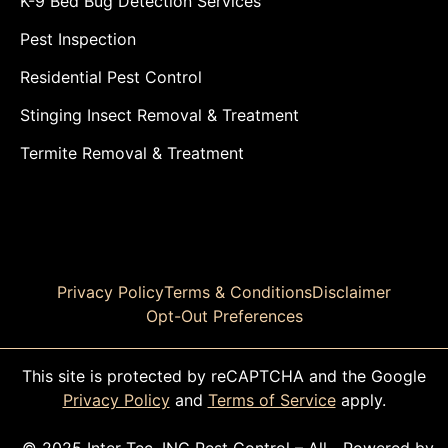
K-9 Bed Bug Detection Services
Pest Inspection
Residential Pest Control
Stinging Insect Removal & Treatment
Termite Removal & Treatment
Privacy Policy
Terms & Conditions
Disclaimer
Opt-Out Preferences
This site is protected by reCAPTCHA and the Google
Privacy Policy
and
Terms of Service
apply.