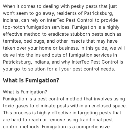
When it comes to dealing with pesky pests that just
won’t seem to go away, residents of Patricksburg,
Indiana, can rely on InterTec Pest Control to provide
top-notch fumigation services. Fumigation is a highly
effective method to eradicate stubborn pests such as
termites, bed bugs, and other insects that may have
taken over your home or business. In this guide, we will
delve into the ins and outs of fumigation services in
Patricksburg, Indiana, and why InterTec Pest Control is
your go-to solution for all your pest control needs.
What is Fumigation?
What is Fumigation?
Fumigation is a pest control method that involves using
toxic gases to eliminate pests within an enclosed space.
This process is highly effective in targeting pests that
are hard to reach or remove using traditional pest
control methods. Fumigation is a comprehensive