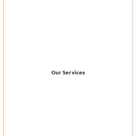
Our Services