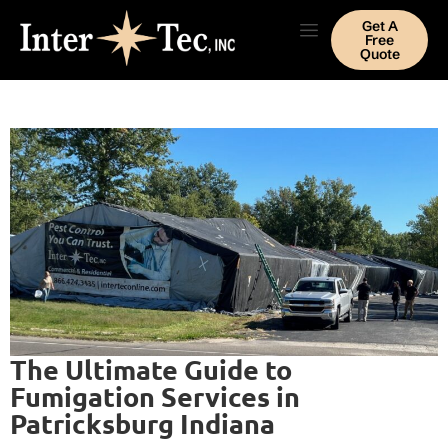
Get A
Free
Quote
The Ultimate Guide to
Fumigation Services in
Patricksburg Indiana