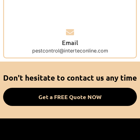
Email
pestcontrol@interteconline.com
Don't hesitate to contact us any time
Get a FREE Quote NOW