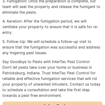
3. Fumigation: Once the preparation is complete, our
team will seal the property and release the fumigant to
eliminate the pests.
4. Aeration: After the fumigation period, we will
ventilate your property to ensure that it is safe for re-
entry.
5. Follow-Up: We will schedule a follow-up visit to
ensure that the fumigation was successful and address
any lingering pest issues.
Say Goodbye to Pests with InterTec Pest Control
Don’t let pests take over your home or business in
Patricksburg, Indiana. Trust InterTec Pest Control for
reliable and effective fumigation services that will rid
your property of unwanted intruders. Contact us today
to schedule a consultation and take the first step
towards a pest-free environment.