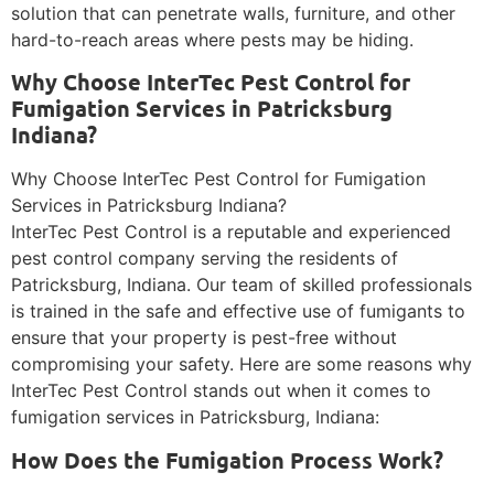
solution that can penetrate walls, furniture, and other
hard-to-reach areas where pests may be hiding.
Why Choose InterTec Pest Control for
Fumigation Services in Patricksburg
Indiana?
Why Choose InterTec Pest Control for Fumigation
Services in Patricksburg Indiana?
InterTec Pest Control is a reputable and experienced
pest control company serving the residents of
Patricksburg, Indiana. Our team of skilled professionals
is trained in the safe and effective use of fumigants to
ensure that your property is pest-free without
compromising your safety. Here are some reasons why
InterTec Pest Control stands out when it comes to
fumigation services in Patricksburg, Indiana:
How Does the Fumigation Process Work?