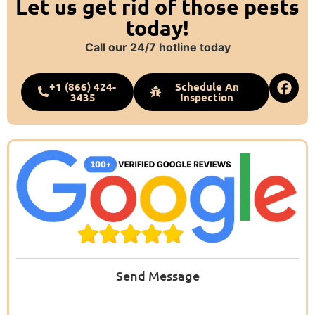
Let us get rid of those pests
today!
Call our 24/7 hotline today
+1 (866) 424-
Schedule An
3435
Inspection
Send Message