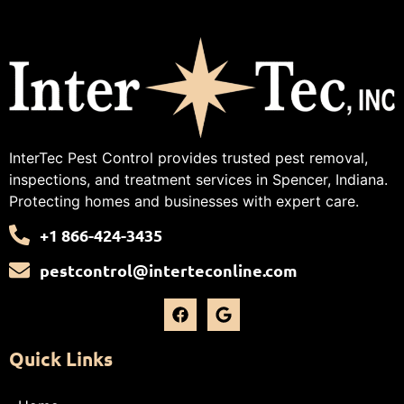
InterTec Pest Control provides trusted pest removal,
inspections, and treatment services in Spencer, Indiana.
Protecting homes and businesses with expert care.
+1 866-424-3435
pestcontrol@interteconline.com
Quick Links