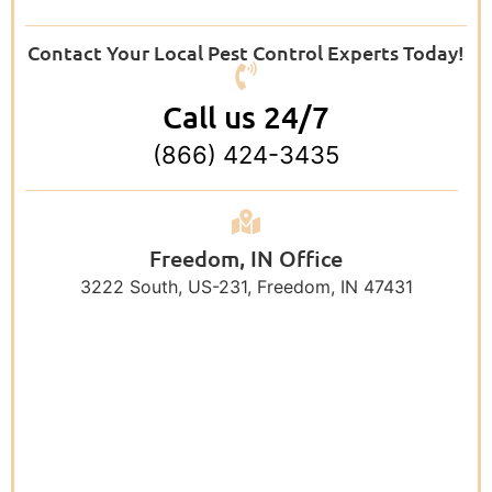
Contact Your Local Pest Control Experts Today!
Call us 24/7
(866) 424-3435
Freedom, IN Office
3222 South, US-231, Freedom, IN 47431