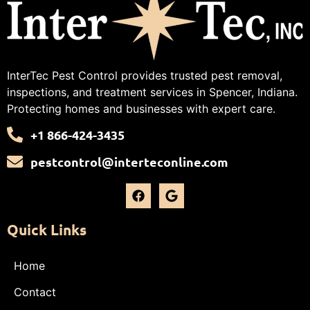
InterTec Pest Control provides trusted pest removal,
inspections, and treatment services in Spencer, Indiana.
Protecting homes and businesses with expert care.
+1 866-424-3435
pestcontrol@interteconline.com
Quick Links
Home
Contact