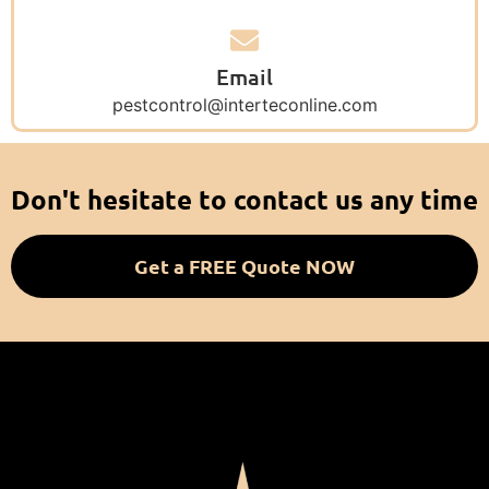
Email
pestcontrol@interteconline.com
Don't hesitate to contact us any time
Get a FREE Quote NOW