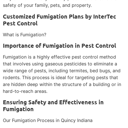
safety of your family, pets, and property.
Customized Fumigation Plans by InterTec
Pest Control
What is Fumigation?
Importance of Fumigation in Pest Control
Fumigation is a highly effective pest control method
that involves using gaseous pesticides to eliminate a
wide range of pests, including termites, bed bugs, and
rodents. This process is ideal for targeting pests that
are hidden deep within the structure of a building or in
hard-to-reach areas.
Ensuring Safety and Effectiveness in
Fumigation
Our Fumigation Process in Quincy Indiana