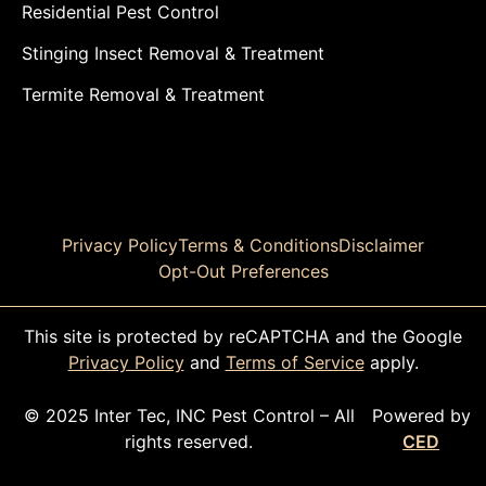
Residential Pest Control
Stinging Insect Removal & Treatment
Termite Removal & Treatment
Privacy Policy
Terms & Conditions
Disclaimer
Opt-Out Preferences
This site is protected by reCAPTCHA and the Google
Privacy Policy
and
Terms of Service
apply.
© 2025 Inter Tec, INC Pest Control – All
Powered by
rights reserved.
CED
CALL TODAY!