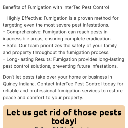
Benefits of Fumigation with InterTec Pest Control
– Highly Effective: Fumigation is a proven method for
targeting even the most severe pest infestations.
– Comprehensive: Fumigation can reach pests in
inaccessible areas, ensuring complete eradication.
– Safe: Our team prioritizes the safety of your family
and property throughout the fumigation process.
– Long-lasting Results: Fumigation provides long-lasting
pest control solutions, preventing future infestations.
Don’t let pests take over your home or business in
Quincy Indiana. Contact InterTec Pest Control today for
reliable and professional fumigation services to restore
peace and comfort to your property.
Let us get rid of those pests
today!