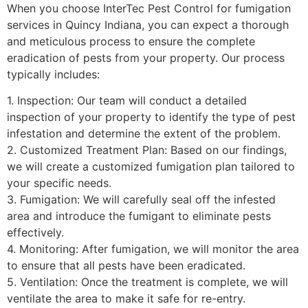
When you choose InterTec Pest Control for fumigation
services in Quincy Indiana, you can expect a thorough
and meticulous process to ensure the complete
eradication of pests from your property. Our process
typically includes:
1. Inspection: Our team will conduct a detailed
inspection of your property to identify the type of pest
infestation and determine the extent of the problem.
2. Customized Treatment Plan: Based on our findings,
we will create a customized fumigation plan tailored to
your specific needs.
3. Fumigation: We will carefully seal off the infested
area and introduce the fumigant to eliminate pests
effectively.
4. Monitoring: After fumigation, we will monitor the area
to ensure that all pests have been eradicated.
5. Ventilation: Once the treatment is complete, we will
ventilate the area to make it safe for re-entry.