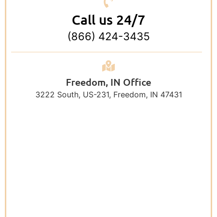
Call us 24/7
(866) 424-3435
Freedom, IN Office
3222 South, US-231, Freedom, IN 47431