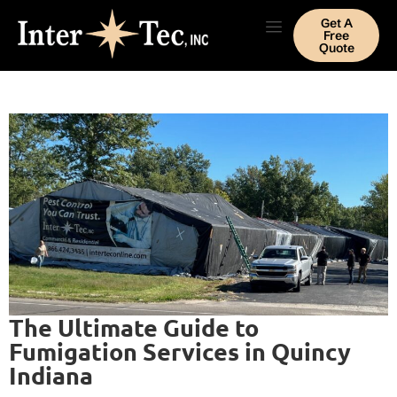
Get A
Free
Quote
The Ultimate Guide to
Fumigation Services in Quincy
Indiana