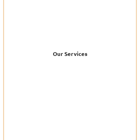
Our Services