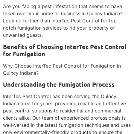
Are you facing a pest infestation that seems to have
taken over your home or business in Quincy Indiana?
Look no further than InterTec Pest Control for top-
notch fumigation services to rid your property of
unwanted guests.
Benefits of Choosing InterTec Pest Control
for Fumigation
Why Choose InterTec Pest Control for Fumigation in
Quincy Indiana?
Understanding the Fumigation Process
InterTec Pest Control has been serving the Quincy
Indiana area for years, providing reliable and effective
pest control solutions to residential and commercial
clients alike. Our team of experienced professionals is
well-versed in the latest fumigation techniques and uses
only environmentally-friendly products to ensure the