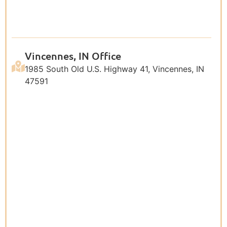
Vincennes, IN Office
1985 South Old U.S. Highway 41, Vincennes, IN
47591