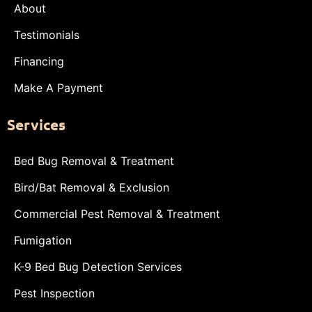
About
Testimonials
Financing
Make A Payment
Services
Bed Bug Removal & Treatment
Bird/Bat Removal & Exclusion
Commercial Pest Removal & Treatment
Fumigation
K-9 Bed Bug Detection Services
Pest Inspection