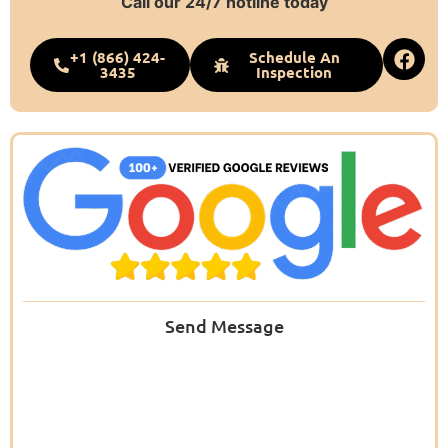
Call our 24/7 hotline today
+1 (866) 424-
Schedule An
3435
Inspection
Send Message