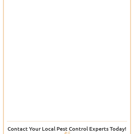
Contact Your Local Pest Control Experts Today!