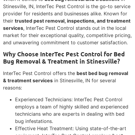
Stinesville, IN, InterTec Pest Control is the go-to service
provider for residents and businesses alike. Known for
their
trusted pest removal, inspections, and treatment
services
, InterTec Pest Control stands out in the local
market for their exceptional quality, competitive pricing,
and unwavering commitment to customer satisfaction.
Why Choose InterTec Pest Control for Bed
Bug Removal & Treatment in Stinesville?
InterTec Pest Control offers the
best bed bug removal
& treatment services
in Stinesville, IN for several
reasons:
Experienced Technicians: InterTec Pest Control
employs a team of highly skilled and experienced
technicians who are experts in dealing with bed
bug infestations.
Effective Heat Treatment: Using state-of-the-art