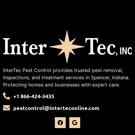
InterTec Pest Control provides trusted pest removal,
inspections, and treatment services in Spencer, Indiana.
Protecting homes and businesses with expert care.
+1 866-424-3435
pestcontrol@interteconline.com