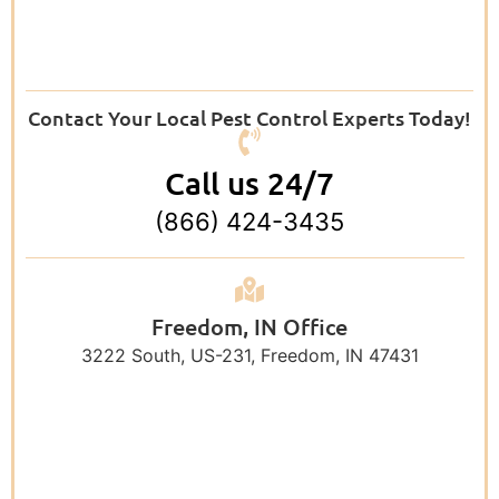
Contact Your Local Pest Control Experts Today!
Call us 24/7
(866) 424-3435
Freedom, IN Office
3222 South, US-231, Freedom, IN 47431