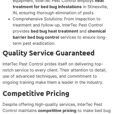
equipment, InterTec Pest Control employs
heat
treatment for bed bug infestations
in Stinesville,
IN, ensuring thorough elimination of pests.
Comprehensive Solutions: From inspection to
treatment and follow-up, InterTec Pest Control
provides
bed bug heat treatment
and
chemical
barrier bed bug control
services to ensure long-
term pest eradication.
Quality Service Guaranteed
InterTec Pest Control prides itself on delivering top-
notch service to every client. Their attention to detail,
use of advanced techniques, and commitment to
ongoing training make them a leader in the industry.
Competitive Pricing
Despite offering high-quality services, InterTec Pest
Control maintains
competitive pricing
to make bed bug