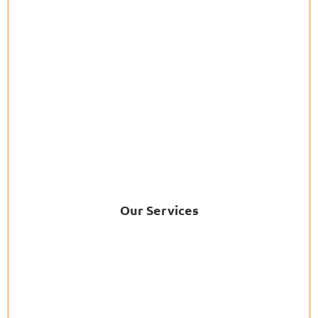
Our Services