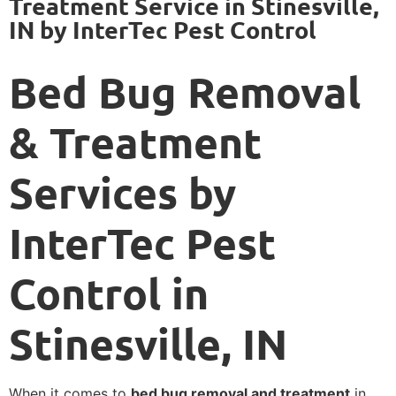
Treatment Service in Stinesville,
IN by InterTec Pest Control
Bed Bug Removal
& Treatment
Services by
InterTec Pest
Control in
Stinesville, IN
When it comes to
bed bug removal and treatment
in