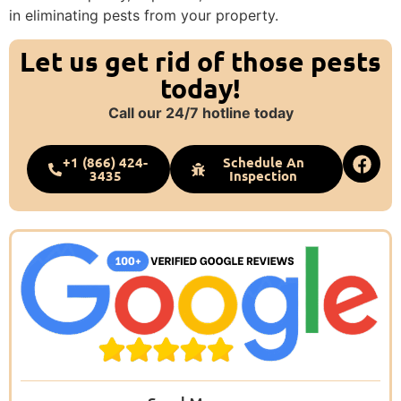
in eliminating pests from your property.
Let us get rid of those pests
today!
Call our 24/7 hotline today
+1 (866) 424-
Schedule An
3435
Inspection