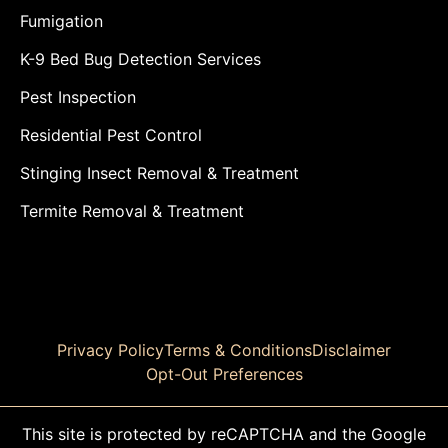
Fumigation
K-9 Bed Bug Detection Services
Pest Inspection
Residential Pest Control
Stinging Insect Removal & Treatment
Termite Removal & Treatment
Privacy Policy
Terms & Conditions
Disclaimer
Opt-Out Preferences
This site is protected by reCAPTCHA and the Google