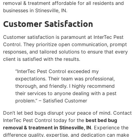
removal & treatment affordable for all residents and
businesses in Stinesville, IN.
Customer Satisfaction
Customer satisfaction is paramount at InterTec Pest
Control. They prioritize open communication, prompt
responses, and tailored solutions to ensure that every
client is satisfied with the results.
“InterTec Pest Control exceeded my
expectations. Their team was professional,
thorough, and friendly. I highly recommend
their services to anyone dealing with a pest
problem.” – Satisfied Customer
Don’t let bed bugs disrupt your peace of mind. Contact
InterTec Pest Control today for the
best bed bug
removal & treatment in Stinesville, IN
. Experience the
difference quality, expertise, and dedication can make