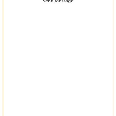
Send Message