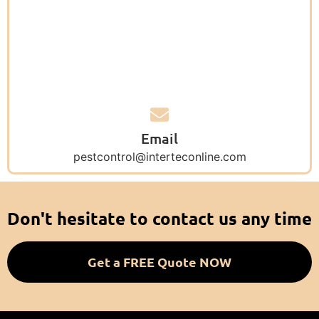
Email
pestcontrol@interteconline.com
Don't hesitate to contact us any time
Get a FREE Quote NOW