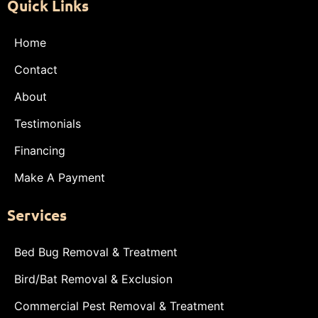
Quick Links
Home
Contact
About
Testimonials
Financing
Make A Payment
Services
Bed Bug Removal & Treatment
Bird/Bat Removal & Exclusion
Commercial Pest Removal & Treatment