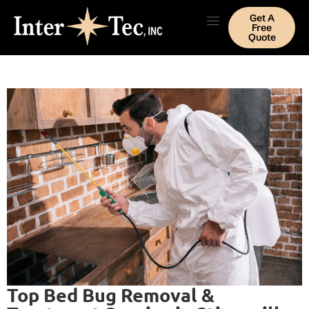
Get A
Free
Quote
Top Bed Bug Removal &