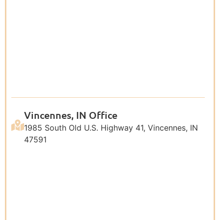
Vincennes, IN Office
1985 South Old U.S. Highway 41, Vincennes, IN
47591