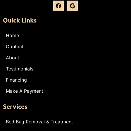
Quick Links
Home
Contact
About
Testimonials
Financing
Make A Payment
Services
Bed Bug Removal & Treatment