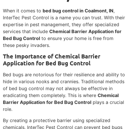
When it comes to
bed bug control in Coalmont, IN
,
InterTec Pest Control is a name you can trust. With their
expertise in pest management, they offer specialized
services that include
Chemical Barrier Application for
Bed Bug Control
to ensure your home is free from
these pesky invaders.
The Importance of Chemical Barrier
Application for Bed Bug Control
Bed bugs are notorious for their resilience and ability to
hide in various nooks and crannies. Traditional methods
of bed bug control may not always be effective in
eradicating them completely. This is where
Chemical
Barrier Application for Bed Bug Control
plays a crucial
role.
By creating a protective barrier using specialized
chemicals, InterTec Pest Control can prevent bed bugs