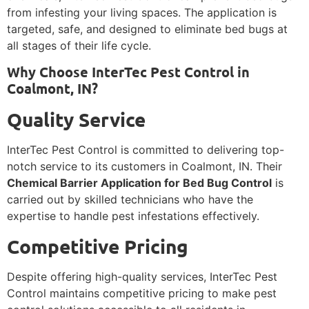
from infesting your living spaces. The application is
targeted, safe, and designed to eliminate bed bugs at
all stages of their life cycle.
Why Choose InterTec Pest Control in
Coalmont, IN?
Quality Service
InterTec Pest Control is committed to delivering top-
notch service to its customers in Coalmont, IN. Their
Chemical Barrier Application for Bed Bug Control
is
carried out by skilled technicians who have the
expertise to handle pest infestations effectively.
Competitive Pricing
Despite offering high-quality services, InterTec Pest
Control maintains competitive pricing to make pest