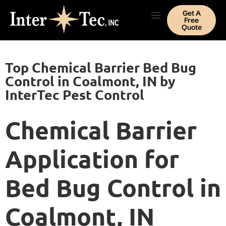
Get A
Free
Quote
Top Chemical Barrier Bed Bug
Control in Coalmont, IN by
InterTec Pest Control
Chemical Barrier
Application for
Bed Bug Control in
Coalmont, IN