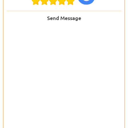
Send Message