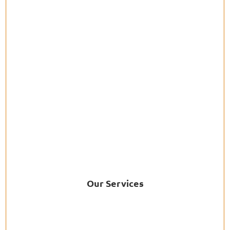
Our Services