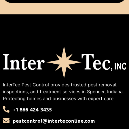
InterTec Pest Control provides trusted pest removal,
inspections, and treatment services in Spencer, Indiana.
Protecting homes and businesses with expert care.
+1 866-424-3435
pestcontrol@interteconline.com