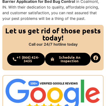
Barrier Application for Bed Bug Control
in Coalmont,
IN. With their dedication to quality, affordable pricing,
and customer satisfaction, you can rest assured that
your pest problems will be a thing of the past.
Let us get rid of those pests
today!
Call our 24/7 hotline today
+1 (866) 424-
Schedule An
3435
Inspection