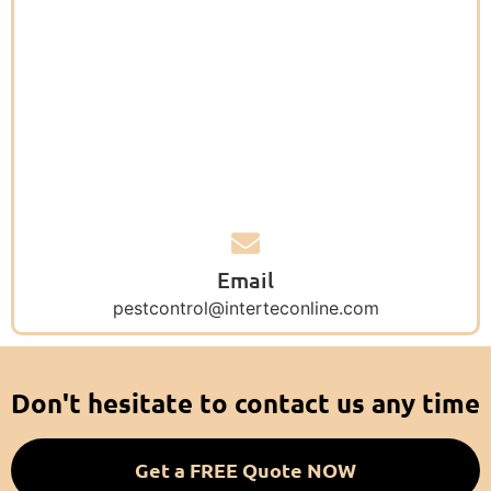
Email
pestcontrol@interteconline.com
Don't hesitate to contact us any time
Get a FREE Quote NOW