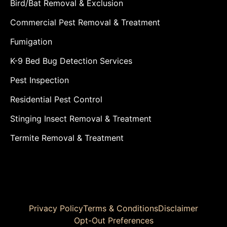
Bird/Bat Removal & Exclusion
Commercial Pest Removal & Treatment
Fumigation
K-9 Bed Bug Detection Services
Pest Inspection
Residential Pest Control
Stinging Insect Removal & Treatment
Termite Removal & Treatment
Privacy Policy
Terms & Conditions
Disclaimer
Opt-Out Preferences