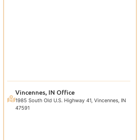
Vincennes, IN Office
1985 South Old U.S. Highway 41, Vincennes, IN
47591