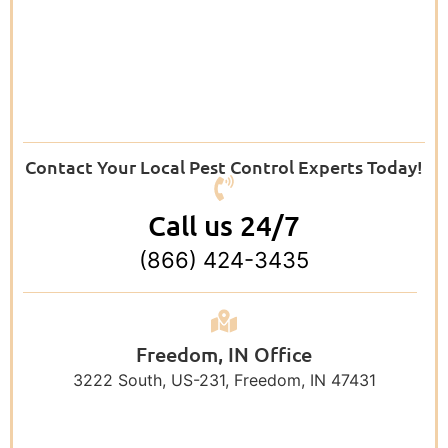
Contact Your Local Pest Control Experts Today!
Call us 24/7
(866) 424-3435
Freedom, IN Office
3222 South, US-231, Freedom, IN 47431