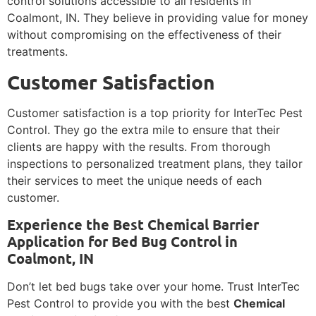
control solutions accessible to all residents in
Coalmont, IN. They believe in providing value for money
without compromising on the effectiveness of their
treatments.
Customer Satisfaction
Customer satisfaction is a top priority for InterTec Pest
Control. They go the extra mile to ensure that their
clients are happy with the results. From thorough
inspections to personalized treatment plans, they tailor
their services to meet the unique needs of each
customer.
Experience the Best Chemical Barrier
Application for Bed Bug Control in
Coalmont, IN
Don’t let bed bugs take over your home. Trust InterTec
Pest Control to provide you with the best
Chemical