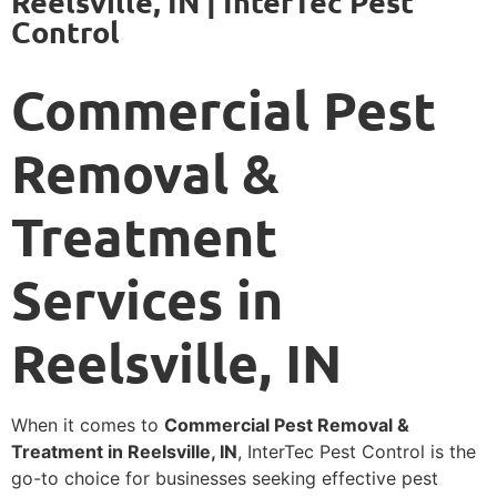
Reelsville, IN | InterTec Pest
Control
Commercial Pest
Removal &
Treatment
Services in
Reelsville, IN
When it comes to
Commercial Pest Removal &
Treatment in Reelsville, IN
, InterTec Pest Control is the
go-to choice for businesses seeking effective pest