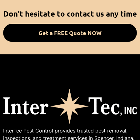
Don't hesitate to contact us any time
Get a FREE Quote NOW
InterTec Pest Control provides trusted pest removal,
inspections, and treatment services in Spencer, Indiana.