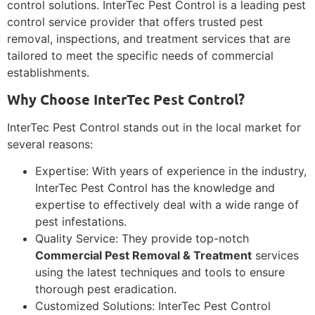
control solutions. InterTec Pest Control is a leading pest
control service provider that offers trusted pest
removal, inspections, and treatment services that are
tailored to meet the specific needs of commercial
establishments.
Why Choose InterTec Pest Control?
InterTec Pest Control stands out in the local market for
several reasons:
Expertise: With years of experience in the industry,
InterTec Pest Control has the knowledge and
expertise to effectively deal with a wide range of
pest infestations.
Quality Service: They provide top-notch
Commercial Pest Removal & Treatment
services
using the latest techniques and tools to ensure
thorough pest eradication.
Customized Solutions: InterTec Pest Control