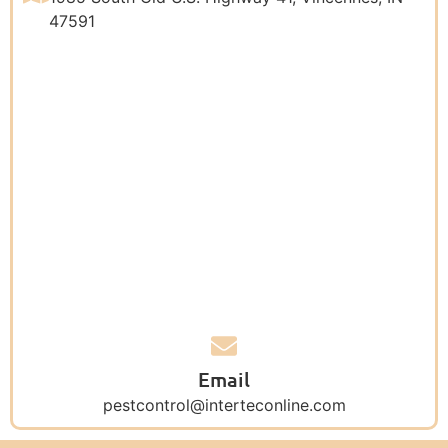
47591
Email
pestcontrol@interteconline.com