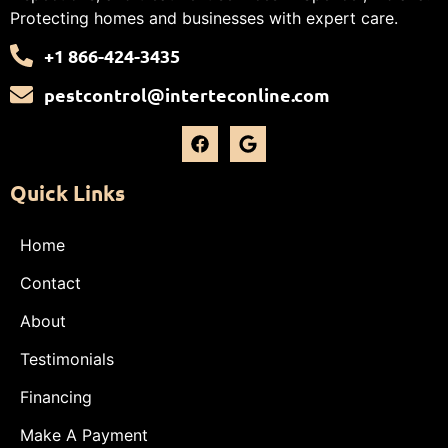
Protecting homes and businesses with expert care.
+1 866-424-3435
pestcontrol@interteconline.com
Quick Links
Home
Contact
About
Testimonials
Financing
Make A Payment