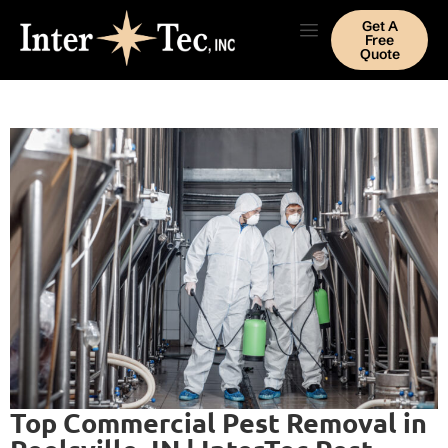
Get A
Free
Quote
Top Commercial Pest Removal in