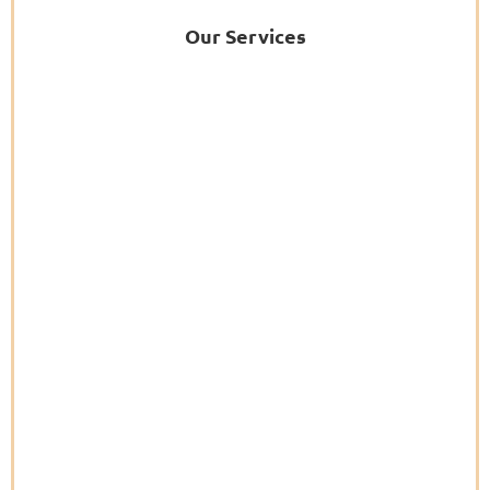
Our Services