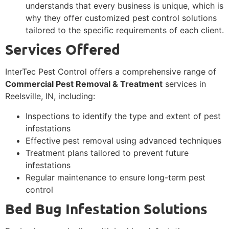
understands that every business is unique, which is
why they offer customized pest control solutions
tailored to the specific requirements of each client.
Services Offered
InterTec Pest Control offers a comprehensive range of
Commercial Pest Removal & Treatment
services in
Reelsville, IN, including:
Inspections to identify the type and extent of pest
infestations
Effective pest removal using advanced techniques
Treatment plans tailored to prevent future
infestations
Regular maintenance to ensure long-term pest
control
Bed Bug Infestation Solutions