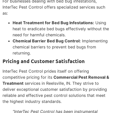
For businesses dealing with bed bug infestations,
InterTec Pest Control offers specialized services such
as:
Heat Treatment for Bed Bug Infestations:
Using
heat to eradicate bed bugs effectively without the
need for harmful chemicals.
Chemical Barrier Bed Bug Control:
Implementing
chemical barriers to prevent bed bugs from
returning.
Pricing and Customer Satisfaction
InterTec Pest Control prides itself on offering
competitive pricing for its
Commercial Pest Removal &
Treatment
services in Reelsville, IN. They strive to
deliver exceptional customer satisfaction by providing
reliable and effective pest control solutions that meet
the highest industry standards.
“InterTec Pest Control has been instrumental