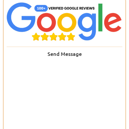
Send Message