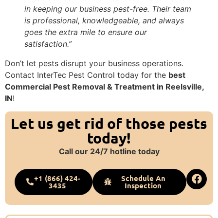
in keeping our business pest-free. Their team
is professional, knowledgeable, and always
goes the extra mile to ensure our
satisfaction.”
Don’t let pests disrupt your business operations.
Contact InterTec Pest Control today for the
best
Commercial Pest Removal & Treatment in Reelsville,
IN
!
Let us get rid of those pests
today!
Call our 24/7 hotline today
+1 (866) 424-
Schedule An
3435
Inspection