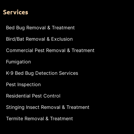
Services
Bed Bug Removal & Treatment
Bird/Bat Removal & Exclusion
Commercial Pest Removal & Treatment
Fumigation
K-9 Bed Bug Detection Services
Pest Inspection
Residential Pest Control
Stinging Insect Removal & Treatment
Termite Removal & Treatment