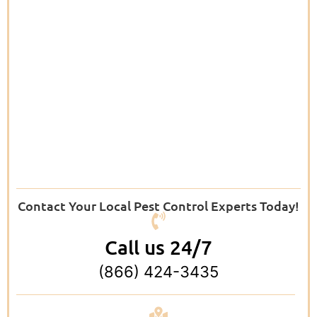
Contact Your Local Pest Control Experts Today!
Call us 24/7
(866) 424-3435