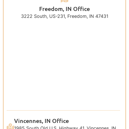
Freedom, IN Office
3222 South, US-231, Freedom, IN 47431
Vincennes, IN Office
1985 South Old U.S. Highway 41, Vincennes, IN