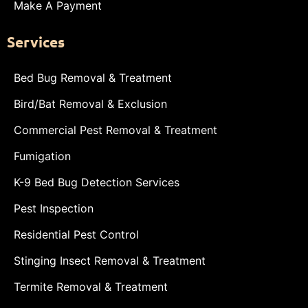
Make A Payment
Services
Bed Bug Removal & Treatment
Bird/Bat Removal & Exclusion
Commercial Pest Removal & Treatment
Fumigation
K-9 Bed Bug Detection Services
Pest Inspection
Residential Pest Control
Stinging Insect Removal & Treatment
Termite Removal & Treatment