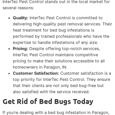
InterTec Pest Control stands out in the local market for
several reasons:
Quality:
InterTec Pest Control is committed to
delivering high-quality pest removal services. Their
heat treatment for bed bug infestations is
performed by trained professionals who have the
expertise to handle infestations of any size.
Pricing:
Despite offering top-notch services,
InterTec Pest Control maintains competitive
pricing to make their solutions accessible to all
homeowners in Paragon, IN.
Customer Satisfaction:
Customer satisfaction is a
top priority for InterTec Pest Control. They ensure
that their clients are not only bed bug-free but
also satisfied with the service received.
Get Rid of Bed Bugs Today
If you’re dealing with a bed bug infestation in Paragon,