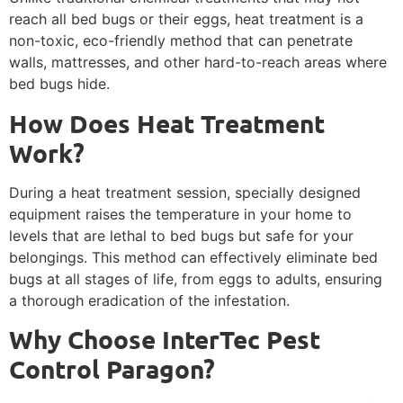
reach all bed bugs or their eggs, heat treatment is a
non-toxic, eco-friendly method that can penetrate
walls, mattresses, and other hard-to-reach areas where
bed bugs hide.
How Does Heat Treatment
Work?
During a heat treatment session, specially designed
equipment raises the temperature in your home to
levels that are lethal to bed bugs but safe for your
belongings. This method can effectively eliminate bed
bugs at all stages of life, from eggs to adults, ensuring
a thorough eradication of the infestation.
Why Choose InterTec Pest
Control Paragon?