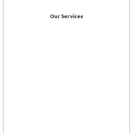
Our Services