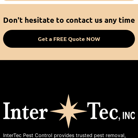
Don't hesitate to contact us any time
Get a FREE Quote NOW
InterTec Pest Control provides trusted pest removal,