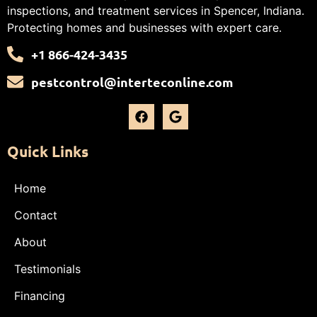
inspections, and treatment services in Spencer, Indiana.
Protecting homes and businesses with expert care.
+1 866-424-3435
pestcontrol@interteconline.com
Quick Links
Home
Contact
About
Testimonials
Financing