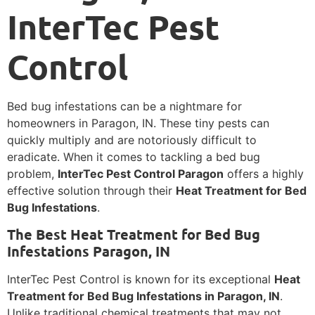
InterTec Pest
Control
Bed bug infestations can be a nightmare for
homeowners in Paragon, IN. These tiny pests can
quickly multiply and are notoriously difficult to
eradicate. When it comes to tackling a bed bug
problem,
InterTec Pest Control Paragon
offers a highly
effective solution through their
Heat Treatment for Bed
Bug Infestations
.
The Best Heat Treatment for Bed Bug
Infestations Paragon, IN
InterTec Pest Control is known for its exceptional
Heat
Treatment for Bed Bug Infestations in Paragon, IN
.
Unlike traditional chemical treatments that may not