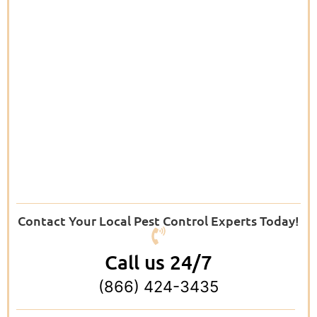
Contact Your Local Pest Control Experts Today!
Call us 24/7
(866) 424-3435