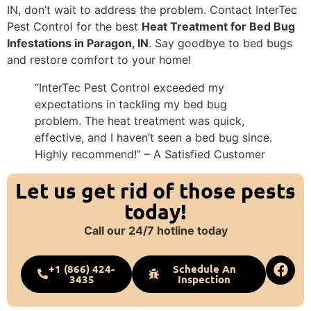
IN, don’t wait to address the problem. Contact InterTec
Pest Control for the best
Heat Treatment for Bed Bug
Infestations in Paragon, IN
. Say goodbye to bed bugs
and restore comfort to your home!
“InterTec Pest Control exceeded my
expectations in tackling my bed bug
problem. The heat treatment was quick,
effective, and I haven’t seen a bed bug since.
Highly recommend!” – A Satisfied Customer
Let us get rid of those pests
today!
Call our 24/7 hotline today
+1 (866) 424-
Schedule An
3435
Inspection