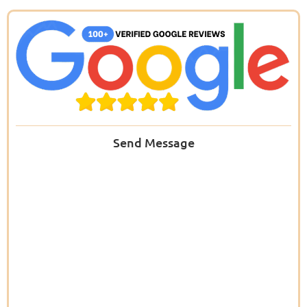
Send Message