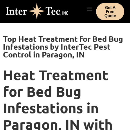
Get A
Free
Quote
Top Heat Treatment for Bed Bug
Infestations by InterTec Pest
Control in Paragon, IN
Heat Treatment
for Bed Bug
Infestations in
Paragon, IN with