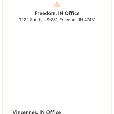
Freedom, IN Office
3222 South, US-231, Freedom, IN 47431
Vincennes, IN Office