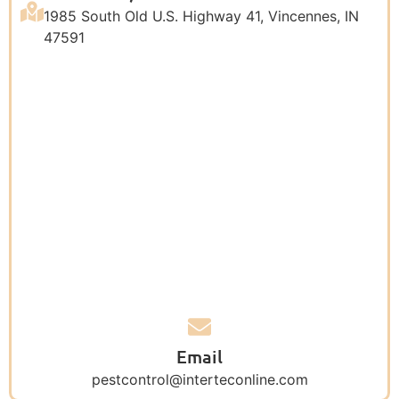
1985 South Old U.S. Highway 41, Vincennes, IN
47591
Email
pestcontrol@interteconline.com