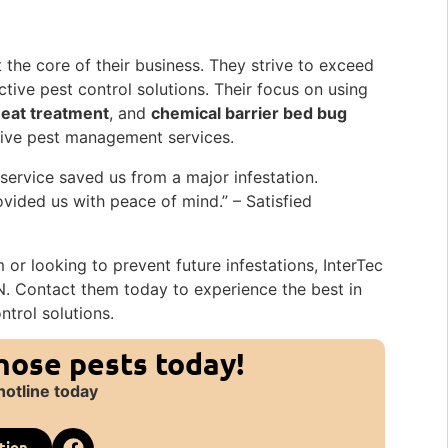
t the core of their business. They strive to exceed
tive pest control solutions. Their focus on using
eat treatment
, and
chemical barrier bed bug
ive pest management services.
 service saved us from a major infestation.
vided us with peace of mind.” – Satisfied
or looking to prevent future infestations, InterTec
 IN. Contact them today to experience the best in
ntrol solutions.
those pests today!
hotline today
tion