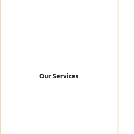
Our Services