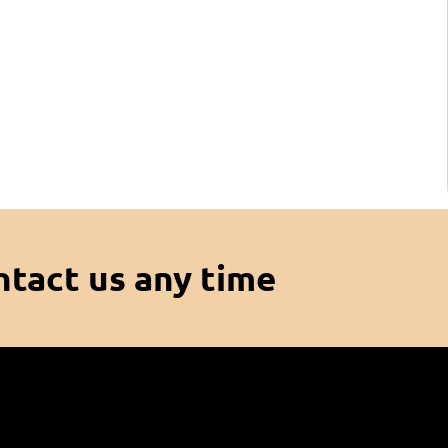
ntact us any time