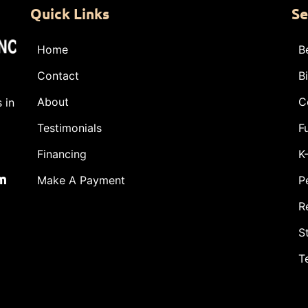
Quick Links
Se
Home
B
Contact
B
About
C
 in
Testimonials
F
Financing
K
m
Make A Payment
P
R
S
T