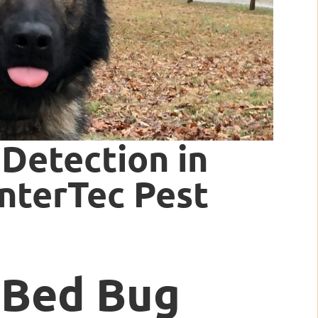
Detection in
InterTec Pest
 Bed Bug