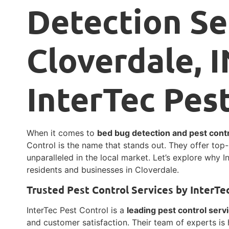
Detection Se
Cloverdale, I
InterTec Pes
When it comes to
bed bug detection and pest contr
Control is the name that stands out. They offer to
unparalleled in the local market. Let’s explore why I
residents and businesses in Cloverdale.
Trusted Pest Control Services by InterTe
InterTec Pest Control is a
leading pest control serv
and customer satisfaction. Their team of experts is 