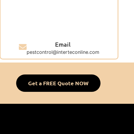
Email
pestcontrol@interteconline.com
Get a FREE Quote NOW