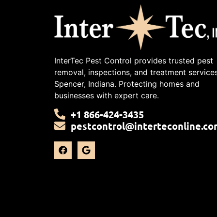
InterTec Pest Control provides trusted pest
removal, inspections, and treatment services
Spencer, Indiana. Protecting homes and
businesses with expert care.
+1 866-424-3435
pestcontrol@interteconline.co