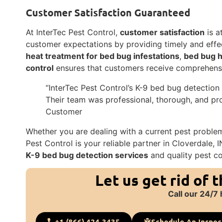
Customer Satisfaction Guaranteed
At InterTec Pest Control,
customer satisfaction
is a
customer expectations by providing timely and effec
heat treatment for bed bug infestations
,
bed bug h
control
ensures that customers receive comprehens
“InterTec Pest Control’s K-9 bed bug detection
Their team was professional, thorough, and pro
Customer
Whether you are dealing with a current pest problem 
Pest Control is your reliable partner in Cloverdale,
K-9 bed bug detection services
and quality pest co
Let us get rid of 
Call our 24/7 
+1 (866) 424-3435
Schedule An Inspec