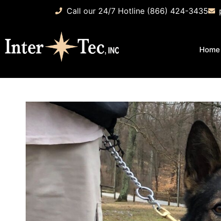
Call our 24/7 Hotline (866) 424-3435
Home