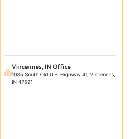
Vincennes, IN Office
1985 South Old U.S. Highway 41, Vincennes,
IN 47591