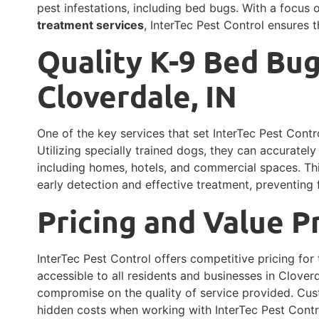
pest infestations, including bed bugs. With a focus
treatment services
, InterTec Pest Control ensures t
Quality K-9 Bed Bug
Cloverdale, IN
One of the key services that set InterTec Pest Contro
Utilizing specially trained dogs, they can accuratel
including homes, hotels, and commercial spaces. Th
early detection and effective treatment, preventing f
Pricing and Value P
InterTec Pest Control offers competitive pricing for 
accessible to all residents and businesses in Cloverda
compromise on the quality of service provided. C
hidden costs when working with InterTec Pest Contr