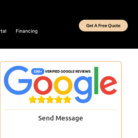
Get A Free Quote
tal
Financing
Send Message