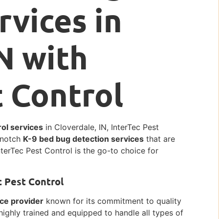
rvices in
N with
t Control
ol services
in Cloverdale, IN, InterTec Pest
p-notch
K-9 bed bug detection services
that are
nterTec Pest Control is the go-to choice for
c Pest Control
ice provider
known for its commitment to quality
highly trained and equipped to handle all types of