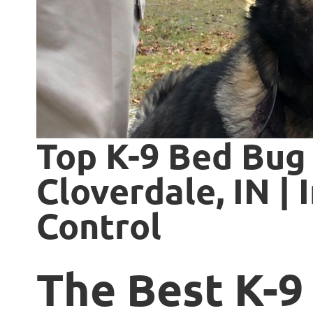
Top K-9 Bed Bug 
Cloverdale, IN | 
Control
The Best K-9