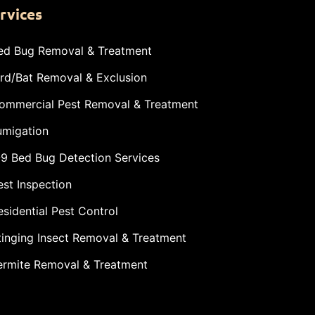
rvices
ed Bug Removal & Treatment
ird/Bat Removal & Exclusion
ommercial Pest Removal & Treatment
umigation
-9 Bed Bug Detection Services
est Inspection
esidential Pest Control
tinging Insect Removal & Treatment
ermite Removal & Treatment