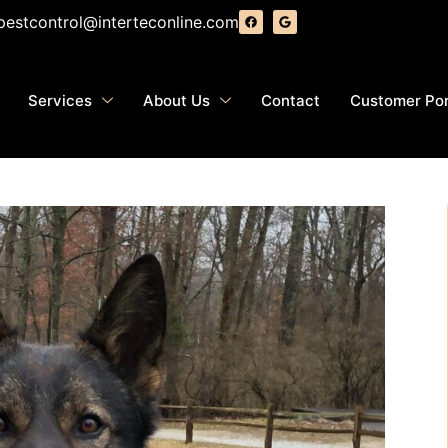
pestcontrol@interteconline.com
Services
About Us
Contact
Customer Por