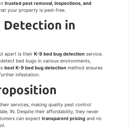
 on
trusted pest removal, inspections, and
hat your property is pest-free.
 Detection in
l apart is their
K-9 bed bug detection
service.
y detect bed bugs in various environments,
is
best K-9 bed bug detection
method ensures
urther infestation.
roposition
their services, making quality pest control
le, IN. Despite their affordability, they never
ustomers can expect
transparent pricing
and no
ol.