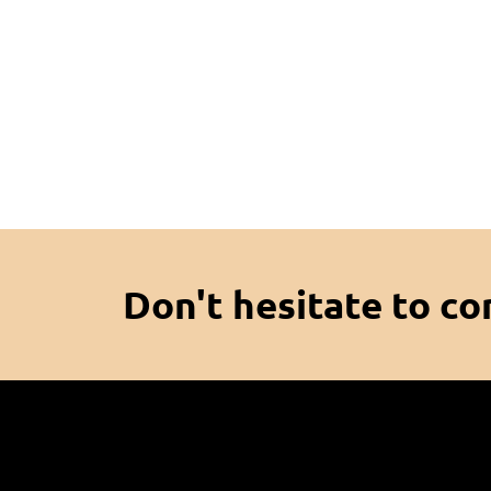
Don't hesitate to co