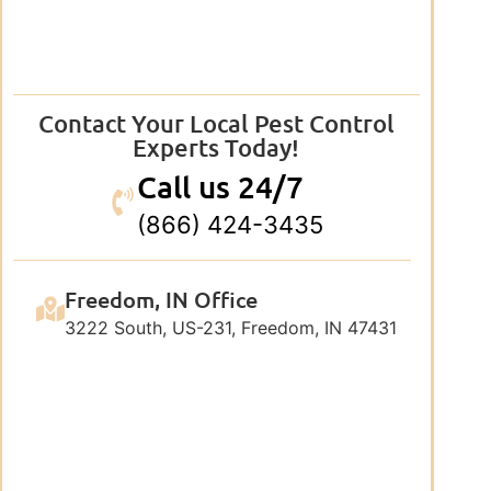
Contact Your Local Pest Control
Experts Today!
Call us 24/7
(866) 424-3435
Freedom, IN Office
3222 South, US-231, Freedom, IN 47431