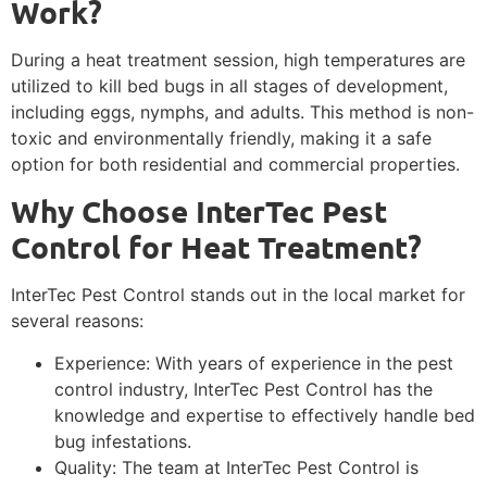
Work?
During a heat treatment session, high temperatures are
utilized to kill bed bugs in all stages of development,
including eggs, nymphs, and adults. This method is non-
toxic and environmentally friendly, making it a safe
option for both residential and commercial properties.
Why Choose InterTec Pest
Control for Heat Treatment?
InterTec Pest Control stands out in the local market for
several reasons:
Experience: With years of experience in the pest
control industry, InterTec Pest Control has the
knowledge and expertise to effectively handle bed
bug infestations.
Quality: The team at InterTec Pest Control is