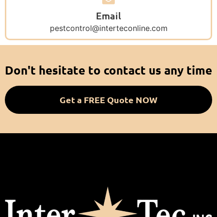
Email
pestcontrol@interteconline.com
Don't hesitate to contact us any time
Get a FREE Quote NOW