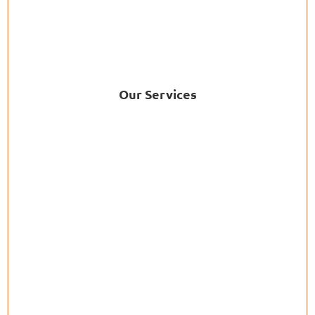
Our Services