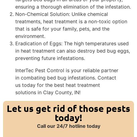
ensuring a thorough elimination of the infestation.
Non-Chemical Solution: Unlike chemical
treatments, heat treatment is a non-toxic option
that is safe for your family, pets, and the
environment.
Eradication of Eggs: The high temperatures used
in heat treatment can also destroy bed bug eggs,
preventing future infestations.
InterTec Pest Control is your reliable partner
in combating bed bug infestations. Contact
us today for the best heat treatment
solutions in Clay County, IN!
Let us get rid of those pests
today!
Call our 24/7 hotline today