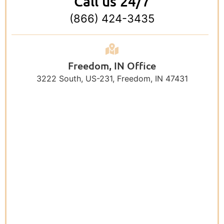
Call us 24/7
(866) 424-3435
Freedom, IN Office
3222 South, US-231, Freedom, IN 47431