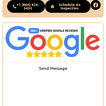
+1 (866) 424-
Schedule An
3435
Inspection
Send Message