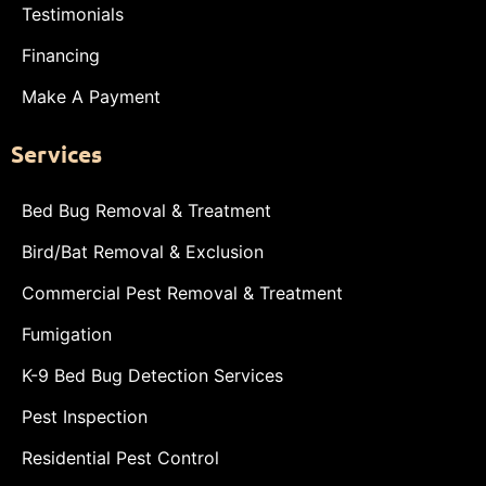
Testimonials
Financing
Make A Payment
Services
Bed Bug Removal & Treatment
Bird/Bat Removal & Exclusion
Commercial Pest Removal & Treatment
Fumigation
K-9 Bed Bug Detection Services
Pest Inspection
Residential Pest Control