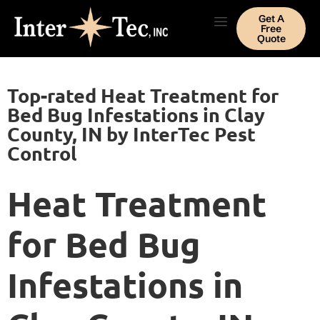
Get A
Free
Quote
Top-rated Heat Treatment for
Bed Bug Infestations in Clay
County, IN by InterTec Pest
Control
Heat Treatment
for Bed Bug
Infestations in