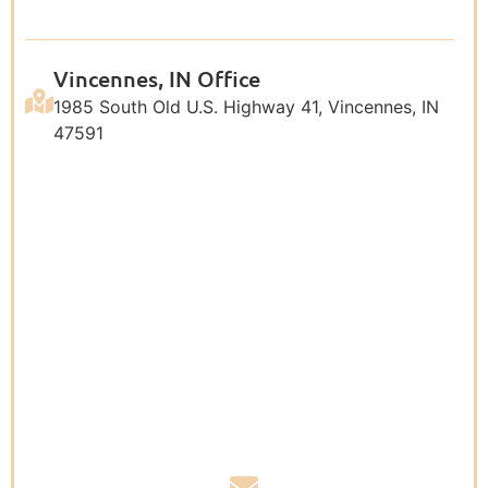
Vincennes, IN Office
1985 South Old U.S. Highway 41, Vincennes, IN
47591