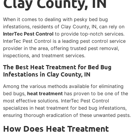
Clay County, IN
When it comes to dealing with pesky bed bug
infestations, residents of Clay County, IN, can rely on
InterTec Pest Control
to provide top-notch services.
InterTec Pest Control is a leading pest control service
provider in the area, offering trusted pest removal,
inspections, and treatment services.
The Best Heat Treatment for Bed Bug
Infestations in Clay County, IN
Among the various methods available for eliminating
bed bugs,
heat treatment
has proven to be one of the
most effective solutions. InterTec Pest Control
specializes in heat treatment for bed bug infestations,
ensuring thorough eradication of these unwanted pests.
How Does Heat Treatment