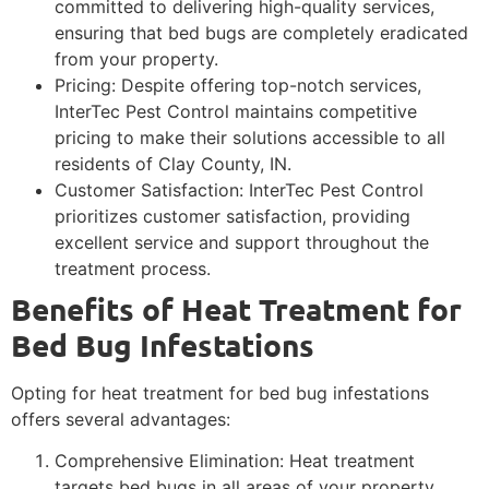
committed to delivering high-quality services,
ensuring that bed bugs are completely eradicated
from your property.
Pricing: Despite offering top-notch services,
InterTec Pest Control maintains competitive
pricing to make their solutions accessible to all
residents of Clay County, IN.
Customer Satisfaction: InterTec Pest Control
prioritizes customer satisfaction, providing
excellent service and support throughout the
treatment process.
Benefits of Heat Treatment for
Bed Bug Infestations
Opting for heat treatment for bed bug infestations
offers several advantages:
Comprehensive Elimination: Heat treatment
targets bed bugs in all areas of your property,