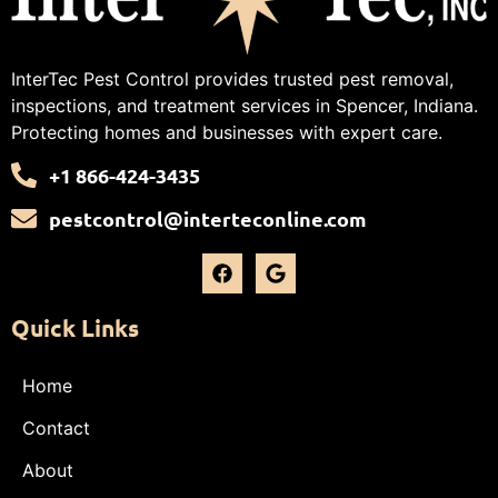
InterTec Pest Control provides trusted pest removal,
inspections, and treatment services in Spencer, Indiana.
Protecting homes and businesses with expert care.
+1 866-424-3435
pestcontrol@interteconline.com
Quick Links
Home
Contact
About