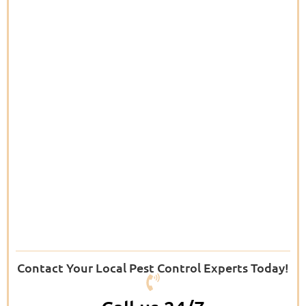
Contact Your Local Pest Control Experts Today!