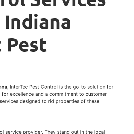
, Indiana
c Pest
iana
, InterTec Pest Control is the go-to solution for
n for excellence and a commitment to customer
 services designed to rid properties of these
ol service provider. They stand out in the local