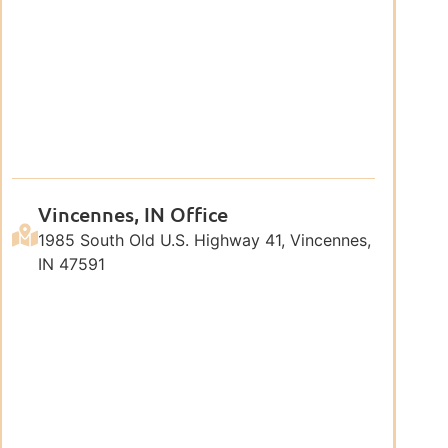
Vincennes, IN Office
1985 South Old U.S. Highway 41, Vincennes,
IN 47591