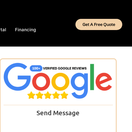
Get A Free Quote
tal
Financing
Send Message