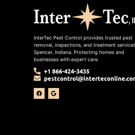
InterTec Pest Control provides trusted pest
removal, inspections, and treatment services
Spencer, Indiana. Protecting homes and
businesses with expert care.
+1 866-424-3435
pestcontrol@interteconline.co