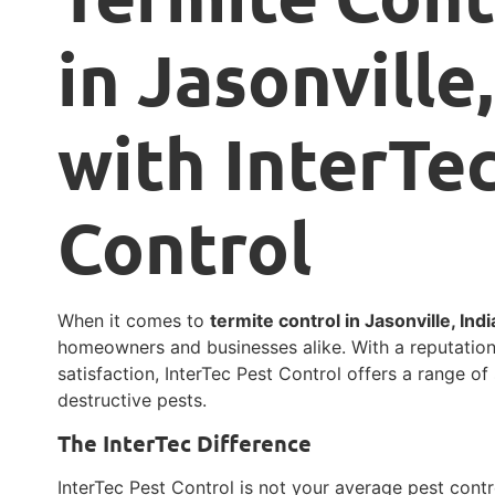
in Jasonville
with InterTe
Control
When it comes to
termite control in Jasonville, Ind
homeowners and businesses alike. With a reputatio
satisfaction, InterTec Pest Control offers a range of
destructive pests.
The InterTec Difference
InterTec Pest Control is not your average pest contr