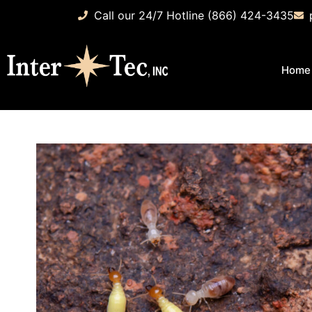
Call our 24/7 Hotline (866) 424-3435
Home