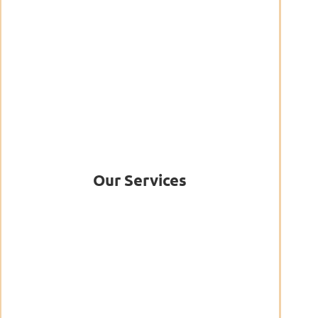
Our Services