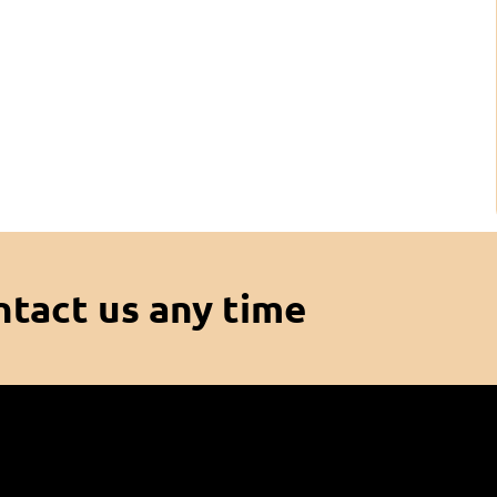
ntact us any time