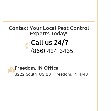
Contact Your Local Pest Control
Experts Today!
Call us 24/7
(866) 424-3435
Freedom, IN Office
3222 South, US-231, Freedom, IN 47431