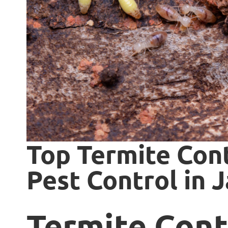
Top Termite Cont
Pest Control in J
Termite Cont