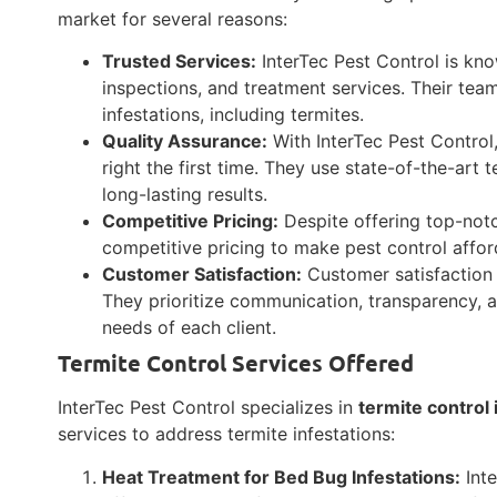
market for several reasons:
Trusted Services:
InterTec Pest Control is know
inspections, and treatment services. Their team
infestations, including termites.
Quality Assurance:
With InterTec Pest Control,
right the first time. They use state-of-the-ar
long-lasting results.
Competitive Pricing:
Despite offering top-notc
competitive pricing to make pest control afford
Customer Satisfaction:
Customer satisfaction i
They prioritize communication, transparency, a
needs of each client.
Termite Control Services Offered
InterTec Pest Control specializes in
termite control 
services to address termite infestations:
Heat Treatment for Bed Bug Infestations:
Inte