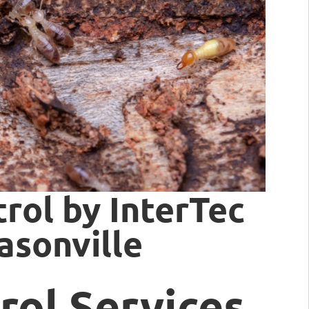
rol by InterTec
asonville
rol Services