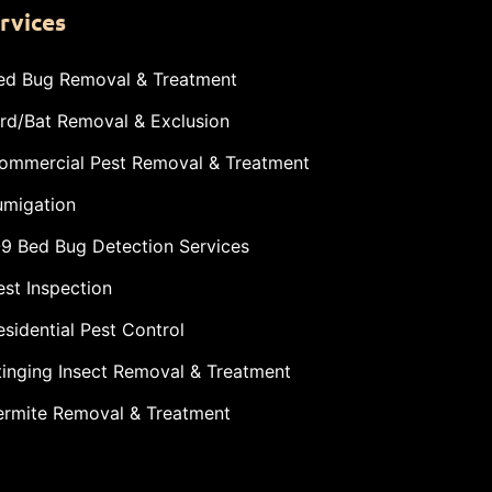
rvices
ed Bug Removal & Treatment
ird/Bat Removal & Exclusion
ommercial Pest Removal & Treatment
umigation
-9 Bed Bug Detection Services
est Inspection
esidential Pest Control
tinging Insect Removal & Treatment
ermite Removal & Treatment