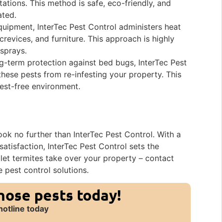
tations. This method is safe, eco-friendly, and
ated.
uipment, InterTec Pest Control administers heat
crevices, and furniture. This approach is highly
 sprays.
g-term protection against bed bugs, InterTec Pest
 these pests from re-infesting your property. This
pest-free environment.
look no further than InterTec Pest Control. With a
satisfaction, InterTec Pest Control sets the
t let termites take over your property – contact
e pest control solutions.
those pests today!
hotline today