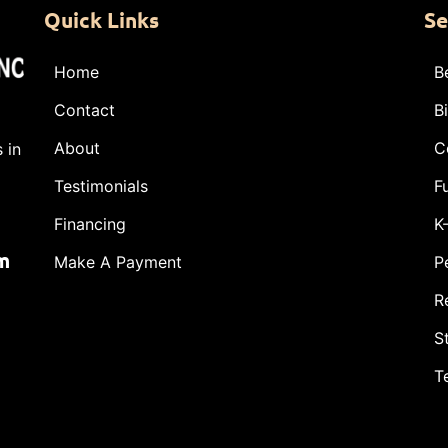
Quick Links
Se
Home
B
Contact
B
About
C
 in
Testimonials
F
Financing
K
m
Make A Payment
P
R
S
T