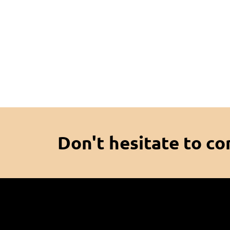
Don't hesitate to co