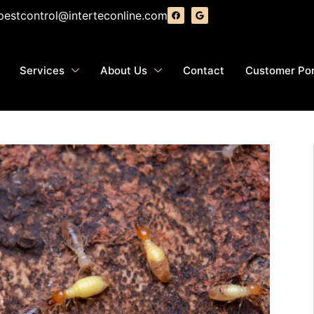
pestcontrol@interteconline.com
Services
About Us
Contact
Customer Por