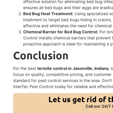
effective solution for eliminating bed bug infes
ensures all bed bugs and their eggs are eradic
Bed Bug Heat Treatment:
Using specialized eq
treatment to target bed bugs hiding in cracks, 
effective and eliminates the need for chemical
Chemical Barrier for Bed Bug Control:
For lon
Control installs chemical barriers that prevent
proactive approach is ideal for maintaining a 
Conclusion
For the best
termite control in Jasonville, Indiana
, 
focus on quality, competitive pricing, and customer 
standard for pest control services in the area. Don’
InterTec Pest Control today for reliable and effectiv
Let us get rid of 
Call our 24/7 