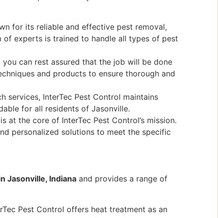
n for its reliable and effective pest removal,
 of experts is trained to handle all types of pest
 you can rest assured that the job will be done
t techniques and products to ensure thorough and
h services, InterTec Pest Control maintains
able for all residents of Jasonville.
s at the core of InterTec Pest Control’s mission.
nd personalized solutions to meet the specific
in Jasonville, Indiana
and provides a range of
rTec Pest Control offers heat treatment as an