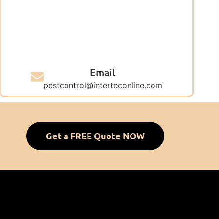
Email
pestcontrol@interteconline.com
Get a FREE Quote NOW