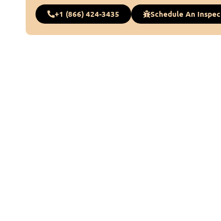
+1 (866) 424-3435
Schedule An Inspec