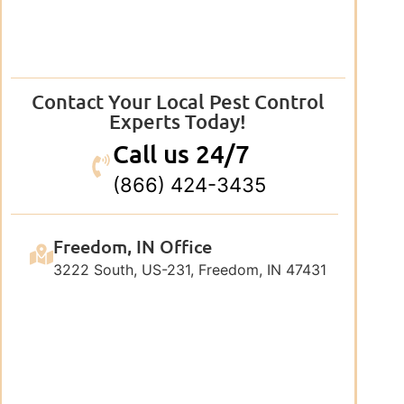
Contact Your Local Pest Control
Experts Today!
Call us 24/7
(866) 424-3435
Freedom, IN Office
3222 South, US-231, Freedom, IN 47431