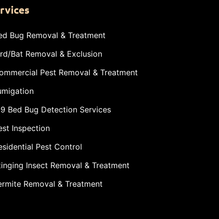
rvices
ed Bug Removal & Treatment
ird/Bat Removal & Exclusion
ommercial Pest Removal & Treatment
umigation
-9 Bed Bug Detection Services
est Inspection
esidential Pest Control
tinging Insect Removal & Treatment
ermite Removal & Treatment