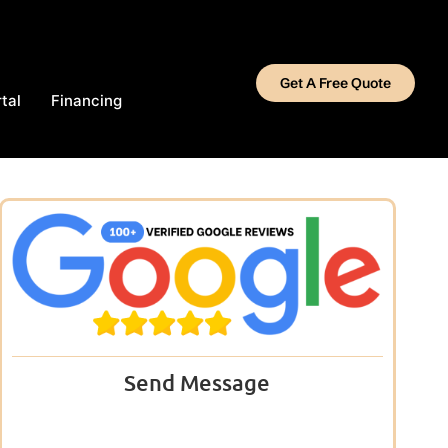
Get A Free Quote
tal
Financing
Send Message