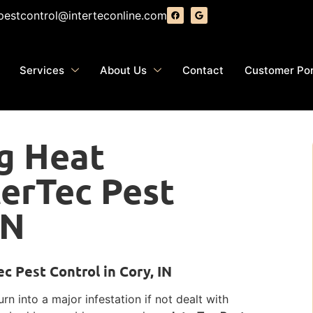
pestcontrol@interteconline.com
Services
About Us
Contact
Customer Por
g Heat
terTec Pest
IN
c Pest Control in Cory, IN
n into a major infestation if not dealt with