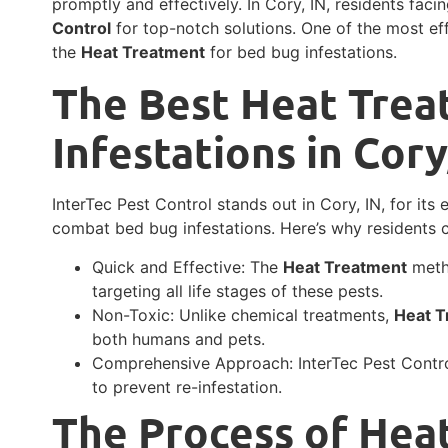
promptly and effectively. In Cory, IN, residents fa
Control
for top-notch solutions. One of the most eff
the
Heat Treatment
for bed bug infestations.
The Best Heat Trea
Infestations in Cory
InterTec Pest Control stands out in Cory, IN, for its
combat bed bug infestations. Here’s why residents 
Quick and Effective: The
Heat Treatment
metho
targeting all life stages of these pests.
Non-Toxic: Unlike chemical treatments,
Heat T
both humans and pets.
Comprehensive Approach: InterTec Pest Control
to prevent re-infestation.
The Process of Hea