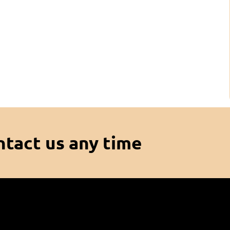
ntact us any time