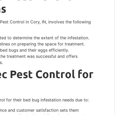
ns
est Control in Cory, IN, involves the following
ed to determine the extent of the infestation.
lines on preparing the space for treatment.
bed bugs and their eggs efficiently.
 the treatment was successful and offers
s.
c Pest Control for
rol for their bed bug infestation needs due to:
ence and customer satisfaction sets them