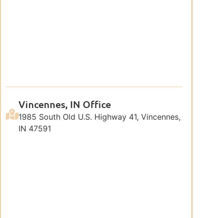
Vincennes, IN Office
1985 South Old U.S. Highway 41, Vincennes,
IN 47591