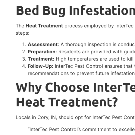
Bed Bug Infestatio
The
Heat Treatment
process employed by InterTec P
steps:
Assessment:
A thorough inspection is conduct
Preparation:
Residents are provided with guide
Treatment:
High temperatures are used to kill 
Follow-Up:
InterTec Pest Control ensures that
recommendations to prevent future infestation
Why Choose InterTe
Heat Treatment?
Locals in Cory, IN, should opt for InterTec Pest Cont
“InterTec Pest Control’s commitment to excell