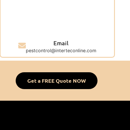
Email
pestcontrol@interteconline.com
Get a FREE Quote NOW