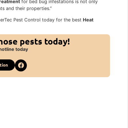
reatment
for bed bug infestations is not only
ts and their properties.”
terTec Pest Control today for the best
Heat
those pests today!
hotline today
tion