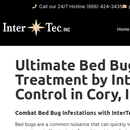
Call our 24/7 Hotline (866) 424-3435
Home
Ultimate Bed Bu
Treatment by In
Control in Cory, 
Combat Bed Bug Infestations with InterTe
Bed bugs are a common nuisance that can quickly tur