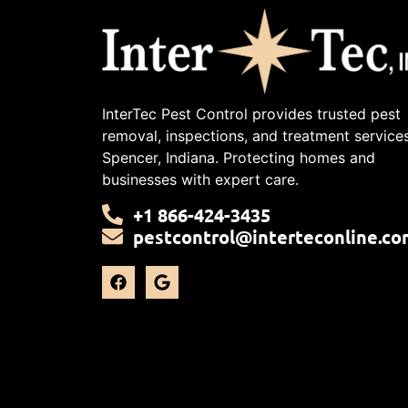
InterTec Pest Control provides trusted pest
removal, inspections, and treatment services
Spencer, Indiana. Protecting homes and
businesses with expert care.
+1 866-424-3435
pestcontrol@interteconline.co