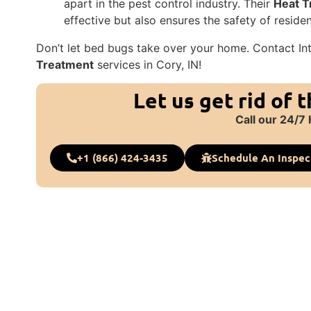
apart in the pest control industry. Their
Heat T
effective but also ensures the safety of residen
Don’t let bed bugs take over your home. Contact In
Treatment
services in Cory, IN!
Let us get rid of 
Call our 24/7 
+1 (866) 424-3435
Schedule An Inspec