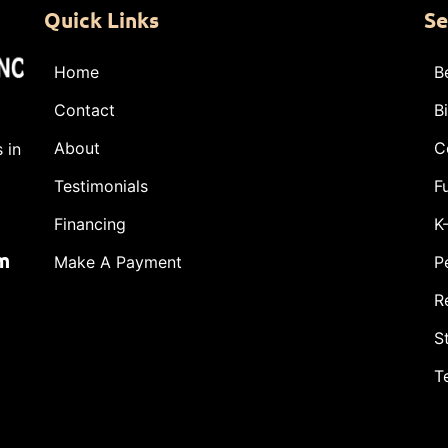
Quick Links
Se
Home
B
Contact
B
About
C
 in
Testimonials
F
Financing
K
m
Make A Payment
P
R
S
T