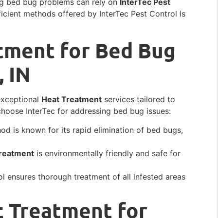
cing bed bug problems can rely on
InterTec Pest
icient methods offered by InterTec Pest Control is
tment for Bed Bug
, IN
 exceptional
Heat Treatment
services tailored to
choose InterTec for addressing bed bug issues:
d is known for its rapid elimination of bed bugs,
reatment
is environmentally friendly and safe for
 ensures thorough treatment of all infested areas
t Treatment for