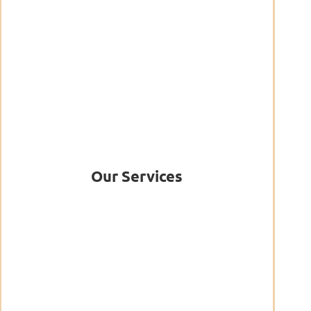
Our Services