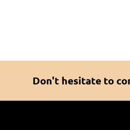
Don't hesitate to co