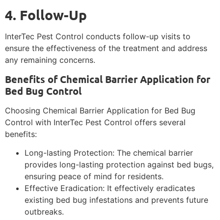
4. Follow-Up
InterTec Pest Control conducts follow-up visits to
ensure the effectiveness of the treatment and address
any remaining concerns.
Benefits of Chemical Barrier Application for
Bed Bug Control
Choosing Chemical Barrier Application for Bed Bug
Control with InterTec Pest Control offers several
benefits:
Long-lasting Protection: The chemical barrier
provides long-lasting protection against bed bugs,
ensuring peace of mind for residents.
Effective Eradication: It effectively eradicates
existing bed bug infestations and prevents future
outbreaks.