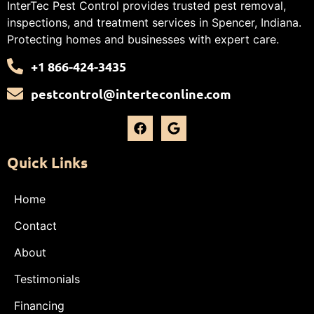
InterTec Pest Control provides trusted pest removal,
inspections, and treatment services in Spencer, Indiana.
Protecting homes and businesses with expert care.
+1 866-424-3435
pestcontrol@interteconline.com
Quick Links
Home
Contact
About
Testimonials
Financing