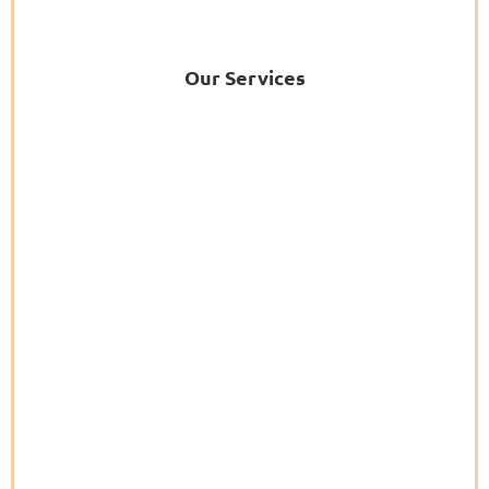
Our Services