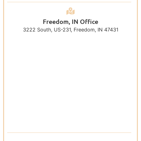
Freedom, IN Office
3222 South, US-231, Freedom, IN 47431