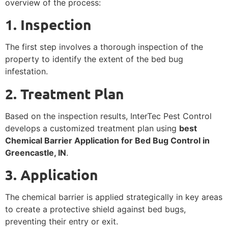
overview of the process:
1. Inspection
The first step involves a thorough inspection of the
property to identify the extent of the bed bug
infestation.
2. Treatment Plan
Based on the inspection results, InterTec Pest Control
develops a customized treatment plan using
best
Chemical Barrier Application for Bed Bug Control in
Greencastle, IN
.
3. Application
The chemical barrier is applied strategically in key areas
to create a protective shield against bed bugs,
preventing their entry or exit.