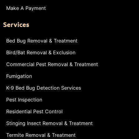
Make A Payment
Services
Bed Bug Removal & Treatment
Bird/Bat Removal & Exclusion
Commercial Pest Removal & Treatment
Fumigation
K-9 Bed Bug Detection Services
Pest Inspection
Residential Pest Control
Stinging Insect Removal & Treatment
Termite Removal & Treatment