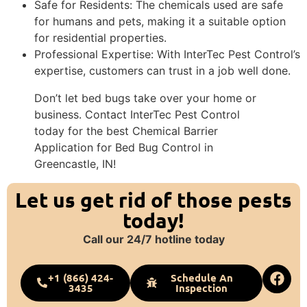
Safe for Residents: The chemicals used are safe
for humans and pets, making it a suitable option
for residential properties.
Professional Expertise: With InterTec Pest Control’s
expertise, customers can trust in a job well done.
Don’t let bed bugs take over your home or
business. Contact InterTec Pest Control
today for the best Chemical Barrier
Application for Bed Bug Control in
Greencastle, IN!
Let us get rid of those pests
today!
Call our 24/7 hotline today
+1 (866) 424-
Schedule An
3435
Inspection