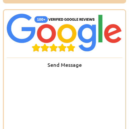
Send Message