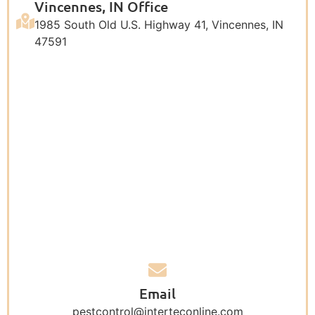
Vincennes, IN Office
1985 South Old U.S. Highway 41, Vincennes, IN
47591
Email
pestcontrol@interteconline.com