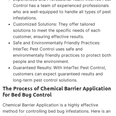
Control has a team of experienced professionals
who are well-equipped to handle all types of pest
infestations.
Customized Solutions: They offer tailored
solutions to meet the specific needs of each
customer, ensuring effective results.
Safe and Environmentally Friendly Practices:
InterTec Pest Control uses safe and
environmentally friendly practices to protect both
people and the environment.
Guaranteed Results: With InterTec Pest Control,
customers can expect guaranteed results and
long-term pest control solutions.
The Process of Chemical Barrier Application
for Bed Bug Control
Chemical Barrier Application is a highly effective
method for controlling bed bug infestations. Here is an