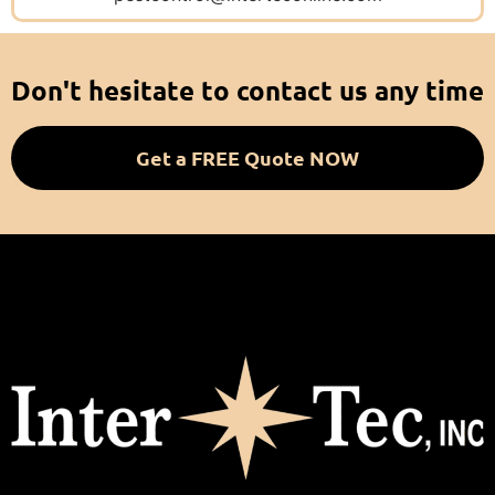
Don't hesitate to contact us any time
Get a FREE Quote NOW