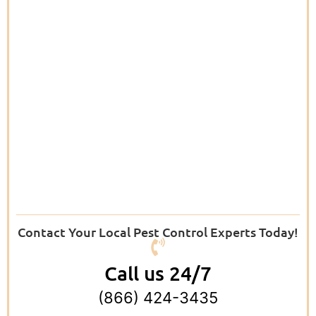
Contact Your Local Pest Control Experts Today!
Call us 24/7
(866) 424-3435