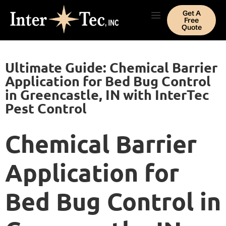
Get A
Free
Quote
Ultimate Guide: Chemical Barrier
Application for Bed Bug Control
in Greencastle, IN with InterTec
Pest Control
Chemical Barrier
Application for
Bed Bug Control in