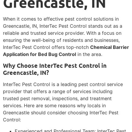
Greencastle, IN
When it comes to effective pest control solutions in
Greencastle, IN, InterTec Pest Control stands out as a
reliable and trusted service provider. With a focus on
ensuring the well-being of residents and businesses,
InterTec Pest Control offers top-notch
Chemical Barrier
Application for Bed Bug Control
in the area.
Why Choose InterTec Pest Control in
Greencastle, IN?
InterTec Pest Control is a leading pest control service
provider that offers a range of services including
trusted pest removal, inspections, and treatment
services. Here are some reasons why locals in
Greencastle should consider choosing InterTec Pest
Control:
Experienced and Professional Team: InterTec Pest