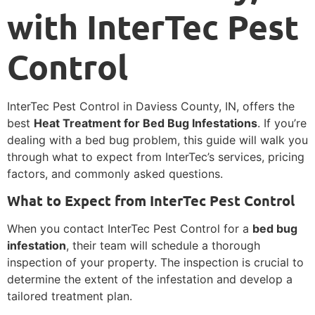
with InterTec Pest
Control
InterTec Pest Control in Daviess County, IN, offers the
best
Heat Treatment for Bed Bug Infestations
. If you’re
dealing with a bed bug problem, this guide will walk you
through what to expect from InterTec’s services, pricing
factors, and commonly asked questions.
What to Expect from InterTec Pest Control
When you contact InterTec Pest Control for a
bed bug
infestation
, their team will schedule a thorough
inspection of your property. The inspection is crucial to
determine the extent of the infestation and develop a
tailored treatment plan.