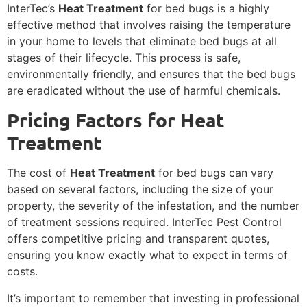
InterTec’s
Heat Treatment
for bed bugs is a highly
effective method that involves raising the temperature
in your home to levels that eliminate bed bugs at all
stages of their lifecycle. This process is safe,
environmentally friendly, and ensures that the bed bugs
are eradicated without the use of harmful chemicals.
Pricing Factors for Heat
Treatment
The cost of
Heat Treatment
for bed bugs can vary
based on several factors, including the size of your
property, the severity of the infestation, and the number
of treatment sessions required. InterTec Pest Control
offers competitive pricing and transparent quotes,
ensuring you know exactly what to expect in terms of
costs.
It’s important to remember that investing in professional