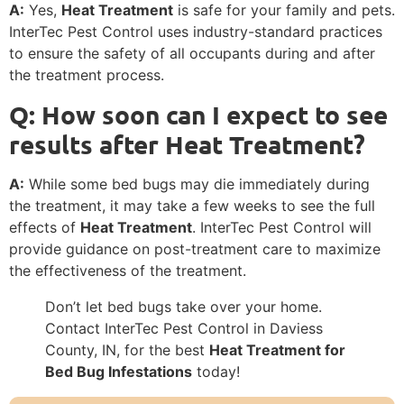
A:
Yes,
Heat Treatment
is safe for your family and pets.
InterTec Pest Control uses industry-standard practices
to ensure the safety of all occupants during and after
the treatment process.
Q: How soon can I expect to see
results after Heat Treatment?
A:
While some bed bugs may die immediately during
the treatment, it may take a few weeks to see the full
effects of
Heat Treatment
. InterTec Pest Control will
provide guidance on post-treatment care to maximize
the effectiveness of the treatment.
Don’t let bed bugs take over your home.
Contact InterTec Pest Control in Daviess
County, IN, for the best
Heat Treatment for
Bed Bug Infestations
today!