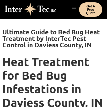
Get A
Free
Quote
Ultimate Guide to Bed Bug Heat
Treatment by InterTec Pest
Control in Daviess County, IN
Heat Treatment
for Bed Bug
Infestations in
Daviess County, IN