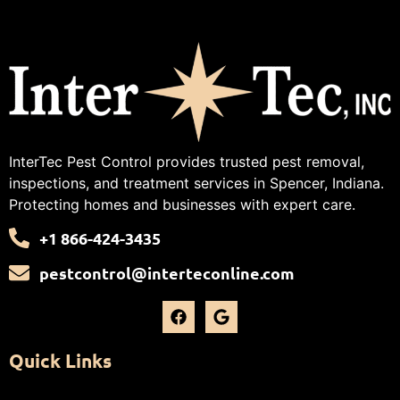
InterTec Pest Control provides trusted pest removal,
inspections, and treatment services in Spencer, Indiana.
Protecting homes and businesses with expert care.
+1 866-424-3435
pestcontrol@interteconline.com
Quick Links