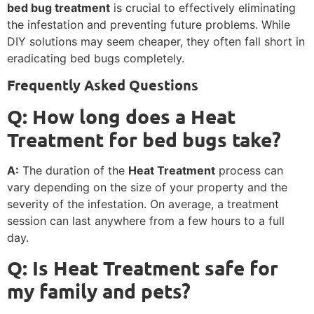
bed bug treatment
is crucial to effectively eliminating
the infestation and preventing future problems. While
DIY solutions may seem cheaper, they often fall short in
eradicating bed bugs completely.
Frequently Asked Questions
Q: How long does a Heat
Treatment for bed bugs take?
A:
The duration of the
Heat Treatment
process can
vary depending on the size of your property and the
severity of the infestation. On average, a treatment
session can last anywhere from a few hours to a full
day.
Q: Is Heat Treatment safe for
my family and pets?