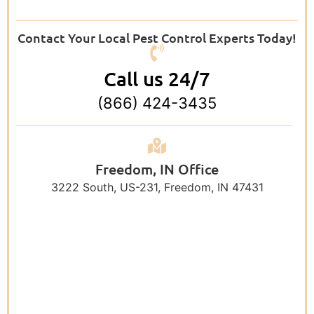
Contact Your Local Pest Control Experts Today!
Call us 24/7
(866) 424-3435
Freedom, IN Office
3222 South, US-231, Freedom, IN 47431