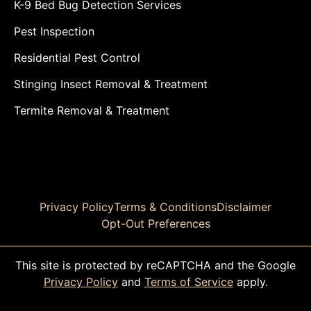
K-9 Bed Bug Detection Services
Pest Inspection
Residential Pest Control
Stinging Insect Removal & Treatment
Termite Removal & Treatment
Privacy Policy
Terms & Conditions
Disclaimer
Opt-Out Preferences
This site is protected by reCAPTCHA and the Google
Privacy Policy
and
Terms of Service
apply.