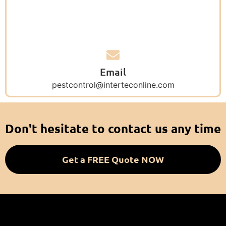
Email
pestcontrol@interteconline.com
Don't hesitate to contact us any time
Get a FREE Quote NOW