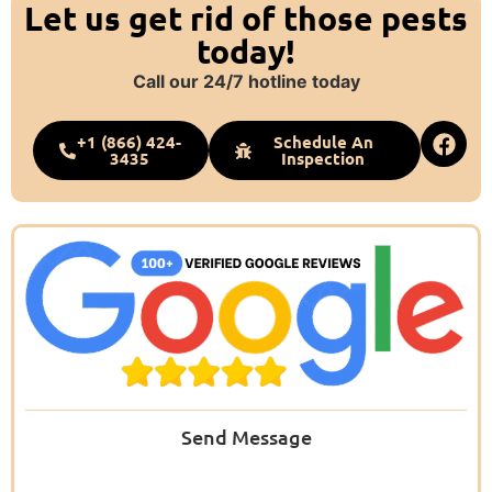
Let us get rid of those pests
today!
Call our 24/7 hotline today
+1 (866) 424-
Schedule An
3435
Inspection
Send Message