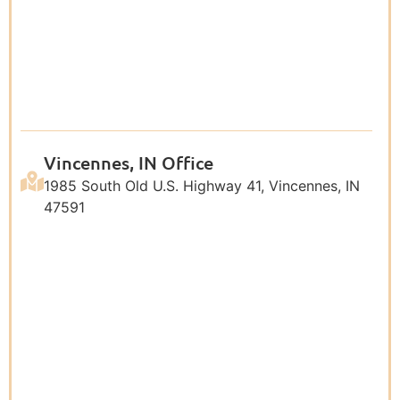
Vincennes, IN Office
1985 South Old U.S. Highway 41, Vincennes, IN
47591