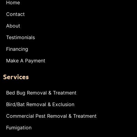
Home
Contact
About
Testimonials
Financing
Make A Payment
Services
Bed Bug Removal & Treatment
Bird/Bat Removal & Exclusion
Commercial Pest Removal & Treatment
Fumigation