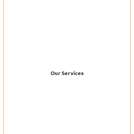
Our Services