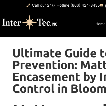
Call our 24/7 Hotline (866) 424-3435
Home
Ultimate Guide 
Prevention: Mat
Encasement by I
Control in Bloom