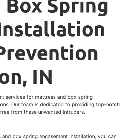
 Box Spring
nstallation
Prevention
on, IN
ert services for mattress and box spring
ions. Our team is dedicated to providing top-notch
 free from these unwanted intruders.
 and box spring encasement installation, you can