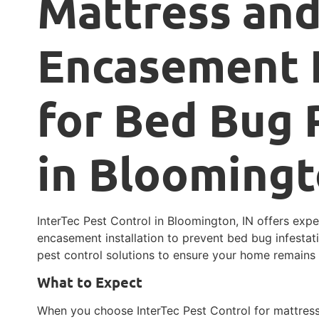
Mattress and
Encasement I
for Bed Bug 
in Bloomingt
InterTec Pest Control in Bloomington, IN offers exp
encasement installation to prevent bed bug infestat
pest control solutions to ensure your home remains
What to Expect
When you choose InterTec Pest Control for mattress