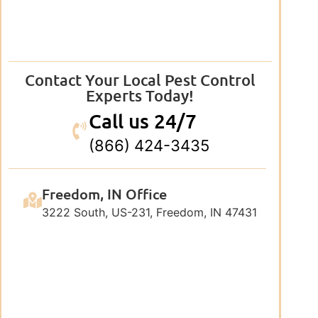
Contact Your Local Pest Control
Experts Today!
Call us 24/7
(866) 424-3435
Freedom, IN Office
3222 South, US-231, Freedom, IN 47431