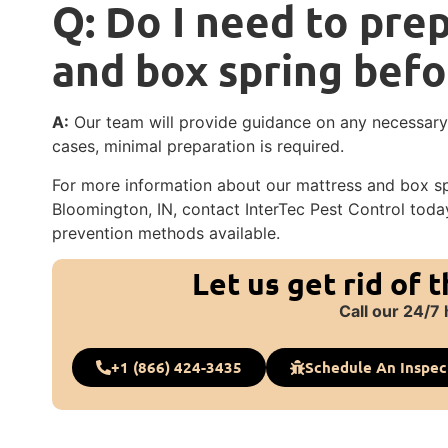
Q: Do I need to pre
and box spring befo
A:
Our team will provide guidance on any necessary p
cases, minimal preparation is required.
For more information about our mattress and box spr
Bloomington, IN, contact InterTec Pest Control tod
prevention methods available.
Let us get rid of 
Call our 24/7 
+1 (866) 424-3435
Schedule An Inspec