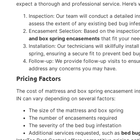
expect a thorough and professional service. Here’s w
Inspection: Our team will conduct a detailed i
assess the extent of any existing bed bug infes
Encasement Selection: Based on the inspectio
and box spring encasements
that fit your nee
Installation: Our technicians will skillfully in
spring, ensuring a secure fit to prevent bed b
Follow-up: We provide follow-up visits to ens
address any concerns you may have.
Pricing Factors
The cost of mattress and box spring encasement ins
IN can vary depending on several factors:
The size of the mattress and box spring
The number of encasements required
The severity of the bed bug infestation
Additional services requested, such as
bed bu