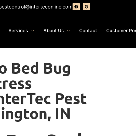
pestcontrol@interteconline.com
Services
About Us
Contact
Customer Por
to Bed Bug
tress
nterTec Pest
ington, IN