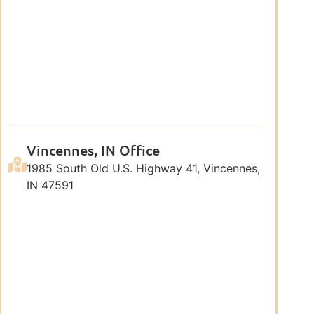
Vincennes, IN Office
1985 South Old U.S. Highway 41, Vincennes,
IN 47591