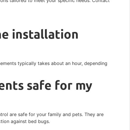
ions tailored to meet your specific needs. Contact
e installation
sements typically takes about an hour, depending
ents safe for my
rol are safe for your family and pets. They are
ction against bed bugs.