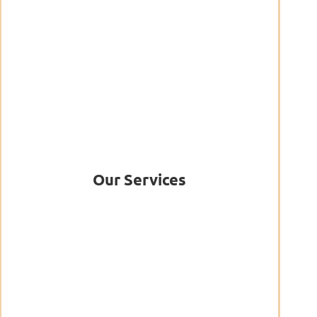
Our Services