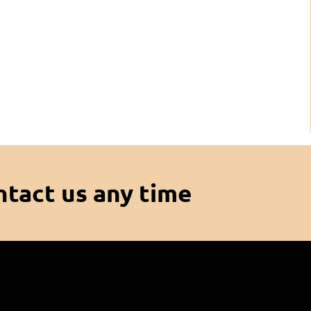
ntact us any time