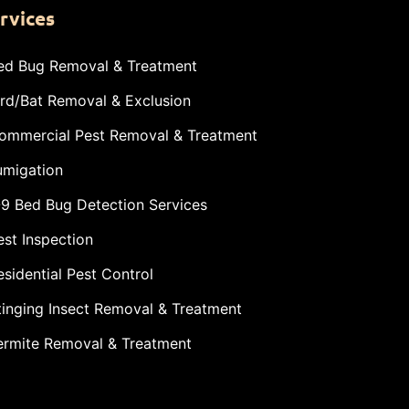
rvices
ed Bug Removal & Treatment
ird/Bat Removal & Exclusion
ommercial Pest Removal & Treatment
umigation
-9 Bed Bug Detection Services
est Inspection
esidential Pest Control
tinging Insect Removal & Treatment
ermite Removal & Treatment