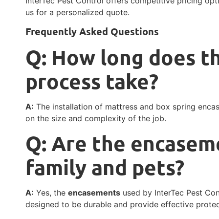
InterTec Pest Control offers competitive pricing opt
us for a personalized quote.
Frequently Asked Questions
Q: How long does th
process take?
A:
The installation of mattress and box spring enca
on the size and complexity of the job.
Q: Are the encasem
family and pets?
A:
Yes, the
encasements
used by InterTec Pest Cont
designed to be durable and provide effective prote