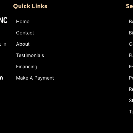
Quick Links
Se
Home
B
Contact
B
About
C
 in
Testimonials
F
Financing
K
m
Make A Payment
P
R
S
T