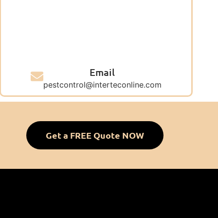
Email
pestcontrol@interteconline.com
Get a FREE Quote NOW