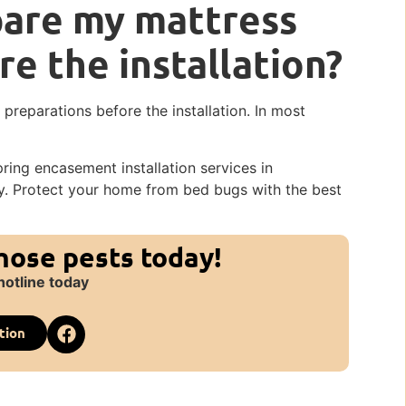
pare my mattress
re the installation?
reparations before the installation. In most
ing encasement installation services in
ay. Protect your home from bed bugs with the best
those pests today!
hotline today
tion