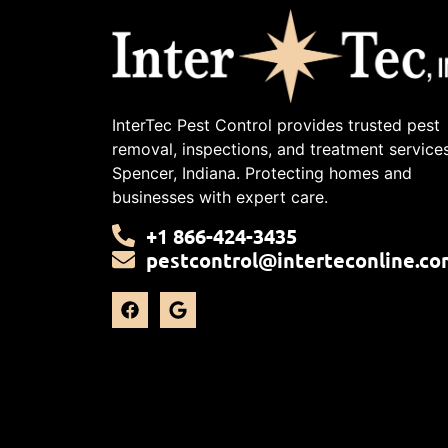
InterTec Pest Control provides trusted pest
removal, inspections, and treatment services
Spencer, Indiana. Protecting homes and
businesses with expert care.
+1 866-424-3435
pestcontrol@interteconline.co