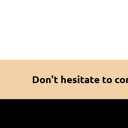
Don't hesitate to co