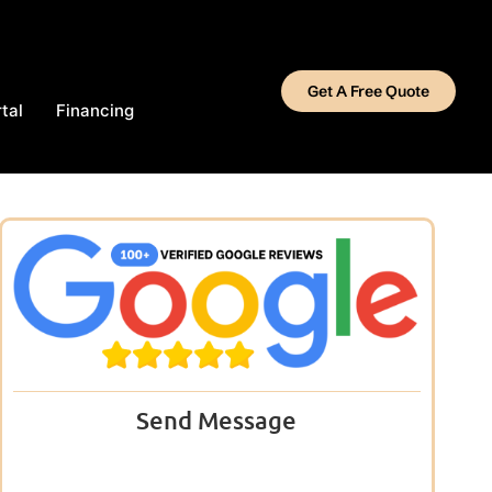
Get A Free Quote
tal
Financing
Send Message