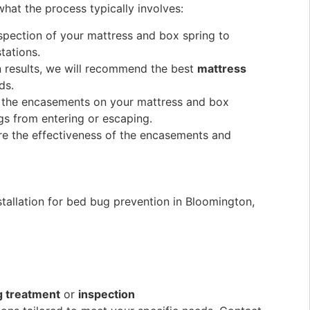
hat the process typically involves:
nspection of your mattress and box spring to
tations.
n results, we will recommend the best
mattress
ds.
stall the encasements on your mattress and box
ugs from entering or escaping.
ure the effectiveness of the encasements and
tallation for bed bug prevention in Bloomington,
g treatment
or
inspection