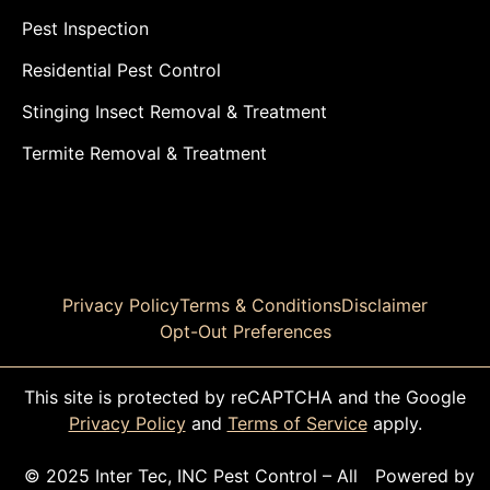
Pest Inspection
Residential Pest Control
Stinging Insect Removal & Treatment
Termite Removal & Treatment
Privacy Policy
Terms & Conditions
Disclaimer
Opt-Out Preferences
This site is protected by reCAPTCHA and the Google
Privacy Policy
and
Terms of Service
apply.
© 2025 Inter Tec, INC Pest Control – All
Powered by