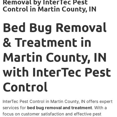
Removal by InterTec Pest
Control in Martin County, IN
Bed Bug Removal
& Treatment in
Martin County, IN
with InterTec Pest
Control
InterTec Pest Control in Martin County, IN offers expert
services for
bed bug removal and treatment
. With a
focus on customer satisfaction and effective pest