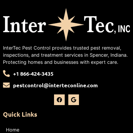
InterTec Pest Control provides trusted pest removal,
inspections, and treatment services in Spencer, Indiana.
Protecting homes and businesses with expert care.
+1 866-424-3435
pestcontrol@interteconline.com
Quick Links
Home