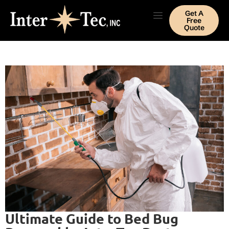
Get A
Free
Quote
Ultimate Guide to Bed Bug