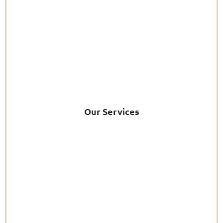
Our Services