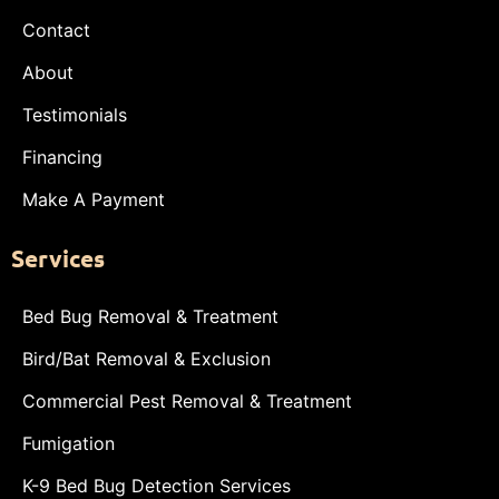
Contact
About
Testimonials
Financing
Make A Payment
Services
Bed Bug Removal & Treatment
Bird/Bat Removal & Exclusion
Commercial Pest Removal & Treatment
Fumigation
K-9 Bed Bug Detection Services