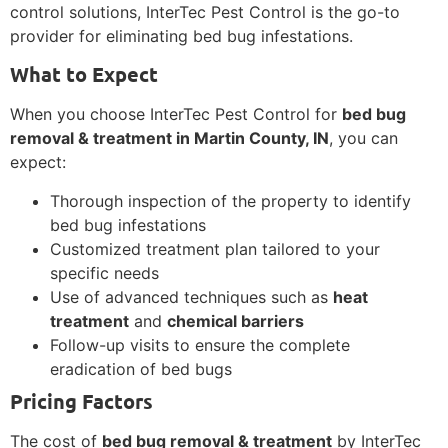
control solutions, InterTec Pest Control is the go-to
provider for eliminating bed bug infestations.
What to Expect
When you choose InterTec Pest Control for
bed bug
removal & treatment in Martin County, IN
, you can
expect:
Thorough inspection of the property to identify
bed bug infestations
Customized treatment plan tailored to your
specific needs
Use of advanced techniques such as
heat
treatment
and
chemical barriers
Follow-up visits to ensure the complete
eradication of bed bugs
Pricing Factors
The cost of
bed bug removal & treatment
by InterTec