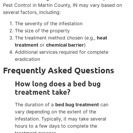
Pest Control in Martin County, IN may vary based on
several factors, including:
The severity of the infestation
The size of the property
The treatment method chosen (e.g.,
heat
treatment
or
chemical barrier
)
Additional services required for complete
eradication
Frequently Asked Questions
How long does a bed bug
treatment take?
The duration of a
bed bug treatment
can
vary depending on the extent of the
infestation. Typically, it may take several
hours to a few days to complete the