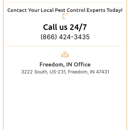
Contact Your Local Pest Control Experts Today!
Call us 24/7
(866) 424-3435
Freedom, IN Office
3222 South, US-231, Freedom, IN 47431