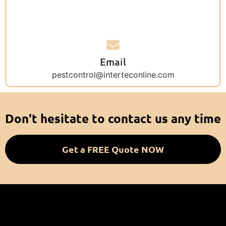
Email
pestcontrol@interteconline.com
Don't hesitate to contact us any time
Get a FREE Quote NOW