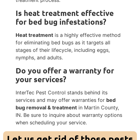
treatment process.
Is
heat treatment
effective
for bed bug infestations?
Heat treatment
is a highly effective method
for eliminating bed bugs as it targets all
stages of their lifecycle, including eggs,
nymphs, and adults.
Do you offer a warranty for
your services?
InterTec Pest Control stands behind its
services and may offer warranties for
bed
bug removal & treatment
in Martin County,
IN. Be sure to inquire about warranty options
when scheduling your service.
Let us get rid of those pests