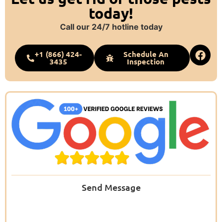
today!
Call our 24/7 hotline today
+1 (866) 424-
Schedule An
3435
Inspection
Send Message