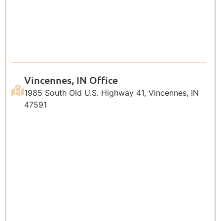
Vincennes, IN Office
1985 South Old U.S. Highway 41, Vincennes, IN
47591