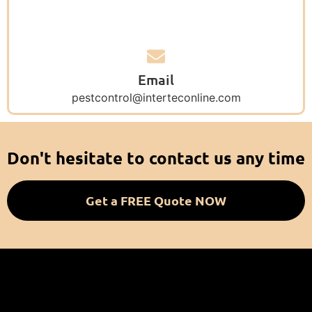
Email
pestcontrol@interteconline.com
Don't hesitate to contact us any time
Get a FREE Quote NOW