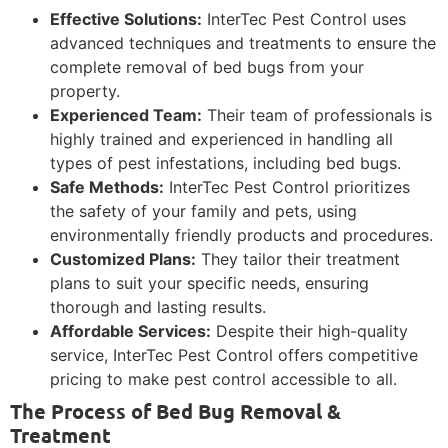
Effective Solutions:
InterTec Pest Control uses
advanced techniques and treatments to ensure the
complete removal of bed bugs from your
property.
Experienced Team:
Their team of professionals is
highly trained and experienced in handling all
types of pest infestations, including bed bugs.
Safe Methods:
InterTec Pest Control prioritizes
the safety of your family and pets, using
environmentally friendly products and procedures.
Customized Plans:
They tailor their treatment
plans to suit your specific needs, ensuring
thorough and lasting results.
Affordable Services:
Despite their high-quality
service, InterTec Pest Control offers competitive
pricing to make pest control accessible to all.
The Process of Bed Bug Removal &
Treatment