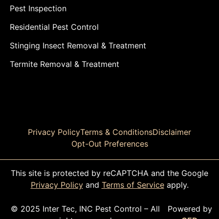
Pest Inspection
Residential Pest Control
Stinging Insect Removal & Treatment
Termite Removal & Treatment
Privacy Policy
Terms & Conditions
Disclaimer
Opt-Out Preferences
This site is protected by reCAPTCHA and the Google
Privacy Policy
and
Terms of Service
apply.
© 2025 Inter Tec, INC Pest Control – All
Powered by