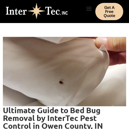
Get A
Free
Quote
Ultimate Guide to Bed Bug
Removal by InterTec Pest
Control in Owen County, IN