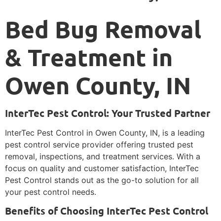
Bed Bug Removal
& Treatment in
Owen County, IN
InterTec Pest Control: Your Trusted Partner
InterTec Pest Control in Owen County, IN, is a leading
pest control service provider offering trusted pest
removal, inspections, and treatment services. With a
focus on quality and customer satisfaction, InterTec
Pest Control stands out as the go-to solution for all
your pest control needs.
Benefits of Choosing InterTec Pest Control