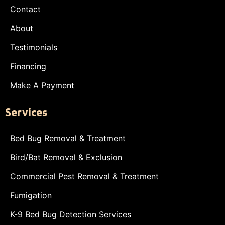
Contact
About
Testimonials
Financing
Make A Payment
Services
Bed Bug Removal & Treatment
Bird/Bat Removal & Exclusion
Commercial Pest Removal & Treatment
Fumigation
K-9 Bed Bug Detection Services