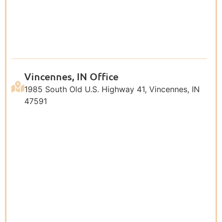
Vincennes, IN Office
1985 South Old U.S. Highway 41, Vincennes, IN
47591