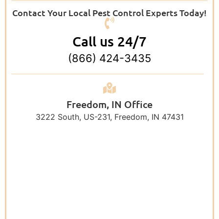
Contact Your Local Pest Control Experts Today!
Call us 24/7
(866) 424-3435
Freedom, IN Office
3222 South, US-231, Freedom, IN 47431