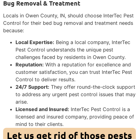
Bug Removal & Treatment
Locals in Owen County, IN, should choose InterTec Pest
Control for their bed bug removal and treatment needs
because:
Local Expertise:
Being a local company, InterTec
Pest Control understands the unique pest
challenges faced by residents in Owen County.
Reputation:
With a reputation for excellence and
customer satisfaction, you can trust InterTec Pest
Control to deliver results.
24/7 Support:
They offer round-the-clock support
to address any urgent pest control issues that may
arise.
Licensed and Insured:
InterTec Pest Control is a
licensed and insured company, providing peace of
mind to their clients.
Let us get rid of those pests