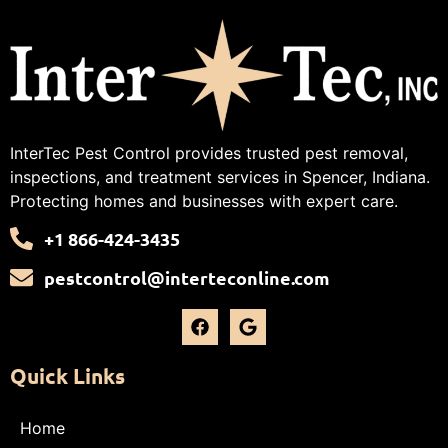
InterTec Pest Control provides trusted pest removal,
inspections, and treatment services in Spencer, Indiana.
Protecting homes and businesses with expert care.
+1 866-424-3435
pestcontrol@interteconline.com
Quick Links
Home