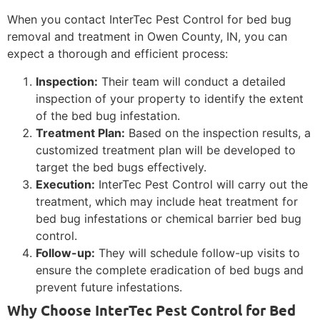
When you contact InterTec Pest Control for bed bug
removal and treatment in Owen County, IN, you can
expect a thorough and efficient process:
Inspection:
Their team will conduct a detailed
inspection of your property to identify the extent
of the bed bug infestation.
Treatment Plan:
Based on the inspection results, a
customized treatment plan will be developed to
target the bed bugs effectively.
Execution:
InterTec Pest Control will carry out the
treatment, which may include heat treatment for
bed bug infestations or chemical barrier bed bug
control.
Follow-up:
They will schedule follow-up visits to
ensure the complete eradication of bed bugs and
prevent future infestations.
Why Choose InterTec Pest Control for Bed