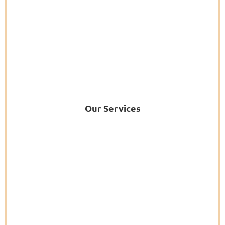
Our Services