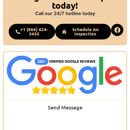
today!
Call our 24/7 hotline today
+1 (866) 424-
Schedule An
3435
Inspection
Send Message