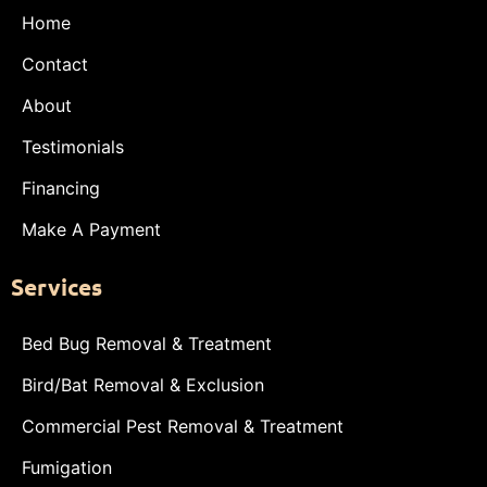
Home
Contact
About
Testimonials
Financing
Make A Payment
Services
Bed Bug Removal & Treatment
Bird/Bat Removal & Exclusion
Commercial Pest Removal & Treatment
Fumigation