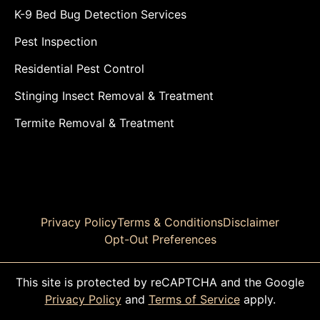
K-9 Bed Bug Detection Services
Pest Inspection
Residential Pest Control
Stinging Insect Removal & Treatment
Termite Removal & Treatment
Privacy Policy
Terms & Conditions
Disclaimer
Opt-Out Preferences
This site is protected by reCAPTCHA and the Google
Privacy Policy
and
Terms of Service
apply.