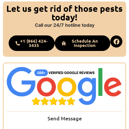
Let us get rid of those pests
today!
Call our 24/7 hotline today
+1 (866) 424-
Schedule An
3435
Inspection
Send Message