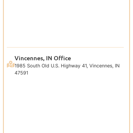
Vincennes, IN Office
1985 South Old U.S. Highway 41, Vincennes, IN
47591