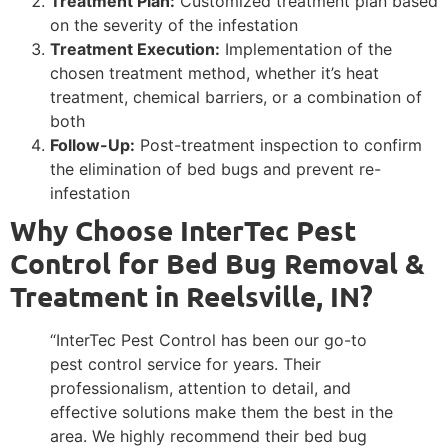
Treatment Plan:
Customized treatment plan based
on the severity of the infestation
Treatment Execution:
Implementation of the
chosen treatment method, whether it’s heat
treatment, chemical barriers, or a combination of
both
Follow-Up:
Post-treatment inspection to confirm
the elimination of bed bugs and prevent re-
infestation
Why Choose InterTec Pest
Control for Bed Bug Removal &
Treatment in Reelsville, IN?
“InterTec Pest Control has been our go-to
pest control service for years. Their
professionalism, attention to detail, and
effective solutions make them the best in the
area. We highly recommend their bed bug