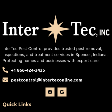
InterTec Pest Control provides trusted pest removal,
inspections, and treatment services in Spencer, Indiana.
Protecting homes and businesses with expert care.
+1 866-424-3435
pestcontrol@interteconline.com
Quick Links