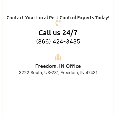
Contact Your Local Pest Control Experts Today!
Call us 24/7
(866) 424-3435
Freedom, IN Office
3222 South, US-231, Freedom, IN 47431