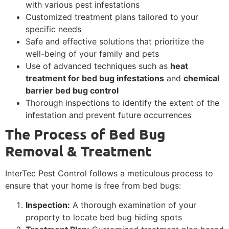
with various pest infestations
Customized treatment plans tailored to your
specific needs
Safe and effective solutions that prioritize the
well-being of your family and pets
Use of advanced techniques such as
heat
treatment for bed bug infestations
and
chemical
barrier bed bug control
Thorough inspections to identify the extent of the
infestation and prevent future occurrences
The Process of Bed Bug
Removal & Treatment
InterTec Pest Control follows a meticulous process to
ensure that your home is free from bed bugs:
Inspection:
A thorough examination of your
property to locate bed bug hiding spots