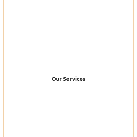
Our Services