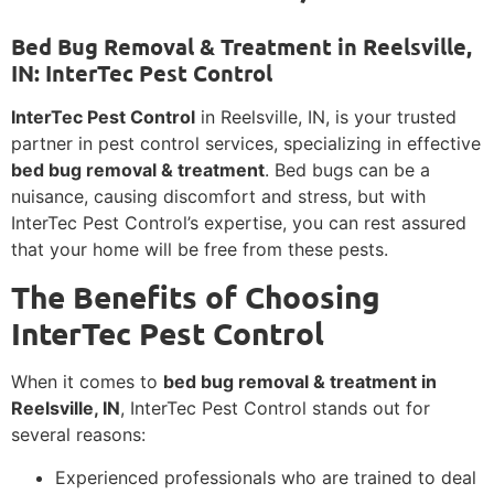
Bed Bug Removal & Treatment in Reelsville,
IN: InterTec Pest Control
InterTec Pest Control
in Reelsville, IN, is your trusted
partner in pest control services, specializing in effective
bed bug removal & treatment
. Bed bugs can be a
nuisance, causing discomfort and stress, but with
InterTec Pest Control’s expertise, you can rest assured
that your home will be free from these pests.
The Benefits of Choosing
InterTec Pest Control
When it comes to
bed bug removal & treatment in
Reelsville, IN
, InterTec Pest Control stands out for
several reasons:
Experienced professionals who are trained to deal