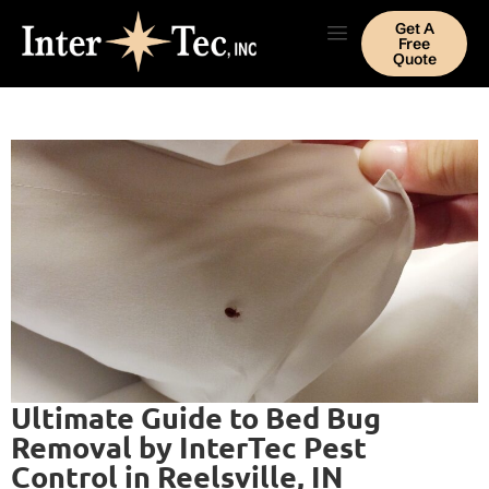
Get A
Free
Quote
Ultimate Guide to Bed Bug
Removal by InterTec Pest
Control in Reelsville, IN