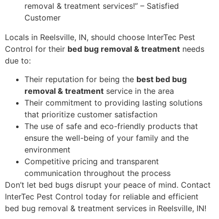
removal & treatment services!” – Satisfied
Customer
Locals in Reelsville, IN, should choose InterTec Pest
Control for their
bed bug removal & treatment
needs
due to:
Their reputation for being the
best bed bug
removal & treatment
service in the area
Their commitment to providing lasting solutions
that prioritize customer satisfaction
The use of safe and eco-friendly products that
ensure the well-being of your family and the
environment
Competitive pricing and transparent
communication throughout the process
Don’t let bed bugs disrupt your peace of mind. Contact
InterTec Pest Control today for reliable and efficient
bed bug removal & treatment services in Reelsville, IN!