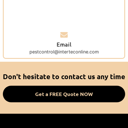
Email
pestcontrol@interteconline.com
Don't hesitate to contact us any time
Get a FREE Quote NOW