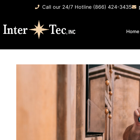
Call our 24/7 Hotline (866) 424-3435
Home