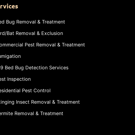
rvices
ed Bug Removal & Treatment
ird/Bat Removal & Exclusion
ommercial Pest Removal & Treatment
umigation
-9 Bed Bug Detection Services
est Inspection
esidential Pest Control
tinging Insect Removal & Treatment
ermite Removal & Treatment