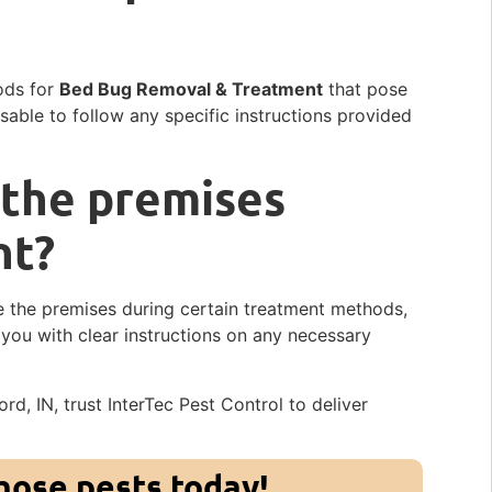
ods for
Bed Bug Removal & Treatment
that pose
isable to follow any specific instructions provided
 the premises
nt?
 the premises during certain treatment methods,
e you with clear instructions on any necessary
rd, IN, trust InterTec Pest Control to deliver
those pests today!