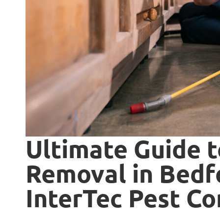
Ultimate Guide 
Removal in Bedfo
InterTec Pest Co