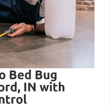
to Bed Bug
rd, IN with
ntrol