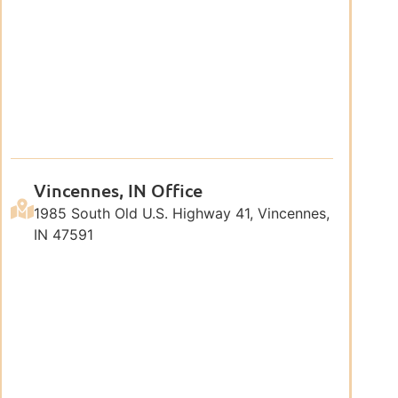
Vincennes, IN Office
1985 South Old U.S. Highway 41, Vincennes,
IN 47591