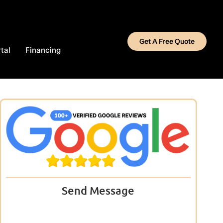
Get A Free Quote
tal
Financing
Send Message