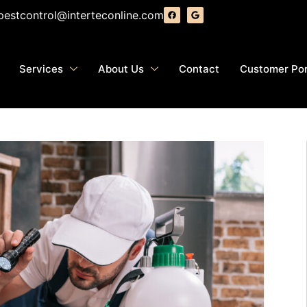
pestcontrol@interteconline.com
Services
About Us
Contact
Customer Por