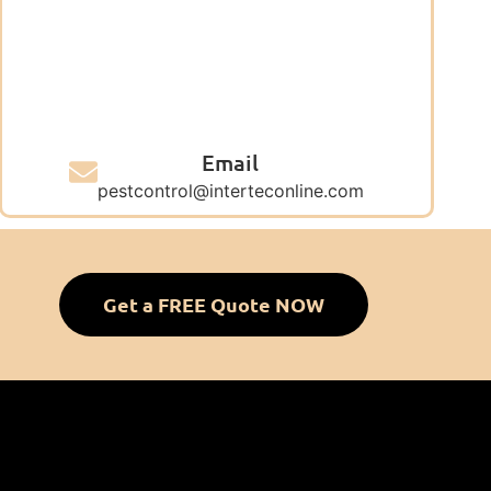
Email
pestcontrol@interteconline.com
Get a FREE Quote NOW