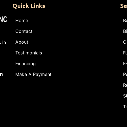
Quick Links
Se
Home
B
Contact
B
About
C
 in
Testimonials
F
Financing
K
m
Make A Payment
P
R
S
T