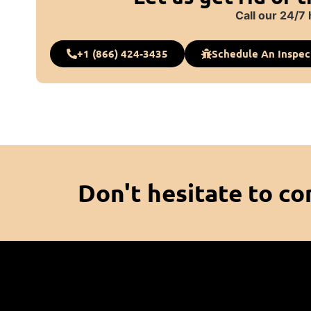
Call our 24/7 
+1 (866) 424-3435
Schedule An Inspec
Don't hesitate to co