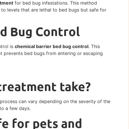
atment
for bed bug infestations. This method
 to levels that are lethal to bed bugs but safe for
ed Bug Control
trol is
chemical barrier bed bug control
. This
hat prevents bed bugs from entering or escaping
treatment take?
process can vary depending on the severity of the
 to a few days.
fe for pets and