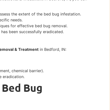
ssess the extent of the bed bug infestation.
cific needs.
iques for effective bed bug removal.
n has been successfully eradicated.
emoval & Treatment
in Bedford, IN:
tment, chemical barrier).
 eradication.
 Bed Bug