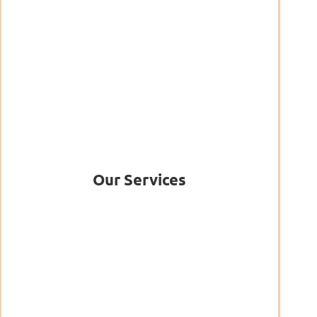
Our Services