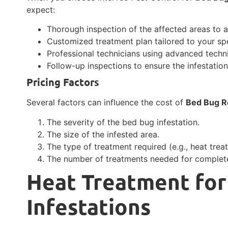
expect:
Thorough inspection of the affected areas to a
Customized treatment plan tailored to your spe
Professional technicians using advanced techn
Follow-up inspections to ensure the infestatio
Pricing Factors
Several factors can influence the cost of
Bed Bug R
The severity of the bed bug infestation.
The size of the infested area.
The type of treatment required (e.g., heat trea
The number of treatments needed for complete
Heat Treatment for
Infestations