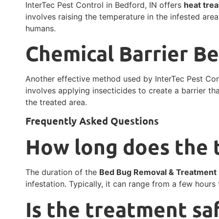
InterTec Pest Control in Bedford, IN offers
heat tre
involves raising the temperature in the infested area
humans.
Chemical Barrier B
Another effective method used by InterTec Pest Con
involves applying insecticides to create a barrier t
the treated area.
Frequently Asked Questions
How long does the 
The duration of the
Bed Bug Removal & Treatment
infestation. Typically, it can range from a few hours
Is the treatment sa