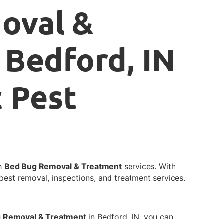
oval &
 Bedford, IN
c Pest
ch
Bed Bug Removal & Treatment
services. With
 pest removal, inspections, and treatment services.
 Removal & Treatment
in Bedford, IN, you can