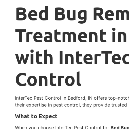
Bed Bug Rem
Treatment in
with InterTe
Control
InterTec Pest Control in Bedford, IN offers top-not
their expertise in pest control, they provide trusted
What to Expect
When you choose InterTec Pest Control for
Bed Bug