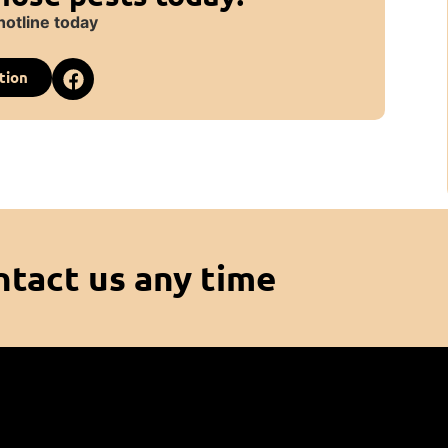
hotline today
tion
ntact us any time