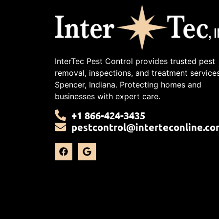
InterTec Pest Control provides trusted pest
removal, inspections, and treatment services
Spencer, Indiana. Protecting homes and
businesses with expert care.
+1 866-424-3435
pestcontrol@interteconline.co