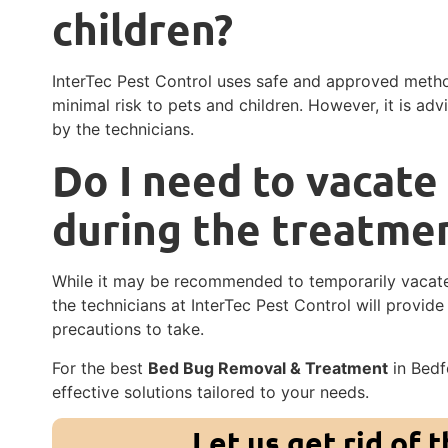
children?
InterTec Pest Control uses safe and approved meth
minimal risk to pets and children. However, it is adv
by the technicians.
Do I need to vacate
during the treatme
While it may be recommended to temporarily vacate
the technicians at InterTec Pest Control will provid
precautions to take.
For the best
Bed Bug Removal & Treatment
in Bedfo
effective solutions tailored to your needs.
Let us get rid of 