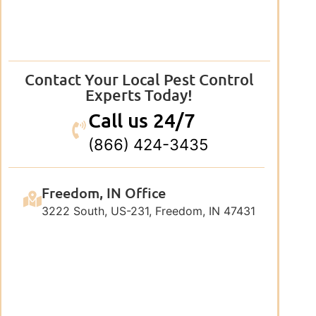
Contact Your Local Pest Control
Experts Today!
Call us 24/7
(866) 424-3435
Freedom, IN Office
3222 South, US-231, Freedom, IN 47431