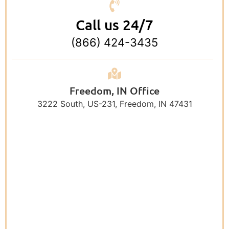
Call us 24/7
(866) 424-3435
Freedom, IN Office
3222 South, US-231, Freedom, IN 47431