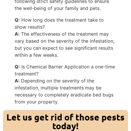
following strict safety guidelines to ensure
the well-being of your family and pets.
Q:
How long does the treatment take to
show results?
A:
The effectiveness of the treatment may
vary based on the severity of the infestation,
but you can expect to see significant results
within a few weeks.
Q:
Is Chemical Barrier Application a one-time
treatment?
A:
Depending on the severity of the
infestation, multiple treatments may be
necessary to completely eradicate bed bugs
from your property.
Let us get rid of those pests
today!