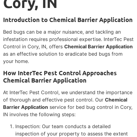
Cory, IN
Introduction to Chemical Barrier Application
Bed bugs can be a major nuisance, and tackling an
infestation requires professional expertise. InterTec Pest
Control in Cory, IN, offers
Chemical Barrier Application
as an effective solution to eradicate bed bugs from
your home.
How InterTec Pest Control Approaches
Chemical Barrier Application
At InterTec Pest Control, we understand the importance
of thorough and effective pest control. Our
Chemical
Barrier Application
service for bed bug control in Cory,
IN involves the following steps:
Inspection: Our team conducts a detailed
inspection of your property to assess the extent