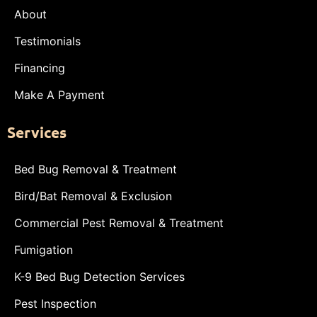
About
Testimonials
Financing
Make A Payment
Services
Bed Bug Removal & Treatment
Bird/Bat Removal & Exclusion
Commercial Pest Removal & Treatment
Fumigation
K-9 Bed Bug Detection Services
Pest Inspection