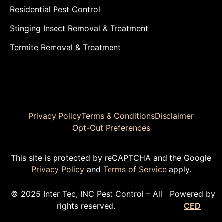
Residential Pest Control
Stinging Insect Removal & Treatment
Termite Removal & Treatment
Privacy Policy
Terms & Conditions
Disclaimer
Opt-Out Preferences
This site is protected by reCAPTCHA and the Google
Privacy Policy
and
Terms of Service
apply.
© 2025 Inter Tec, INC Pest Control – All
Powered by
rights reserved.
CED
CALL TODAY!