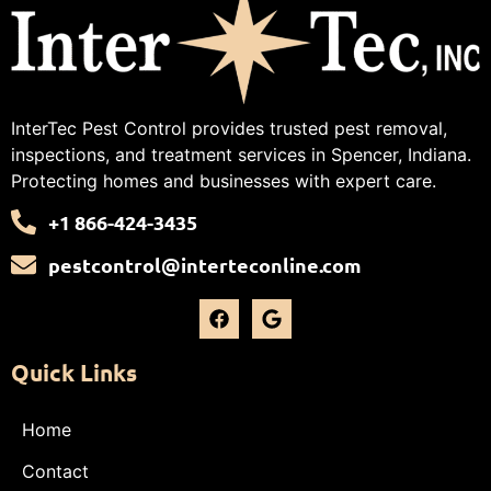
InterTec Pest Control provides trusted pest removal,
inspections, and treatment services in Spencer, Indiana.
Protecting homes and businesses with expert care.
+1 866-424-3435
pestcontrol@interteconline.com
Quick Links
Home
Contact