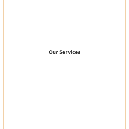
Our Services