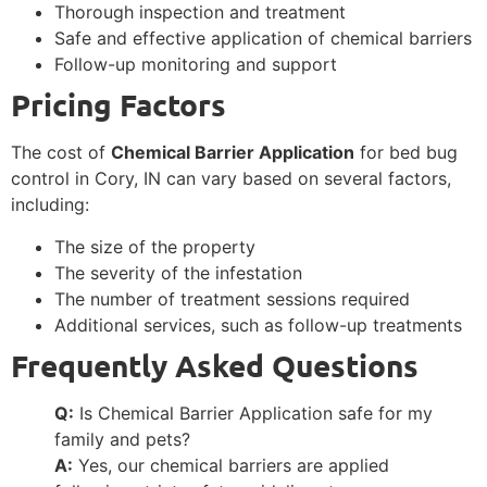
Thorough inspection and treatment
Safe and effective application of chemical barriers
Follow-up monitoring and support
Pricing Factors
The cost of
Chemical Barrier Application
for bed bug
control in Cory, IN can vary based on several factors,
including:
The size of the property
The severity of the infestation
The number of treatment sessions required
Additional services, such as follow-up treatments
Frequently Asked Questions
Q:
Is Chemical Barrier Application safe for my
family and pets?
A:
Yes, our chemical barriers are applied