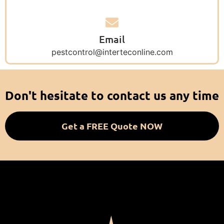
Email
pestcontrol@interteconline.com
Don't hesitate to contact us any time
Get a FREE Quote NOW