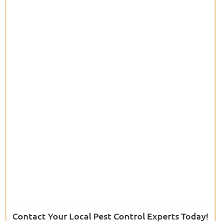
Contact Your Local Pest Control Experts Today!