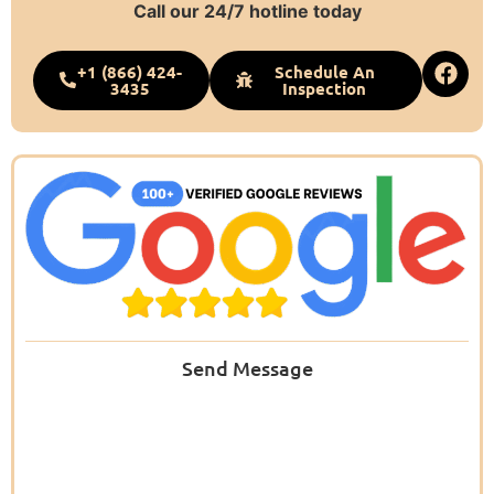
Call our 24/7 hotline today
+1 (866) 424-
Schedule An
3435
Inspection
Send Message