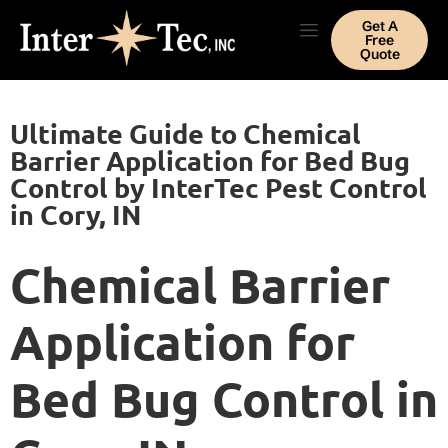
Get A
Free
Quote
Ultimate Guide to Chemical
Barrier Application for Bed Bug
Control by InterTec Pest Control
in Cory, IN
Chemical Barrier
Application for
Bed Bug Control in