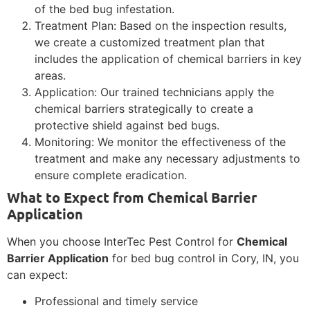
of the bed bug infestation.
Treatment Plan: Based on the inspection results,
we create a customized treatment plan that
includes the application of chemical barriers in key
areas.
Application: Our trained technicians apply the
chemical barriers strategically to create a
protective shield against bed bugs.
Monitoring: We monitor the effectiveness of the
treatment and make any necessary adjustments to
ensure complete eradication.
What to Expect from Chemical Barrier
Application
When you choose InterTec Pest Control for
Chemical
Barrier Application
for bed bug control in Cory, IN, you
can expect:
Professional and timely service