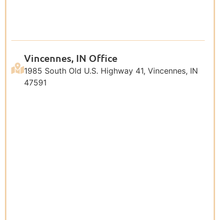
Vincennes, IN Office
1985 South Old U.S. Highway 41, Vincennes, IN
47591