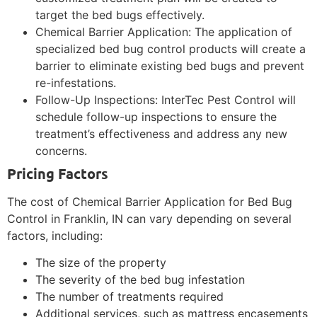
target the bed bugs effectively.
Chemical Barrier Application: The application of
specialized bed bug control products will create a
barrier to eliminate existing bed bugs and prevent
re-infestations.
Follow-Up Inspections: InterTec Pest Control will
schedule follow-up inspections to ensure the
treatment’s effectiveness and address any new
concerns.
Pricing Factors
The cost of Chemical Barrier Application for Bed Bug
Control in Franklin, IN can vary depending on several
factors, including:
The size of the property
The severity of the bed bug infestation
The number of treatments required
Additional services, such as mattress encasements