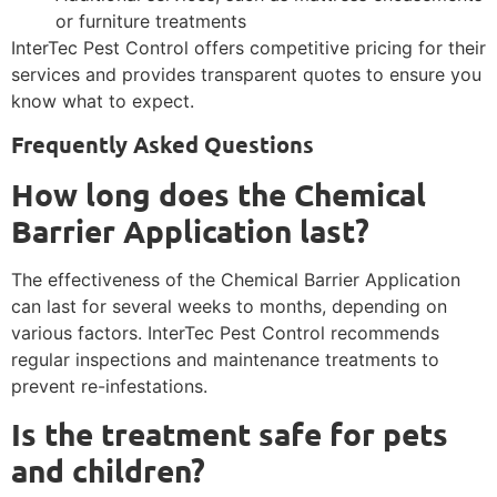
or furniture treatments
InterTec Pest Control offers competitive pricing for their
services and provides transparent quotes to ensure you
know what to expect.
Frequently Asked Questions
How long does the Chemical
Barrier Application last?
The effectiveness of the Chemical Barrier Application
can last for several weeks to months, depending on
various factors. InterTec Pest Control recommends
regular inspections and maintenance treatments to
prevent re-infestations.
Is the treatment safe for pets
and children?