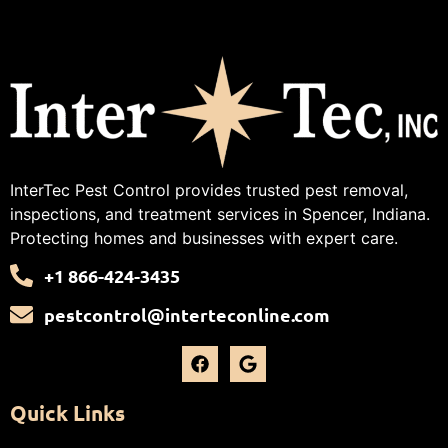
InterTec Pest Control provides trusted pest removal,
inspections, and treatment services in Spencer, Indiana.
Protecting homes and businesses with expert care.
+1 866-424-3435
pestcontrol@interteconline.com
Quick Links