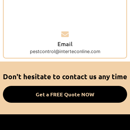
Email
pestcontrol@interteconline.com
Don't hesitate to contact us any time
Get a FREE Quote NOW