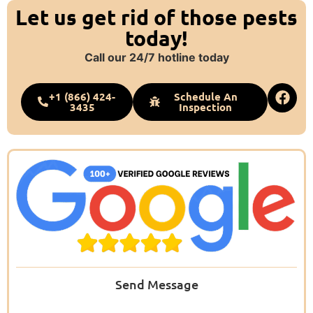
Let us get rid of those pests
today!
Call our 24/7 hotline today
+1 (866) 424-
Schedule An
3435
Inspection
Send Message