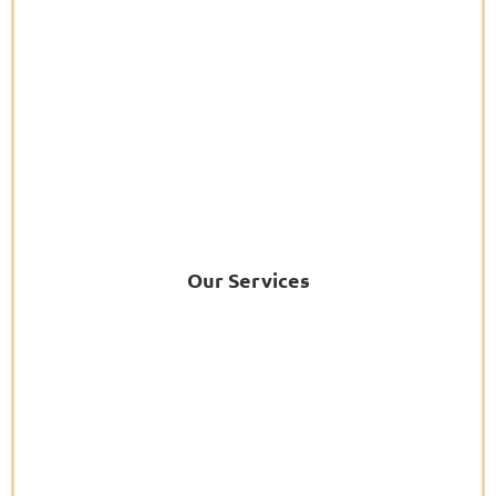
Our Services