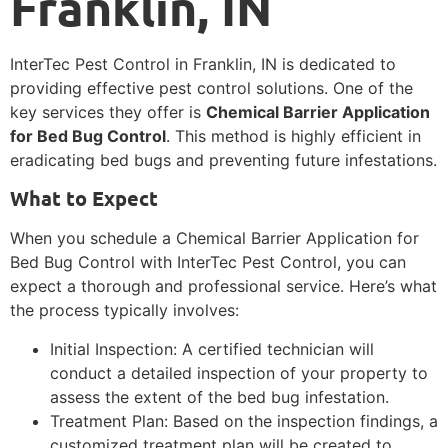
Franklin, IN
InterTec Pest Control in Franklin, IN is dedicated to
providing effective pest control solutions. One of the
key services they offer is
Chemical Barrier Application
for Bed Bug Control
. This method is highly efficient in
eradicating bed bugs and preventing future infestations.
What to Expect
When you schedule a Chemical Barrier Application for
Bed Bug Control with InterTec Pest Control, you can
expect a thorough and professional service. Here’s what
the process typically involves:
Initial Inspection: A certified technician will
conduct a detailed inspection of your property to
assess the extent of the bed bug infestation.
Treatment Plan: Based on the inspection findings, a
customized treatment plan will be created to