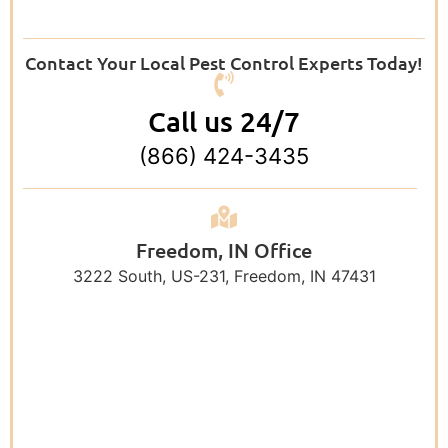
Contact Your Local Pest Control Experts Today!
Call us 24/7
(866) 424-3435
Freedom, IN Office
3222 South, US-231, Freedom, IN 47431