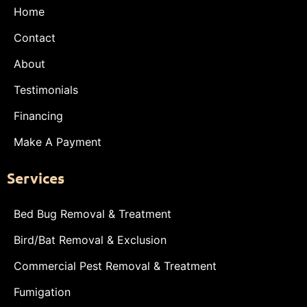
Home
Contact
About
Testimonials
Financing
Make A Payment
Services
Bed Bug Removal & Treatment
Bird/Bat Removal & Exclusion
Commercial Pest Removal & Treatment
Fumigation