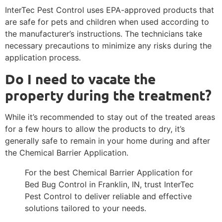
InterTec Pest Control uses EPA-approved products that
are safe for pets and children when used according to
the manufacturer’s instructions. The technicians take
necessary precautions to minimize any risks during the
application process.
Do I need to vacate the
property during the treatment?
While it’s recommended to stay out of the treated areas
for a few hours to allow the products to dry, it’s
generally safe to remain in your home during and after
the Chemical Barrier Application.
For the best Chemical Barrier Application for
Bed Bug Control in Franklin, IN, trust InterTec
Pest Control to deliver reliable and effective
solutions tailored to your needs.