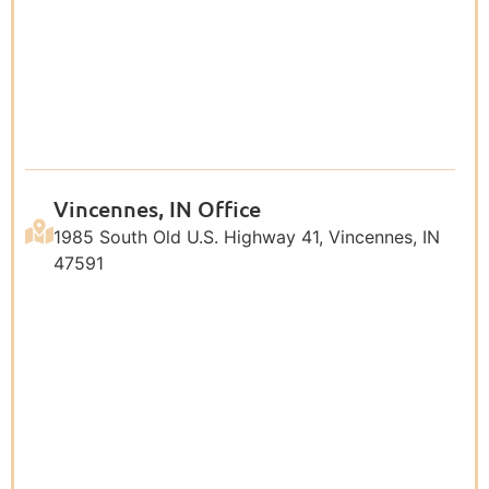
Vincennes, IN Office
1985 South Old U.S. Highway 41, Vincennes, IN
47591