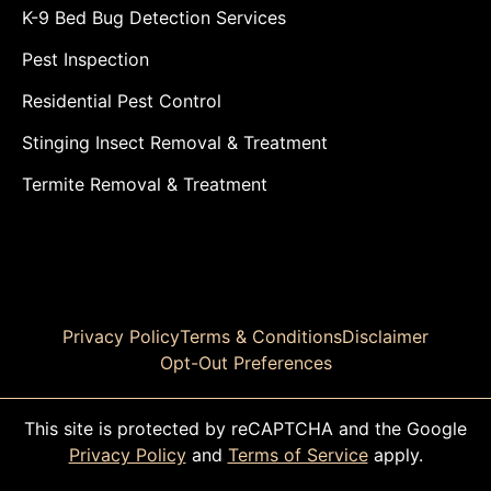
K-9 Bed Bug Detection Services
Pest Inspection
Residential Pest Control
Stinging Insect Removal & Treatment
Termite Removal & Treatment
Privacy Policy
Terms & Conditions
Disclaimer
Opt-Out Preferences
This site is protected by reCAPTCHA and the Google
Privacy Policy
and
Terms of Service
apply.