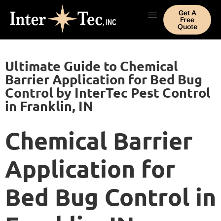
Get A
Free
Quote
Ultimate Guide to Chemical
Barrier Application for Bed Bug
Control by InterTec Pest Control
in Franklin, IN
Chemical Barrier
Application for
Bed Bug Control in