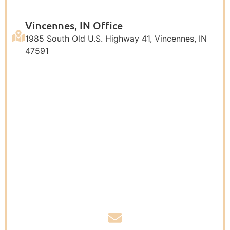
Vincennes, IN Office
1985 South Old U.S. Highway 41, Vincennes, IN
47591