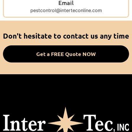
Email
pestcontrol@interteconline.com
Don't hesitate to contact us any time
Get a FREE Quote NOW