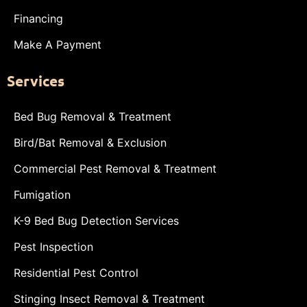
Financing
Make A Payment
Services
Bed Bug Removal & Treatment
Bird/Bat Removal & Exclusion
Commercial Pest Removal & Treatment
Fumigation
K-9 Bed Bug Detection Services
Pest Inspection
Residential Pest Control
Stinging Insect Removal & Treatment