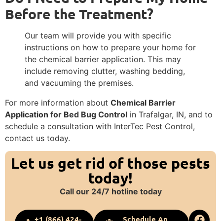
Before the Treatment?
Our team will provide you with specific
instructions on how to prepare your home for
the chemical barrier application. This may
include removing clutter, washing bedding,
and vacuuming the premises.
For more information about
Chemical Barrier
Application for Bed Bug Control
in Trafalgar, IN, and to
schedule a consultation with InterTec Pest Control,
contact us today.
Let us get rid of those pests
today!
Call our 24/7 hotline today
+1 (866) 424-
Schedule An