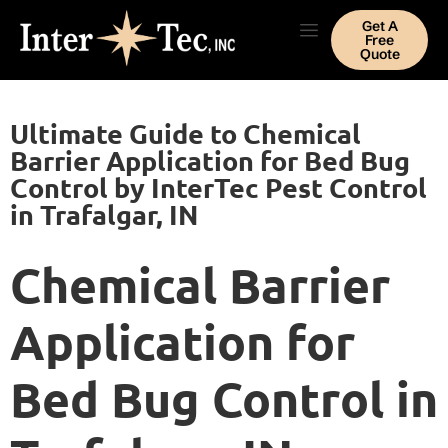
Get A
Free
Quote
Ultimate Guide to Chemical
Barrier Application for Bed Bug
Control by InterTec Pest Control
in Trafalgar, IN
Chemical Barrier
Application for
Bed Bug Control in