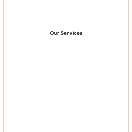
Our Services