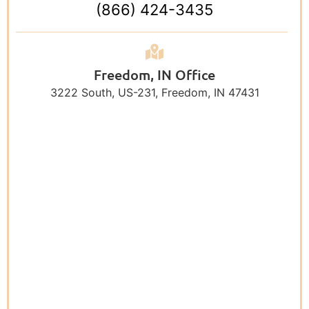
(866) 424-3435
Freedom, IN Office
3222 South, US-231, Freedom, IN 47431