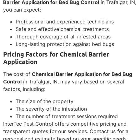
Barrier Application for Bed Bug Control
in Trafalgar, IN,
you can expect:
Professional and experienced technicians
Safe and effective chemical treatments
Thorough coverage of all infested areas
Long-lasting protection against bed bugs
Pricing Factors for Chemical Barrier
Application
The cost of
Chemical Barrier Application for Bed Bug
Control
in Trafalgar, IN, may vary based on several
factors, including:
The size of the property
The severity of the infestation
The number of treatment sessions required
InterTec Pest Control offers competitive pricing and
transparent quotes for our services. Contact us for a
personalized estimate based on your specific needs.