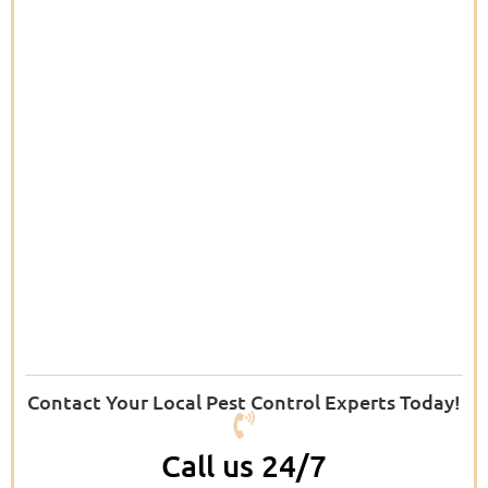
Contact Your Local Pest Control Experts Today!
Call us 24/7