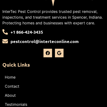
InterTec Pest Control provides trusted pest removal,
inspections, and treatment services in Spencer, Indiana.
Protecting homes and businesses with expert care.
+1 866-424-3435
pestcontrol@interteconline.com
Quick Links
Home
Contact
About
Testimonials