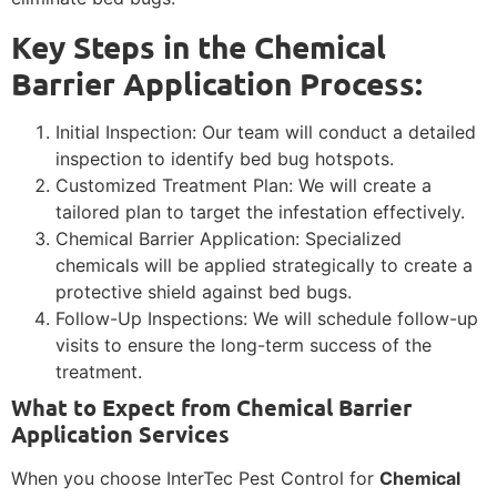
Key Steps in the Chemical
Barrier Application Process:
Initial Inspection: Our team will conduct a detailed
inspection to identify bed bug hotspots.
Customized Treatment Plan: We will create a
tailored plan to target the infestation effectively.
Chemical Barrier Application: Specialized
chemicals will be applied strategically to create a
protective shield against bed bugs.
Follow-Up Inspections: We will schedule follow-up
visits to ensure the long-term success of the
treatment.
What to Expect from Chemical Barrier
Application Services
When you choose InterTec Pest Control for
Chemical