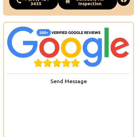
3435
Inspection
Send Message