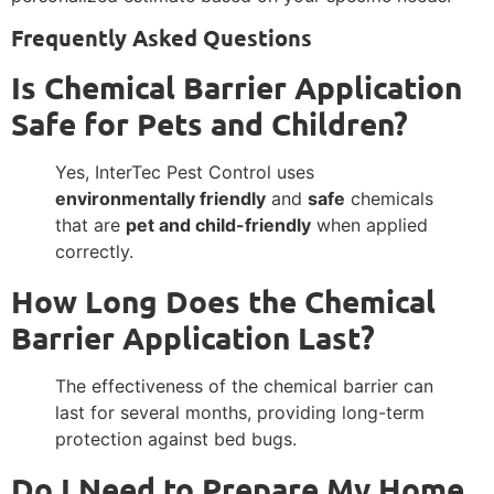
Frequently Asked Questions
Is Chemical Barrier Application
Safe for Pets and Children?
Yes, InterTec Pest Control uses
environmentally friendly
and
safe
chemicals
that are
pet and child-friendly
when applied
correctly.
How Long Does the Chemical
Barrier Application Last?
The effectiveness of the chemical barrier can
last for several months, providing long-term
protection against bed bugs.
Do I Need to Prepare My Home