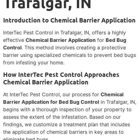
Trafalgar, IN
Introduction to Chemical Barrier Application
InterTec Pest Control in Trafalgar, IN, offers a highly
effective
Chemical Barrier Application
for
Bed Bug
Control
. This method involves creating a protective
barrier using specialized chemicals to prevent bed bugs
from infesting your home.
How InterTec Pest Control Approaches
Chemical Barrier Application
At InterTec Pest Control, our process for
Chemical
Barrier Application for Bed Bug Control
in Trafalgar, IN,
begins with a thorough inspection of your property to
assess the extent of the infestation. Based on our
findings, we customize a treatment plan that includes
the application of chemical barriers in key areas to
eliminate bed bugs.