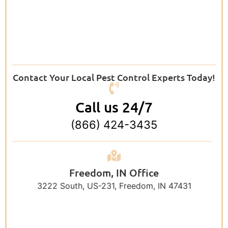
Contact Your Local Pest Control Experts Today!
Call us 24/7
(866) 424-3435
Freedom, IN Office
3222 South, US-231, Freedom, IN 47431