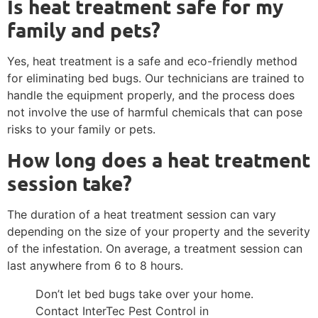
Is heat treatment safe for my
family and pets?
Yes, heat treatment is a safe and eco-friendly method
for eliminating bed bugs. Our technicians are trained to
handle the equipment properly, and the process does
not involve the use of harmful chemicals that can pose
risks to your family or pets.
How long does a heat treatment
session take?
The duration of a heat treatment session can vary
depending on the size of your property and the severity
of the infestation. On average, a treatment session can
last anywhere from 6 to 8 hours.
Don’t let bed bugs take over your home.
Contact InterTec Pest Control in