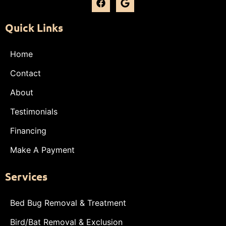
Quick Links
Home
Contact
About
Testimonials
Financing
Make A Payment
Services
Bed Bug Removal & Treatment
Bird/Bat Removal & Exclusion