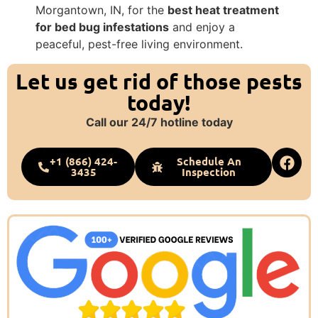
Morgantown, IN, for the
best heat treatment
for bed bug infestations
and enjoy a
peaceful, pest-free living environment.
Let us get rid of those pests
today!
Call our 24/7 hotline today
+1 (866) 424-
Schedule An
3435
Inspection