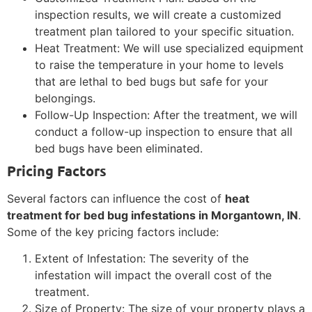
inspection results, we will create a customized
treatment plan tailored to your specific situation.
Heat Treatment: We will use specialized equipment
to raise the temperature in your home to levels
that are lethal to bed bugs but safe for your
belongings.
Follow-Up Inspection: After the treatment, we will
conduct a follow-up inspection to ensure that all
bed bugs have been eliminated.
Pricing Factors
Several factors can influence the cost of
heat
treatment for bed bug infestations in Morgantown, IN
.
Some of the key pricing factors include:
Extent of Infestation: The severity of the
infestation will impact the overall cost of the
treatment.
Size of Property: The size of your property plays a