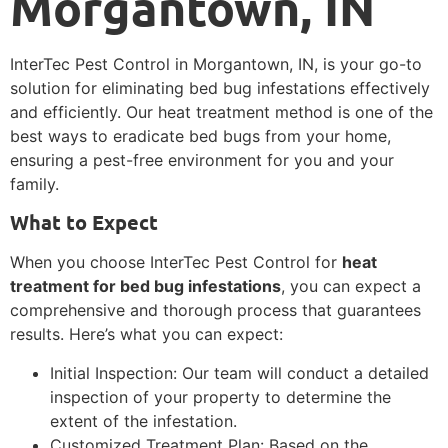
Morgantown, IN
InterTec Pest Control in Morgantown, IN, is your go-to
solution for eliminating bed bug infestations effectively
and efficiently. Our heat treatment method is one of the
best ways to eradicate bed bugs from your home,
ensuring a pest-free environment for you and your
family.
What to Expect
When you choose InterTec Pest Control for
heat
treatment for bed bug infestations
, you can expect a
comprehensive and thorough process that guarantees
results. Here’s what you can expect:
Initial Inspection: Our team will conduct a detailed
inspection of your property to determine the
extent of the infestation.
Customized Treatment Plan: Based on the