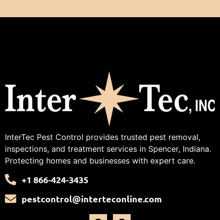
InterTec Pest Control provides trusted pest removal,
inspections, and treatment services in Spencer, Indiana.
Protecting homes and businesses with expert care.
+1 866-424-3435
pestcontrol@interteconline.com