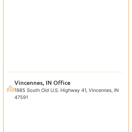
Vincennes, IN Office
1985 South Old U.S. Highway 41, Vincennes, IN
47591