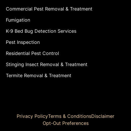
Commercial Pest Removal & Treatment
Fumigation
K-9 Bed Bug Detection Services
Pest Inspection
Residential Pest Control
Stinging Insect Removal & Treatment
Termite Removal & Treatment
Privacy Policy
Terms & Conditions
Disclaimer
Opt-Out Preferences