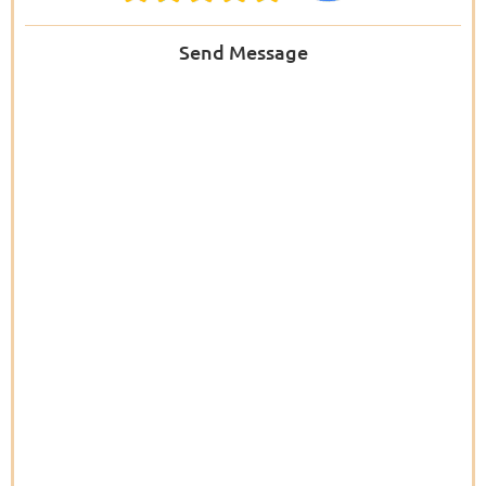
Send Message