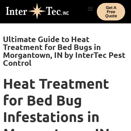
Get A
Free
Quote
Ultimate Guide to Heat
Treatment for Bed Bugs in
Morgantown, IN by InterTec Pest
Control
Heat Treatment
for Bed Bug
Infestations in