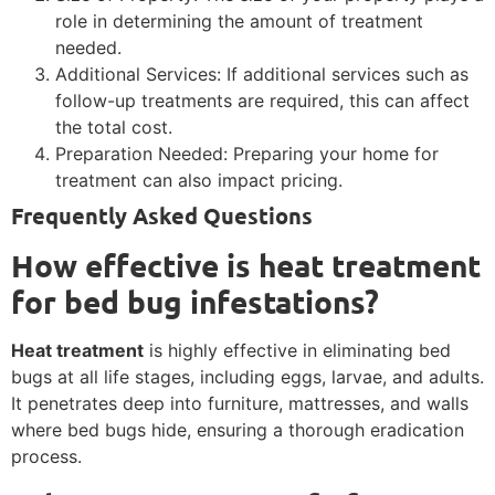
role in determining the amount of treatment
needed.
Additional Services: If additional services such as
follow-up treatments are required, this can affect
the total cost.
Preparation Needed: Preparing your home for
treatment can also impact pricing.
Frequently Asked Questions
How effective is heat treatment
for bed bug infestations?
Heat treatment
is highly effective in eliminating bed
bugs at all life stages, including eggs, larvae, and adults.
It penetrates deep into furniture, mattresses, and walls
where bed bugs hide, ensuring a thorough eradication
process.