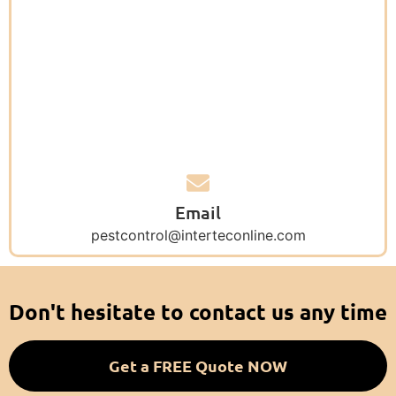
Email
pestcontrol@interteconline.com
Don't hesitate to contact us any time
Get a FREE Quote NOW