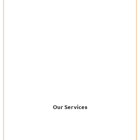
Our Services