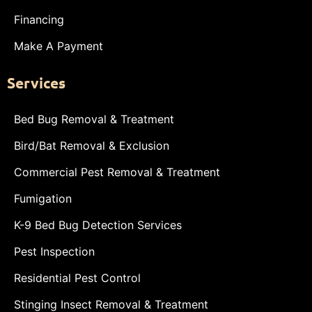
Financing
Make A Payment
Services
Bed Bug Removal & Treatment
Bird/Bat Removal & Exclusion
Commercial Pest Removal & Treatment
Fumigation
K-9 Bed Bug Detection Services
Pest Inspection
Residential Pest Control
Stinging Insect Removal & Treatment