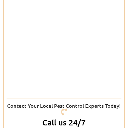
Contact Your Local Pest Control Experts Today!
Call us 24/7