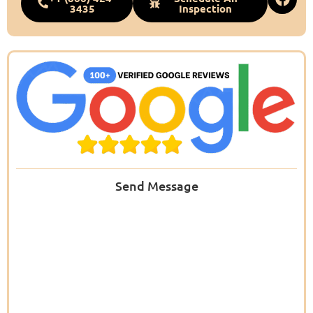
3435
Inspection
Send Message