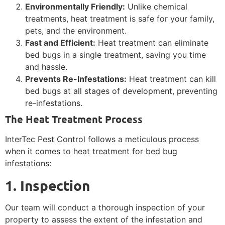
Environmentally Friendly:
Unlike chemical
treatments, heat treatment is safe for your family,
pets, and the environment.
Fast and Efficient:
Heat treatment can eliminate
bed bugs in a single treatment, saving you time
and hassle.
Prevents Re-Infestations:
Heat treatment can kill
bed bugs at all stages of development, preventing
re-infestations.
The Heat Treatment Process
InterTec Pest Control follows a meticulous process
when it comes to heat treatment for bed bug
infestations:
1. Inspection
Our team will conduct a thorough inspection of your
property to assess the extent of the infestation and