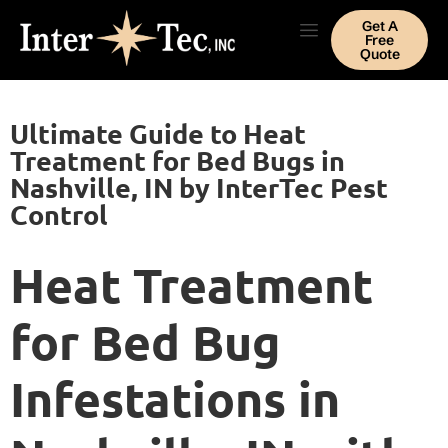
Get A
Free
Quote
Ultimate Guide to Heat
Treatment for Bed Bugs in
Nashville, IN by InterTec Pest
Control
Heat Treatment
for Bed Bug
Infestations in