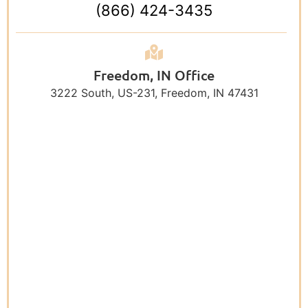
(866) 424-3435
Freedom, IN Office
3222 South, US-231, Freedom, IN 47431