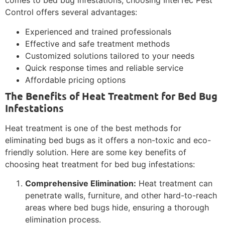
comes to bed bug infestations, choosing InterTec Pest
Control offers several advantages:
Experienced and trained professionals
Effective and safe treatment methods
Customized solutions tailored to your needs
Quick response times and reliable service
Affordable pricing options
The Benefits of Heat Treatment for Bed Bug
Infestations
Heat treatment is one of the best methods for
eliminating bed bugs as it offers a non-toxic and eco-
friendly solution. Here are some key benefits of
choosing heat treatment for bed bug infestations:
Comprehensive Elimination:
Heat treatment can
penetrate walls, furniture, and other hard-to-reach
areas where bed bugs hide, ensuring a thorough
elimination process.