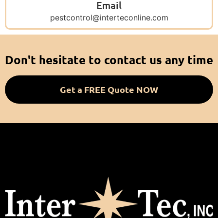
Email
pestcontrol@interteconline.com
Don't hesitate to contact us any time
Get a FREE Quote NOW