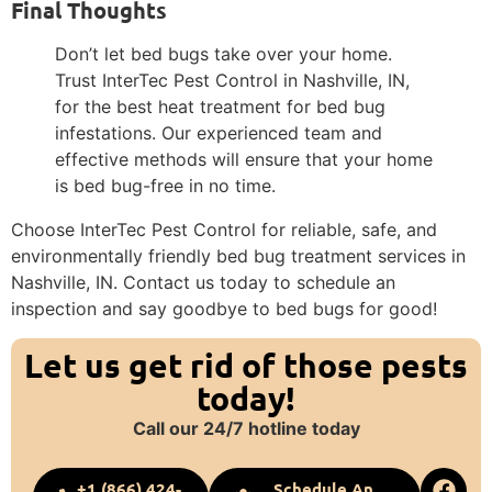
Final Thoughts
Don’t let bed bugs take over your home.
Trust InterTec Pest Control in Nashville, IN,
for the best heat treatment for bed bug
infestations. Our experienced team and
effective methods will ensure that your home
is bed bug-free in no time.
Choose InterTec Pest Control for reliable, safe, and
environmentally friendly bed bug treatment services in
Nashville, IN. Contact us today to schedule an
inspection and say goodbye to bed bugs for good!
Let us get rid of those pests
today!
Call our 24/7 hotline today
+1 (866) 424-
Schedule An