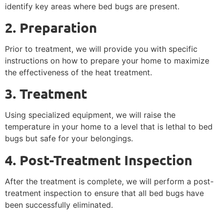
identify key areas where bed bugs are present.
2. Preparation
Prior to treatment, we will provide you with specific
instructions on how to prepare your home to maximize
the effectiveness of the heat treatment.
3. Treatment
Using specialized equipment, we will raise the
temperature in your home to a level that is lethal to bed
bugs but safe for your belongings.
4. Post-Treatment Inspection
After the treatment is complete, we will perform a post-
treatment inspection to ensure that all bed bugs have
been successfully eliminated.