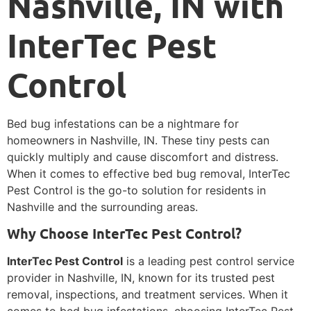
Nashville, IN with
InterTec Pest
Control
Bed bug infestations can be a nightmare for
homeowners in Nashville, IN. These tiny pests can
quickly multiply and cause discomfort and distress.
When it comes to effective bed bug removal, InterTec
Pest Control is the go-to solution for residents in
Nashville and the surrounding areas.
Why Choose InterTec Pest Control?
InterTec Pest Control
is a leading pest control service
provider in Nashville, IN, known for its trusted pest
removal, inspections, and treatment services. When it