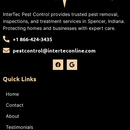
InterTec Pest Control provides trusted pest removal,
inspections, and treatment services in Spencer, Indiana.
Protecting homes and businesses with expert care.
+1 866-424-3435
pestcontrol@interteconline.com
Quick Links
Home
Contact
About
Testimonials