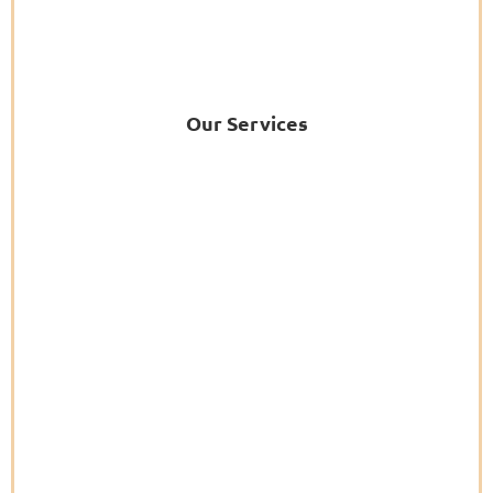
Our Services