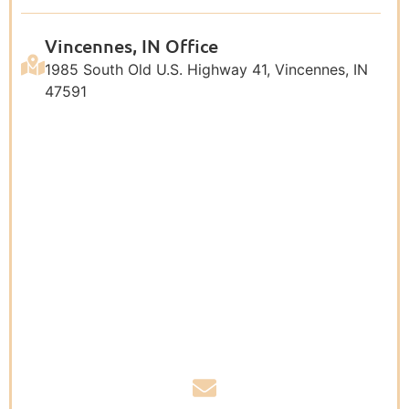
Vincennes, IN Office
1985 South Old U.S. Highway 41, Vincennes, IN
47591