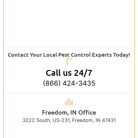
Contact Your Local Pest Control Experts Today!
Call us 24/7
(866) 424-3435
Freedom, IN Office
3222 South, US-231, Freedom, IN 47431