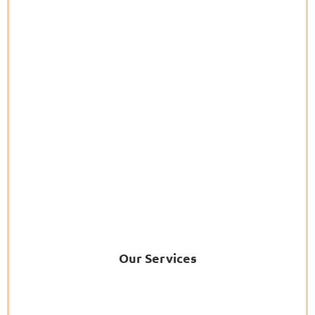
Our Services