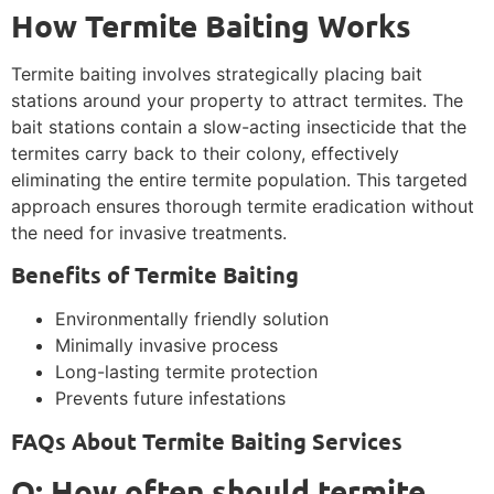
How Termite Baiting Works
Termite baiting involves strategically placing bait
stations around your property to attract termites. The
bait stations contain a slow-acting insecticide that the
termites carry back to their colony, effectively
eliminating the entire termite population. This targeted
approach ensures thorough termite eradication without
the need for invasive treatments.
Benefits of Termite Baiting
Environmentally friendly solution
Minimally invasive process
Long-lasting termite protection
Prevents future infestations
FAQs About Termite Baiting Services
Q: How often should termite