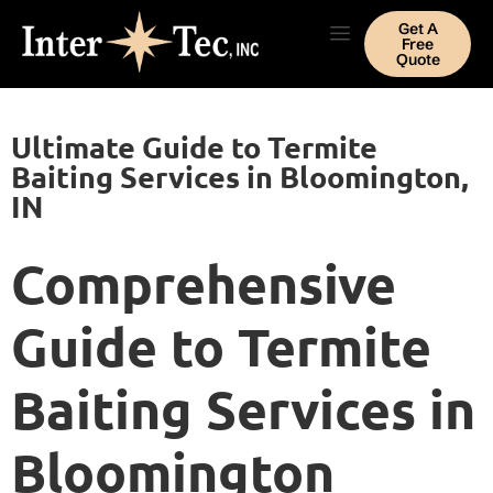
Get A
Free
Quote
Ultimate Guide to Termite
Baiting Services in Bloomington,
IN
Comprehensive
Guide to Termite
Baiting Services in
Bloomington