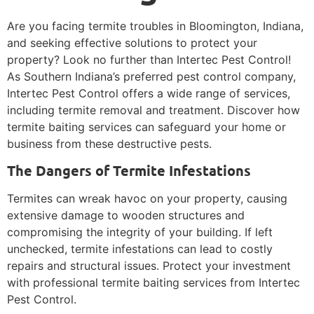
Are you facing termite troubles in Bloomington, Indiana,
and seeking effective solutions to protect your
property? Look no further than Intertec Pest Control!
As Southern Indiana’s preferred pest control company,
Intertec Pest Control offers a wide range of services,
including termite removal and treatment. Discover how
termite baiting services can safeguard your home or
business from these destructive pests.
The Dangers of Termite Infestations
Termites can wreak havoc on your property, causing
extensive damage to wooden structures and
compromising the integrity of your building. If left
unchecked, termite infestations can lead to costly
repairs and structural issues. Protect your investment
with professional termite baiting services from Intertec
Pest Control.