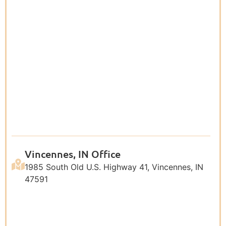
Vincennes, IN Office
1985 South Old U.S. Highway 41, Vincennes, IN
47591