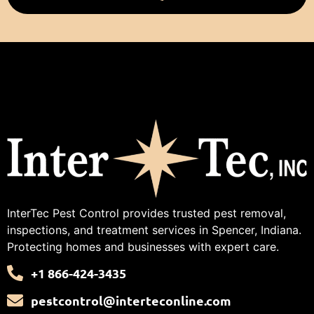
InterTec Pest Control provides trusted pest removal,
inspections, and treatment services in Spencer, Indiana.
Protecting homes and businesses with expert care.
+1 866-424-3435
pestcontrol@interteconline.com