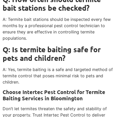
bait stations be checked?
A: Termite bait stations should be inspected every few
months by a professional pest control technician to
ensure they are effective in controlling termite
populations.
Q: Is termite baiting safe for
pets and children?
A: Yes, termite baiting is a safe and targeted method of
termite control that poses minimal risk to pets and
children.
Choose Intertec Pest Control for Termite
Baiting Services in Bloomington
Don’t let termites threaten the safety and stability of
your property. Trust Intertec Pest Control to deliver