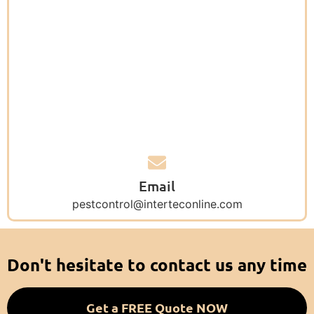
Email
pestcontrol@interteconline.com
Don't hesitate to contact us any time
Get a FREE Quote NOW