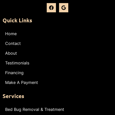
Quick Links
Home
Contact
About
Testimonials
Financing
Make A Payment
Services
Bed Bug Removal & Treatment