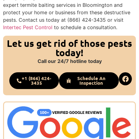
expert termite baiting services in Bloomington and
protect your home or business from these destructive
pests. Contact us today at (866) 424-3435 or visit
Intertec Pest Control
to schedule a consultation.
Let us get rid of those pests
today!
Call our 24/7 hotline today
+1 (866) 424-
Schedule An
3435
Inspection