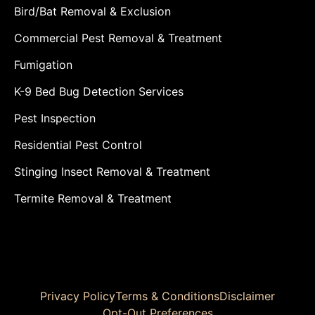
Bird/Bat Removal & Exclusion
Commercial Pest Removal & Treatment
Fumigation
K-9 Bed Bug Detection Services
Pest Inspection
Residential Pest Control
Stinging Insect Removal & Treatment
Termite Removal & Treatment
Privacy Policy
Terms & Conditions
Disclaimer
Opt-Out Preferences