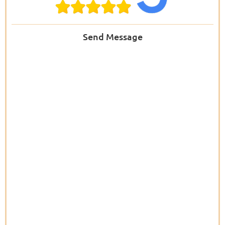
Send Message