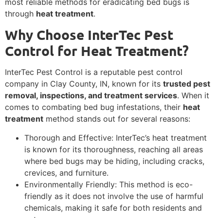
most reliable methods for eradicating bed bugs is
through
heat treatment
.
Why Choose InterTec Pest
Control for Heat Treatment?
InterTec Pest Control is a reputable pest control
company in Clay County, IN, known for its
trusted pest
removal, inspections, and treatment services
. When it
comes to combating bed bug infestations, their
heat
treatment
method stands out for several reasons:
Thorough and Effective: InterTec’s heat treatment
is known for its thoroughness, reaching all areas
where bed bugs may be hiding, including cracks,
crevices, and furniture.
Environmentally Friendly: This method is eco-
friendly as it does not involve the use of harmful
chemicals, making it safe for both residents and