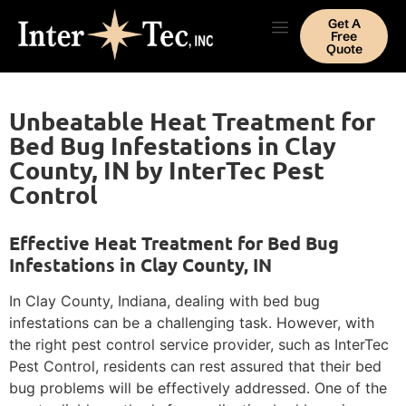
Get A
Free
Quote
Unbeatable Heat Treatment for
Bed Bug Infestations in Clay
County, IN by InterTec Pest
Control
Effective Heat Treatment for Bed Bug
Infestations in Clay County, IN
In Clay County, Indiana, dealing with bed bug
infestations can be a challenging task. However, with
the right pest control service provider, such as InterTec
Pest Control, residents can rest assured that their bed
bug problems will be effectively addressed. One of the