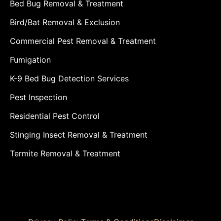
Bed Bug Removal & Treatment
Bird/Bat Removal & Exclusion
Commercial Pest Removal & Treatment
Fumigation
K-9 Bed Bug Detection Services
Pest Inspection
Residential Pest Control
Stinging Insect Removal & Treatment
Termite Removal & Treatment