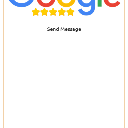
Send Message