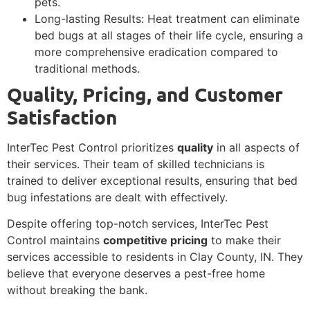
pets.
Long-lasting Results: Heat treatment can eliminate
bed bugs at all stages of their life cycle, ensuring a
more comprehensive eradication compared to
traditional methods.
Quality, Pricing, and Customer
Satisfaction
InterTec Pest Control prioritizes
quality
in all aspects of
their services. Their team of skilled technicians is
trained to deliver exceptional results, ensuring that bed
bug infestations are dealt with effectively.
Despite offering top-notch services, InterTec Pest
Control maintains
competitive pricing
to make their
services accessible to residents in Clay County, IN. They
believe that everyone deserves a pest-free home
without breaking the bank.