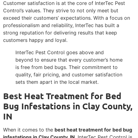
Customer satisfaction is at the core of InterTec Pest
Control’s values. They strive to not only meet but
exceed their customers’ expectations. With a focus on
professionalism and reliability, InterTec has built a
strong reputation for delivering results that keep
customers happy and loyal.
InterTec Pest Control goes above and
beyond to ensure that every customer’s home
is free from bed bugs. Their commitment to
quality, fair pricing, and customer satisfaction
sets them apart in the local market.
Best Heat Treatment for Bed
Bug Infestations in Clay County,
IN
When it comes to the
best heat treatment for bed bug
infestations in Clay County, IN
, InterTec Pest Control is