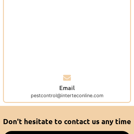
Email
pestcontrol@interteconline.com
Don't hesitate to contact us any time