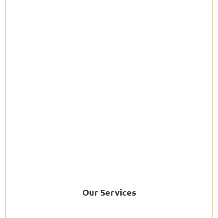
Our Services