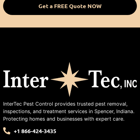
Get a FREE Quote NOW
InterTec Pest Control provides trusted pest removal,
inspections, and treatment services in Spencer, Indiana.
Protecting homes and businesses with expert care.
+1 866-424-3435