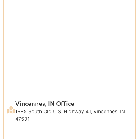
Vincennes, IN Office
1985 South Old U.S. Highway 41, Vincennes, IN
47591