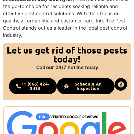
the go-to choice for residents seeking reliable and
effective pest control solutions. With their focus on
quality, affordability, and customer care, InterTec Pest
Control stands out as a leader in the local pest control
industry.
Let us get rid of those pests
today!
Call our 24/7 hotline today
+1 (866) 424-
Schedule An
3435
Inspection