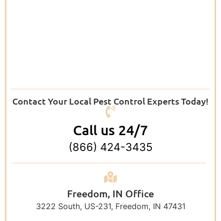
Contact Your Local Pest Control Experts Today!
Call us 24/7
(866) 424-3435
Freedom, IN Office
3222 South, US-231, Freedom, IN 47431