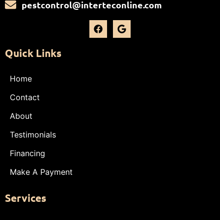
pestcontrol@interteconline.com
Quick Links
Home
Contact
About
Testimonials
Financing
Make A Payment
Services