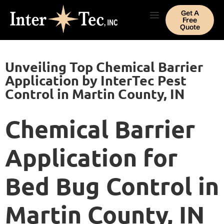
Get A
Free
Quote
Unveiling Top Chemical Barrier
Application by InterTec Pest
Control in Martin County, IN
Chemical Barrier
Application for
Bed Bug Control in
Martin County, IN