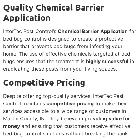
Quality Chemical Barrier
Application
InterTec Pest Control’s
Chemical Barrier Application
for
bed bug control is designed to create a protective
barrier that prevents bed bugs from infesting your
home. The use of effective chemicals targeted at bed
bugs ensures that the treatment is
highly successful
in
eradicating these pests from your living spaces.
Competitive Pricing
Despite offering top-quality services, InterTec Pest
Control maintains
competitive pricing
to make their
services accessible to a wide range of customers in
Martin County, IN. They believe in providing
value for
money
and ensuring that customers receive effective
bed bug control solutions without breaking the bank.