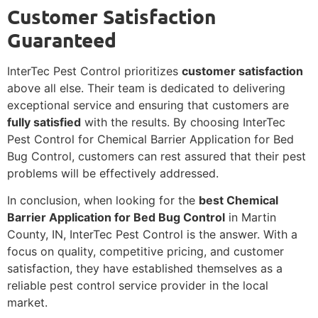
Customer Satisfaction
Guaranteed
InterTec Pest Control prioritizes
customer satisfaction
above all else. Their team is dedicated to delivering
exceptional service and ensuring that customers are
fully satisfied
with the results. By choosing InterTec
Pest Control for Chemical Barrier Application for Bed
Bug Control, customers can rest assured that their pest
problems will be effectively addressed.
In conclusion, when looking for the
best Chemical
Barrier Application for Bed Bug Control
in Martin
County, IN, InterTec Pest Control is the answer. With a
focus on quality, competitive pricing, and customer
satisfaction, they have established themselves as a
reliable pest control service provider in the local
market.