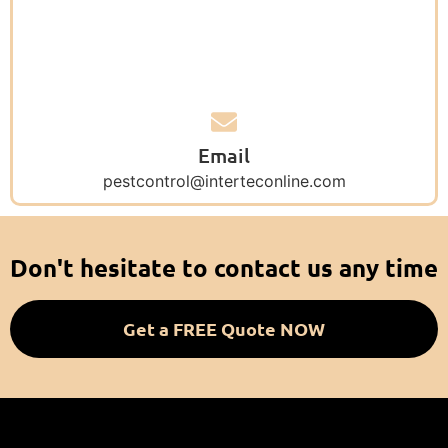
Email
pestcontrol@interteconline.com
Don't hesitate to contact us any time
Get a FREE Quote NOW