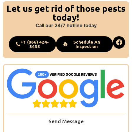
Let us get rid of those pests
today!
Call our 24/7 hotline today
+1 (866) 424-
Schedule An
3435
Inspection
Send Message