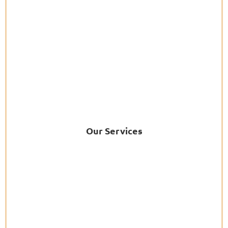
Our Services