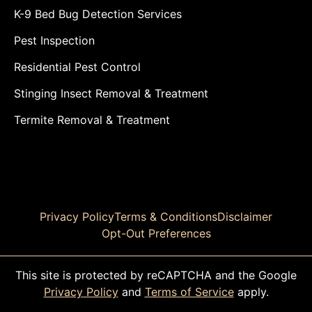
K-9 Bed Bug Detection Services
Pest Inspection
Residential Pest Control
Stinging Insect Removal & Treatment
Termite Removal & Treatment
Privacy Policy
Terms & Conditions
Disclaimer
Opt-Out Preferences
This site is protected by reCAPTCHA and the Google
Privacy Policy
and
Terms of Service
apply.