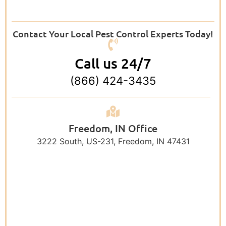
Contact Your Local Pest Control Experts Today!
Call us 24/7
(866) 424-3435
Freedom, IN Office
3222 South, US-231, Freedom, IN 47431