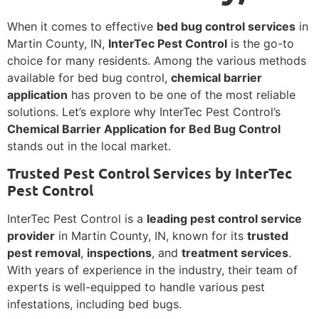
When it comes to effective
bed bug control services
in
Martin County, IN,
InterTec Pest Control
is the go-to
choice for many residents. Among the various methods
available for bed bug control,
chemical barrier
application
has proven to be one of the most reliable
solutions. Let’s explore why InterTec Pest Control’s
Chemical Barrier Application for Bed Bug Control
stands out in the local market.
Trusted Pest Control Services by InterTec
Pest Control
InterTec Pest Control is a
leading pest control service
provider
in Martin County, IN, known for its
trusted
pest removal
,
inspections
, and
treatment services
.
With years of experience in the industry, their team of
experts is well-equipped to handle various pest
infestations, including bed bugs.