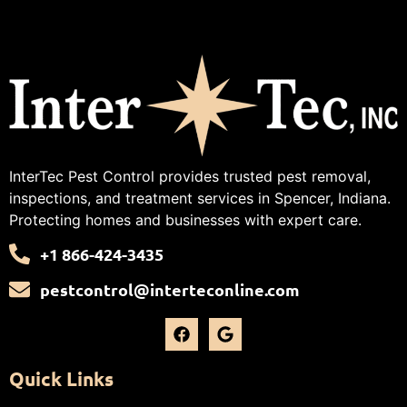
InterTec Pest Control provides trusted pest removal,
inspections, and treatment services in Spencer, Indiana.
Protecting homes and businesses with expert care.
+1 866-424-3435
pestcontrol@interteconline.com
Quick Links