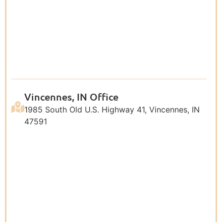
Vincennes, IN Office
1985 South Old U.S. Highway 41, Vincennes, IN
47591