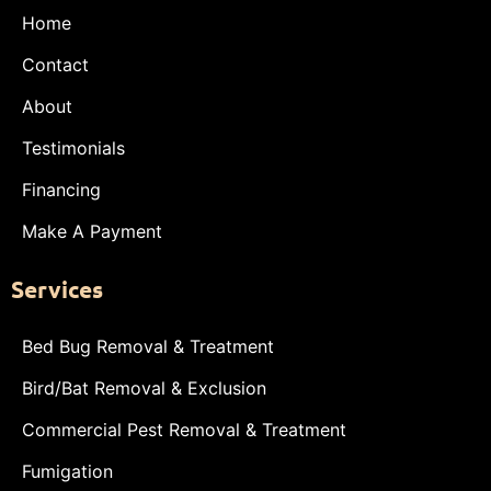
Home
Contact
About
Testimonials
Financing
Make A Payment
Services
Bed Bug Removal & Treatment
Bird/Bat Removal & Exclusion
Commercial Pest Removal & Treatment
Fumigation